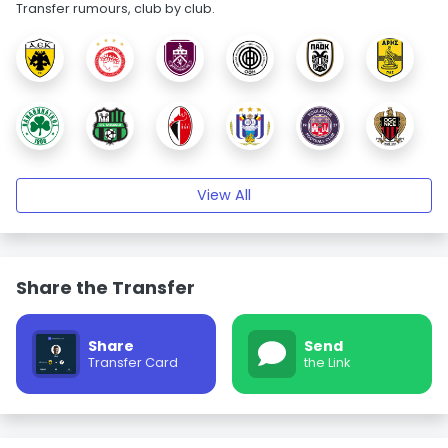
Transfer rumours, club by club.
View All
Share the Transfer
Share
Send
Transfer Card
the Link