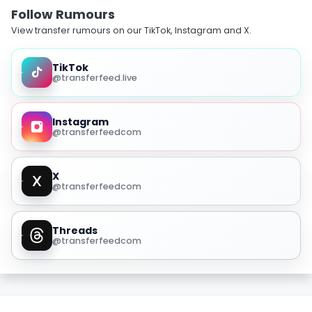
Follow Rumours
View transfer rumours on our TikTok, Instagram and X.
TikTok
@transferfeed.live
Instagram
@transferfeedcom
X
@transferfeedcom
Threads
@transferfeedcom