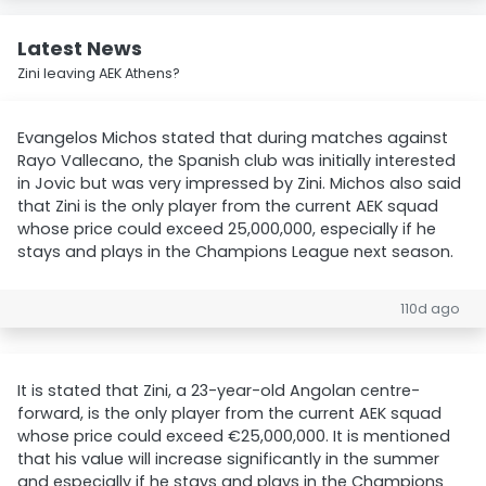
Latest News
Zini leaving AEK Athens?
Evangelos Michos stated that during matches against
Rayo Vallecano, the Spanish club was initially interested
in Jovic but was very impressed by Zini. Michos also said
that Zini is the only player from the current AEK squad
whose price could exceed 25,000,000, especially if he
stays and plays in the Champions League next season.
110d ago
It is stated that Zini, a 23-year-old Angolan centre-
forward, is the only player from the current AEK squad
whose price could exceed €25,000,000. It is mentioned
that his value will increase significantly in the summer
and especially if he stays and plays in the Champions