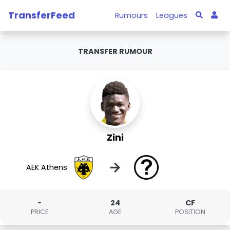
TransferFeed
Rumours
Leagues
TRANSFER RUMOUR
Zini
→
AEK Athens
-
24
CF
PRICE
AGE
POSITION