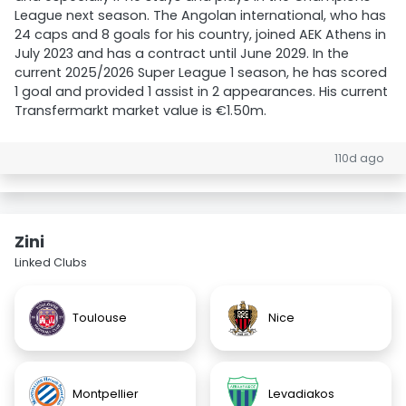
League next season. The Angolan international, who has
24 caps and 8 goals for his country, joined AEK Athens in
July 2023 and has a contract until June 2029. In the
current 2025/2026 Super League 1 season, he has scored
1 goal and provided 1 assist in 2 appearances. His current
Transfermarkt market value is €1.50m.
110d ago
Zini
Linked Clubs
Toulouse
Nice
Montpellier
Levadiakos