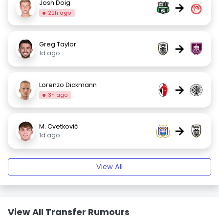
Josh Doig
→
22h ago
Greg Taylor
→
1d ago
Lorenzo Dickmann
→
3h ago
M. Cvetković
→
1d ago
View All
View All Transfer Rumours