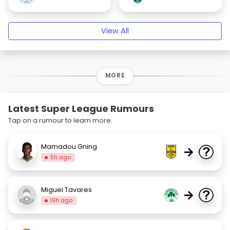
View All
MORE
Latest Super League Rumours
Tap on a rumour to learn more.
Mamadou Gning
→
5h ago
Miguel Tavares
→
19h ago