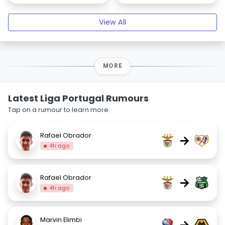
View All
MORE
Latest Liga Portugal Rumours
Tap on a rumour to learn more.
Rafael Obrador
→
4h ago
Rafael Obrador
→
4h ago
Marvin Elimbi
→