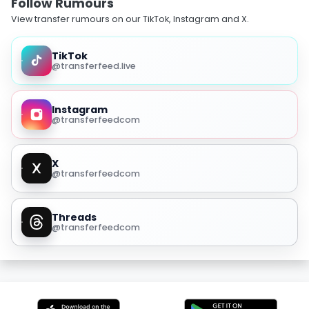
Follow Rumours
View transfer rumours on our TikTok, Instagram and X.
TikTok
@transferfeed.live
Instagram
@transferfeedcom
X
@transferfeedcom
Threads
@transferfeedcom