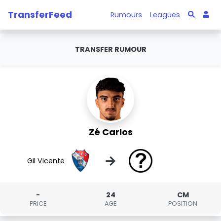
TransferFeed
Rumours
Leagues
TRANSFER RUMOUR
Zé Carlos
→
Gil Vicente
-
24
CM
PRICE
AGE
POSITION