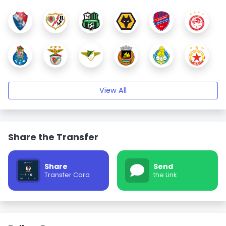
View All
Share the Transfer
Share
Send
Transfer Card
the Link