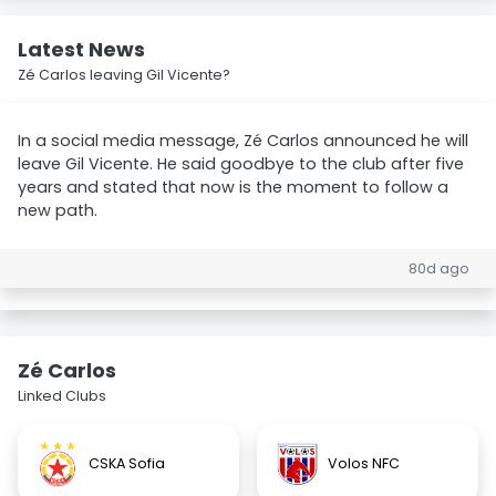
Latest News
Zé Carlos leaving Gil Vicente?
In a social media message, Zé Carlos announced he will
leave Gil Vicente. He said goodbye to the club after five
years and stated that now is the moment to follow a
new path.
80d ago
Zé Carlos
Linked Clubs
CSKA Sofia
Volos NFC