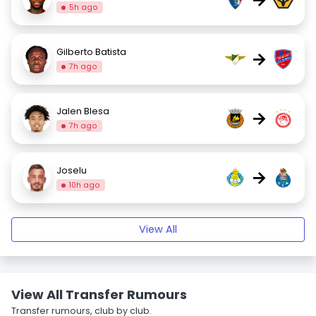
5h ago
Gilberto Batista
→
7h ago
Jalen Blesa
→
7h ago
Joselu
→
10h ago
View All
View All Transfer Rumours
Transfer rumours, club by club.