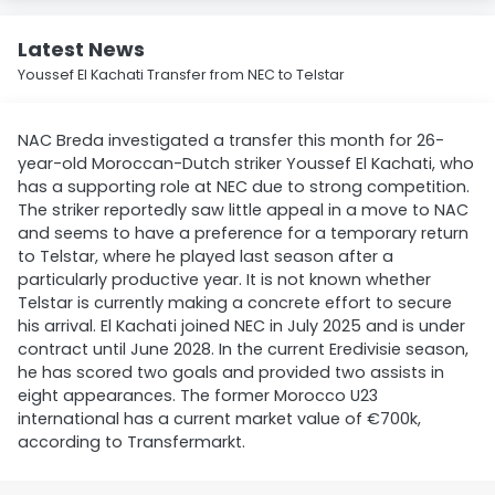
Latest News
Youssef El Kachati Transfer from NEC to Telstar
NAC Breda investigated a transfer this month for 26-
year-old Moroccan-Dutch striker Youssef El Kachati, who
has a supporting role at NEC due to strong competition.
The striker reportedly saw little appeal in a move to NAC
and seems to have a preference for a temporary return
to Telstar, where he played last season after a
particularly productive year. It is not known whether
Telstar is currently making a concrete effort to secure
his arrival. El Kachati joined NEC in July 2025 and is under
contract until June 2028. In the current Eredivisie season,
he has scored two goals and provided two assists in
eight appearances. The former Morocco U23
international has a current market value of €700k,
according to Transfermarkt.