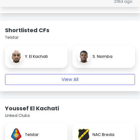
218d ago
Shortlisted CFs
Telstar
Y. El Kachati
S. Nsimba
View All
Youssef El Kachati
Linked Clubs
Telstar
NAC Breda