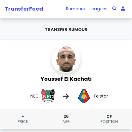
TransferFeed
Rumours
Leagues
TRANSFER RUMOUR
Youssef El Kachati
→
NEC
Telstar
-
26
CF
PRICE
AGE
POSITION