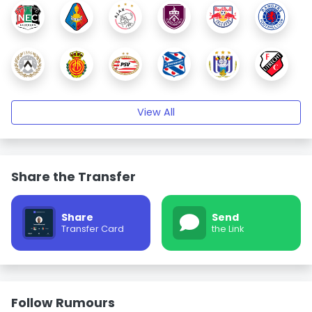
View All
Share the Transfer
Share
Send
Transfer Card
the Link
Follow Rumours