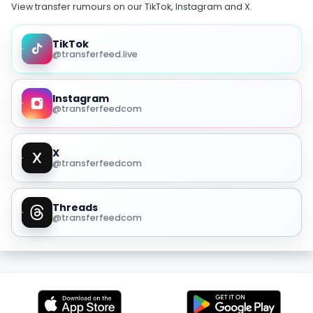
View transfer rumours on our TikTok, Instagram and X.
TikTok
@transferfeed.live
Instagram
@transferfeedcom
X
@transferfeedcom
Threads
@transferfeedcom