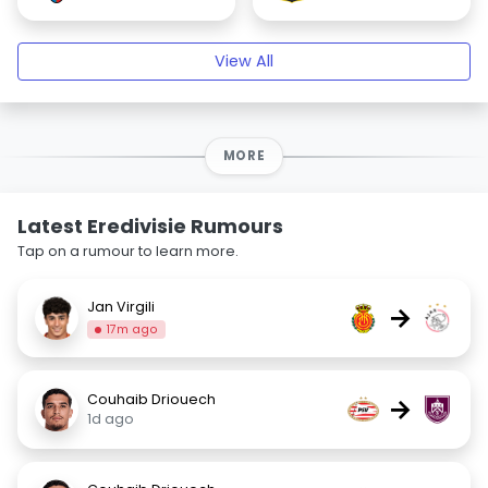
View All
MORE
Latest Eredivisie Rumours
Tap on a rumour to learn more.
Jan Virgili
→
17m ago
Couhaib Driouech
→
1d ago