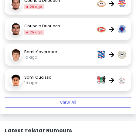
Couhaib Driouech
→
2h ago
Couhaib Driouech
→
2h ago
Bernt Klaverboer
→
1d ago
Sami Ouaissa
→
1d ago
View All
Latest Telstar Rumours