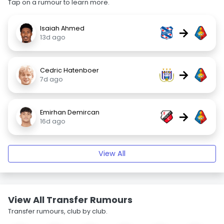
Tap on a rumour to learn more.
Isaiah Ahmed
→
13d ago
Cedric Hatenboer
→
7d ago
Emirhan Demircan
→
16d ago
View All
View All Transfer Rumours
Transfer rumours, club by club.