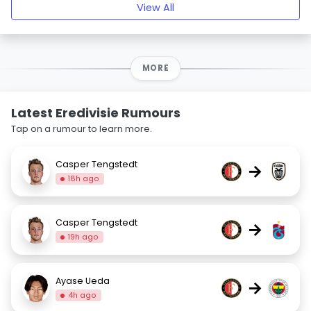
View All
MORE
Latest Eredivisie Rumours
Tap on a rumour to learn more.
Casper Tengstedt
→
18h ago
Casper Tengstedt
→
19h ago
Ayase Ueda
→
4h ago