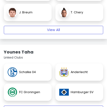
J. Breum
T. Chery
View All
Younes Taha
Linked Clubs
Schalke 04
Anderlecht
FC Groningen
Hamburger SV