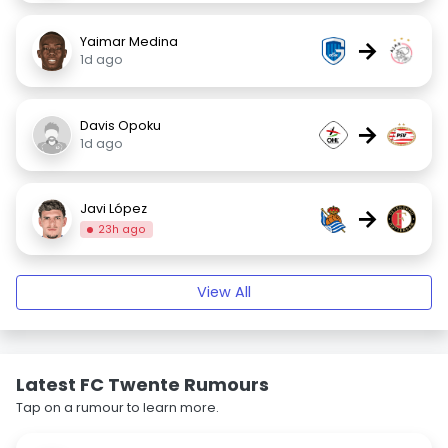
Yaimar Medina
→
1d ago
Davis Opoku
→
1d ago
Javi López
→
23h ago
View All
Latest FC Twente Rumours
Tap on a rumour to learn more.