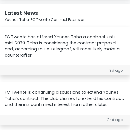
Latest News
Younes Taha: FC Twente Contract Extension
FC Twente has offered Younes Taha a contract until
mid-2029. Taha is considering the contract proposal
and, according to De Telegraaf, will most likely make a
counteroffer.
18d ago
FC Twente is continuing discussions to extend Younes
Taha’s contract. The club desires to extend his contract,
and there is confirmed interest from other clubs.
24d ago