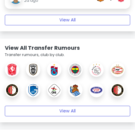
2d ago
View All
View All Transfer Rumours
Transfer rumours, club by club.
View All