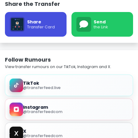
Share the Transfer
Share
Send
Transfer Card
the Link
Follow Rumours
View transfer rumours on our TikTok, Instagram and X.
TikTok
@transferfeed.live
Instagram
@transferfeedcom
X
@transferfeedcom