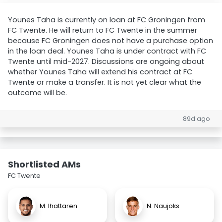
Younes Taha is currently on loan at FC Groningen from
FC Twente. He will return to FC Twente in the summer
because FC Groningen does not have a purchase option
in the loan deal. Younes Taha is under contract with FC
Twente until mid-2027. Discussions are ongoing about
whether Younes Taha will extend his contract at FC
Twente or make a transfer. It is not yet clear what the
outcome will be.
89d ago
Shortlisted AMs
FC Twente
M. Ihattaren
N. Naujoks