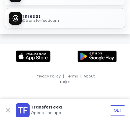
Threads
@transferfeedcom
Privacy Policy
|
Terms
|
About
|
HR
ES
TransferFeed
GET
Open in the app