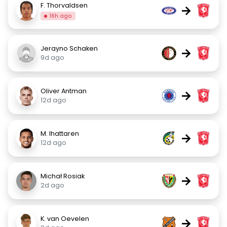
F. Thorvaldsen
→
16h ago
Jerayno Schaken
→
9d ago
Oliver Antman
→
12d ago
M. Ihattaren
→
12d ago
Michał Rosiak
→
2d ago
K. van Oevelen
→