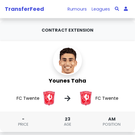
TransferFeed
Rumours
Leagues
CONTRACT EXTENSION
Younes Taha
→
FC Twente
FC Twente
-
23
AM
PRICE
AGE
POSITION