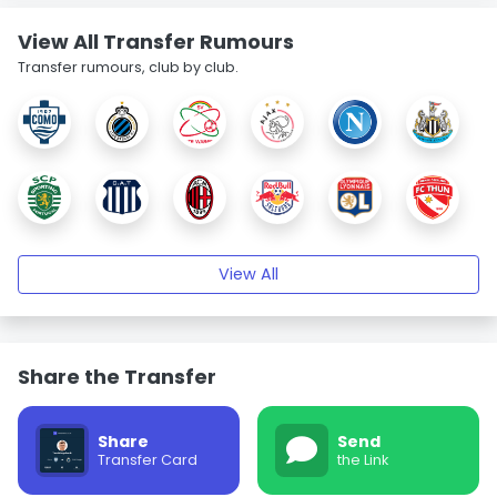
View All Transfer Rumours
Transfer rumours, club by club.
View All
Share the Transfer
Share
Send
Transfer Card
the Link