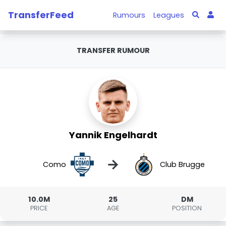
TransferFeed
Rumours
Leagues
TRANSFER RUMOUR
Yannik Engelhardt
→
Como
Club Brugge
10.0M
25
DM
PRICE
AGE
POSITION