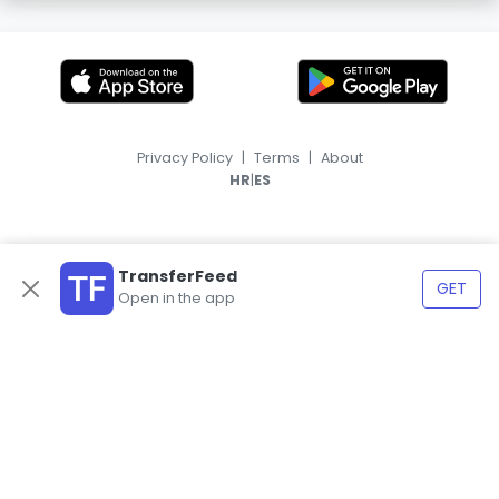
Privacy Policy
|
Terms
|
About
|
HR
ES
TransferFeed
GET
Open in the app