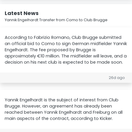
Latest News
Yannik Engelhardt Transfer from Como to Club Brugge
According to Fabrizio Romano, Club Brugge submitted
an official bid to Como to sign German midfielder Yannik
Engelhardt. The fee proposed by Brugge is
approximately €10 million. The midfielder will leave, and a
decision on his next club is expected to be made soon.
26d ago
Yannik Engelhardt is the subject of interest from Club
Brugge. However, an agreement has already been
reached between Yannik Engelhardt and Freiburg on all
main aspects of the contract, according to Kicker.