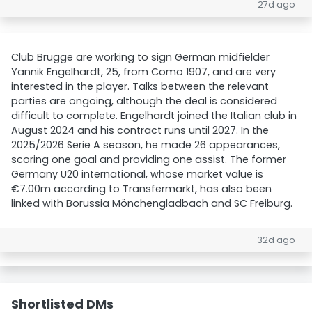
27d ago
Club Brugge are working to sign German midfielder
Yannik Engelhardt, 25, from Como 1907, and are very
interested in the player. Talks between the relevant
parties are ongoing, although the deal is considered
difficult to complete. Engelhardt joined the Italian club in
August 2024 and his contract runs until 2027. In the
2025/2026 Serie A season, he made 26 appearances,
scoring one goal and providing one assist. The former
Germany U20 international, whose market value is
€7.00m according to Transfermarkt, has also been
linked with Borussia Mönchengladbach and SC Freiburg.
32d ago
Shortlisted DMs