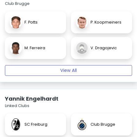
Club Brugge
F. Potts
P. Koopmeiners
M. Ferreira
V. Dragojevic
View All
Yannik Engelhardt
Linked Clubs
SC Freiburg
Club Brugge