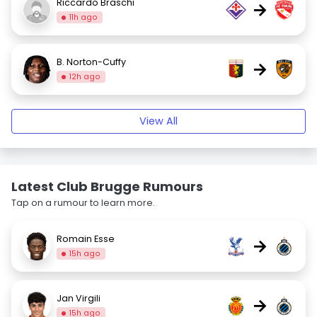
Riccardo Braschi
→
11h ago
B. Norton-Cuffy
→
12h ago
View All
Latest Club Brugge Rumours
Tap on a rumour to learn more.
Romain Esse
→
15h ago
Jan Virgili
→
15h ago