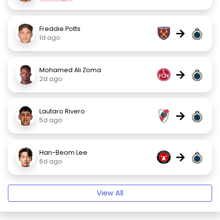
Freddie Potts
→
1d ago
Mohamed Ali Zoma
→
2d ago
Lautaro Rivero
→
5d ago
Han-Beom Lee
→
6d ago
View All