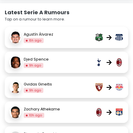
Latest Serie A Rumours
Tap on a rumour to learn more.
Agustín Álvarez
→
8h ago
Djed Spence
→
9h ago
Gvidas Gineitis
→
9h ago
Zachary Athekame
→
10h ago