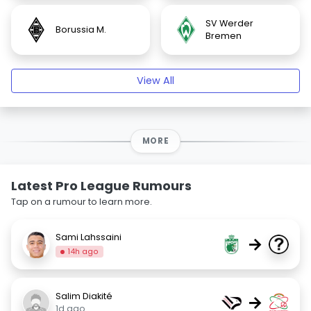
SV Werder
Borussia M.
Bremen
View All
MORE
Latest Pro League Rumours
Tap on a rumour to learn more.
Sami Lahssaini
→
14h ago
Salim Diakité
→
1d ago