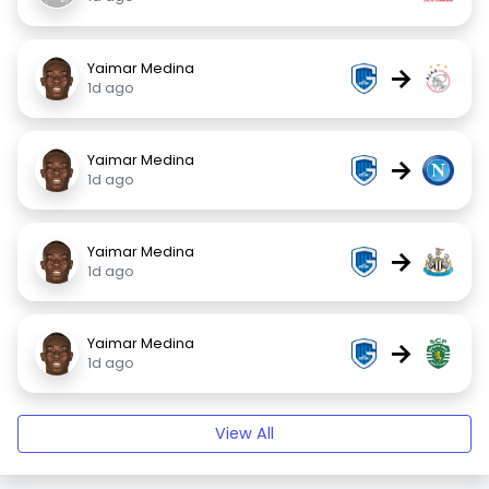
Yaimar Medina
→
1d ago
Yaimar Medina
→
1d ago
Yaimar Medina
→
1d ago
Yaimar Medina
→
1d ago
View All