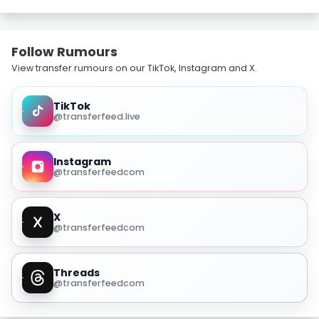
Follow Rumours
View transfer rumours on our TikTok, Instagram and X.
TikTok
@transferfeed.live
Instagram
@transferfeedcom
X
@transferfeedcom
Threads
@transferfeedcom