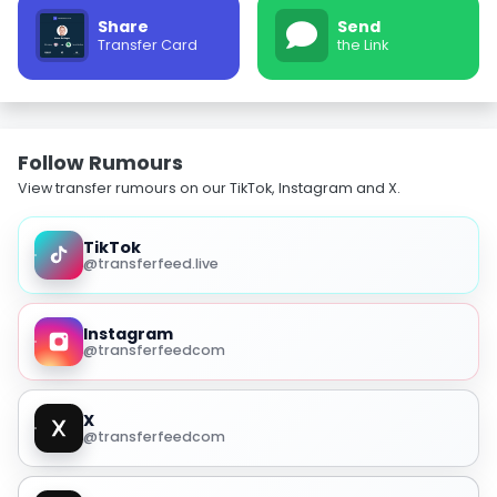
Share
Send
Transfer Card
the Link
Follow Rumours
View transfer rumours on our TikTok, Instagram and X.
TikTok
@transferfeed.live
Instagram
@transferfeedcom
X
@transferfeedcom