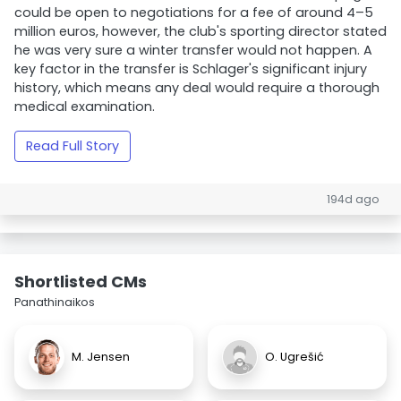
could be open to negotiations for a fee of around 4–5
million euros, however, the club's sporting director stated
he was very sure a winter transfer would not happen. A
key factor in the transfer is Schlager's significant injury
history, which means any deal would require a thorough
medical examination.
Read Full Story
194d ago
Shortlisted CMs
Panathinaikos
M. Jensen
O. Ugrešić