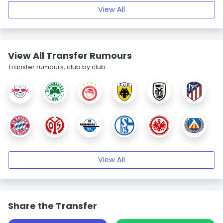
View All
View All Transfer Rumours
Transfer rumours, club by club.
View All
Share the Transfer