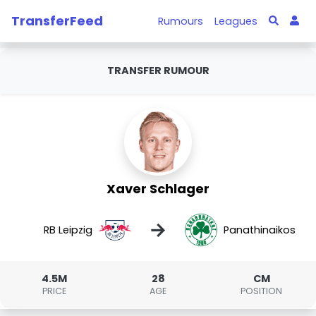
TransferFeed
Rumours
Leagues
TRANSFER RUMOUR
Xaver Schlager
→
RB Leipzig
Panathinaikos
4.5M
28
CM
PRICE
AGE
POSITION