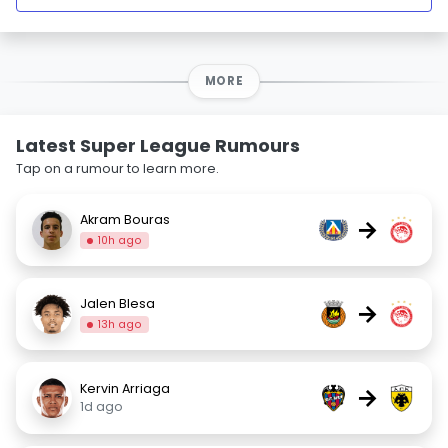
MORE
Latest Super League Rumours
Tap on a rumour to learn more.
Akram Bouras
→
10h ago
Jalen Blesa
→
13h ago
Kervin Arriaga
→
1d ago