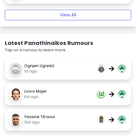
View All
Latest Panathinaikos Rumours
Tap on a rumour to learn more.
Ognjen Ugrešić
→
1d ago
Lovro Majer
→
6d ago
Yassine Titraoui
→
10d ago