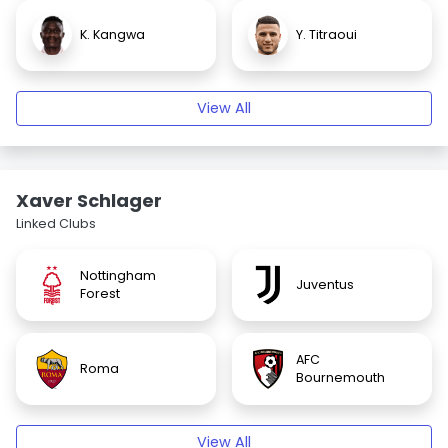
K. Kangwa
Y. Titraoui
View All
Xaver Schlager
Linked Clubs
Nottingham
Juventus
Forest
AFC
Roma
Bournemouth
View All