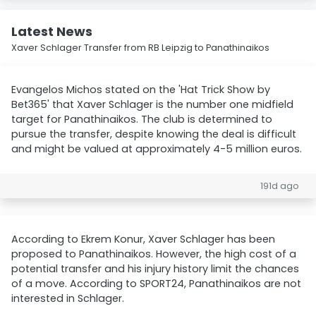
Latest News
Xaver Schlager Transfer from RB Leipzig to Panathinaikos
Evangelos Michos stated on the 'Hat Trick Show by
Bet365' that Xaver Schlager is the number one midfield
target for Panathinaikos. The club is determined to
pursue the transfer, despite knowing the deal is difficult
and might be valued at approximately 4-5 million euros.
191d ago
According to Ekrem Konur, Xaver Schlager has been
proposed to Panathinaikos. However, the high cost of a
potential transfer and his injury history limit the chances
of a move. According to SPORT24, Panathinaikos are not
interested in Schlager.