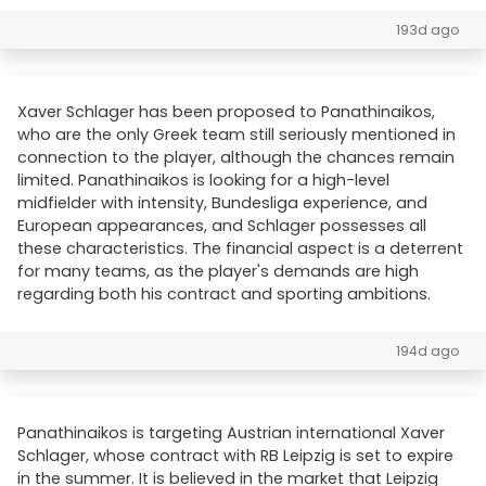
193d ago
Xaver Schlager has been proposed to Panathinaikos,
who are the only Greek team still seriously mentioned in
connection to the player, although the chances remain
limited. Panathinaikos is looking for a high-level
midfielder with intensity, Bundesliga experience, and
European appearances, and Schlager possesses all
these characteristics. The financial aspect is a deterrent
for many teams, as the player's demands are high
regarding both his contract and sporting ambitions.
194d ago
Panathinaikos is targeting Austrian international Xaver
Schlager, whose contract with RB Leipzig is set to expire
in the summer. It is believed in the market that Leipzig