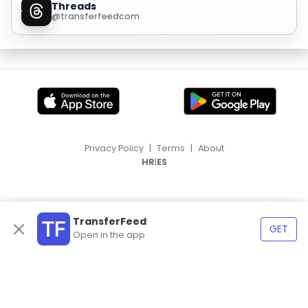
Threads
@transferfeedcom
Privacy Policy
|
Terms
|
About
|
HR
ES
TransferFeed
GET
Open in the app