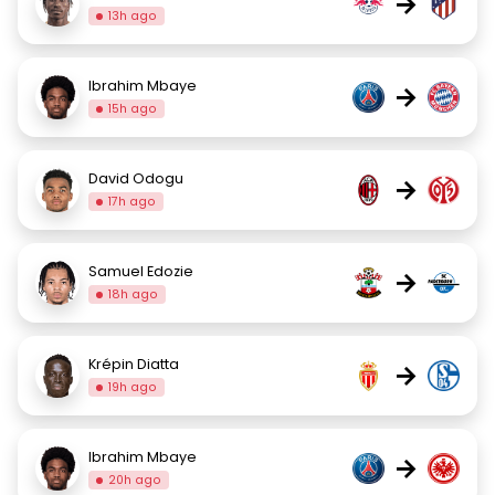
→
13h ago
Ibrahim Mbaye
→
15h ago
David Odogu
→
17h ago
Samuel Edozie
→
18h ago
Krépin Diatta
→
19h ago
Ibrahim Mbaye
→
20h ago