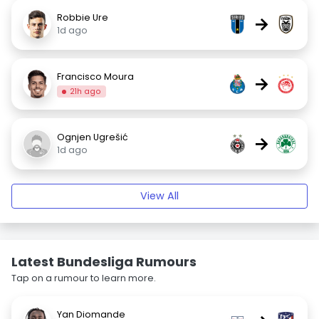
Robbie Ure
→
1d ago
Francisco Moura
→
21h ago
Ognjen Ugrešić
→
1d ago
View All
Latest Bundesliga Rumours
Tap on a rumour to learn more.
Yan Diomande