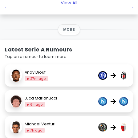
View All
MORE
Latest Serie A Rumours
Tap on a rumour to learn more.
Andy Diouf
→
27m ago
Luca Marianucci
→
6h ago
Michael Venturi
→
7h ago