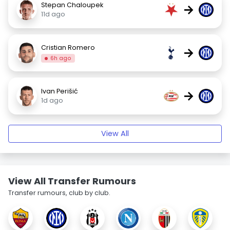
Stepan Chaloupek
→
11d ago
Cristian Romero
→
6h ago
Ivan Perišić
→
1d ago
View All
View All Transfer Rumours
Transfer rumours, club by club.