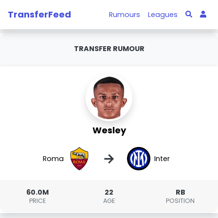
TransferFeed
Rumours
Leagues
TRANSFER RUMOUR
Wesley
→
Roma
Inter
60.0M
22
RB
PRICE
AGE
POSITION