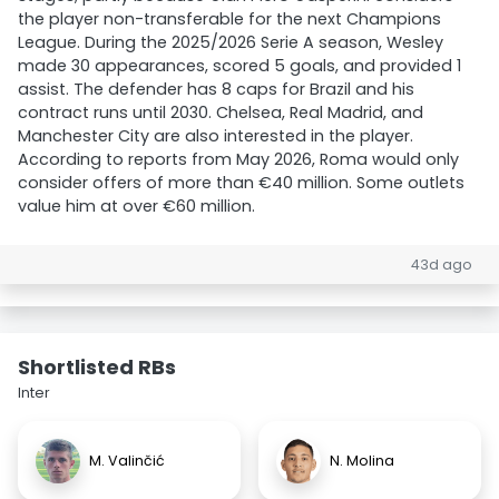
the player non-transferable for the next Champions
League. During the 2025/2026 Serie A season, Wesley
made 30 appearances, scored 5 goals, and provided 1
assist. The defender has 8 caps for Brazil and his
contract runs until 2030. Chelsea, Real Madrid, and
Manchester City are also interested in the player.
According to reports from May 2026, Roma would only
consider offers of more than €40 million. Some outlets
value him at over €60 million.
43d ago
Shortlisted RBs
Inter
M. Valinčić
N. Molina