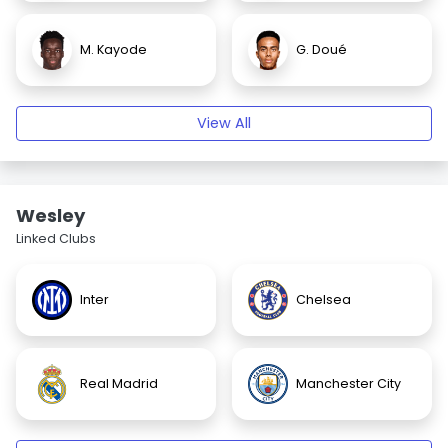
M. Kayode
G. Doué
View All
Wesley
Linked Clubs
Inter
Chelsea
Real Madrid
Manchester City