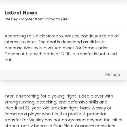
Latest News
Wesley Transfer from Roma to Inter
According to CalcioMercato, Wesley continues to be of
interest to Inter. The deal is described as difficult
because Wesley is a valued asset for Roma under
Gasperini, but with odds at 12.00, a transfer is not ruled
out.
24d ago
Inter is searching for a young, right-sided player with
strong running, attacking, and defensive skills and
identified 22-year-old Brazilian right-back Wesley of
Roma as a player who fits this profile. A potential
transfer for Wesley has not progressed beyond the initial
stages, partly because Gian Piero Gasperini considers