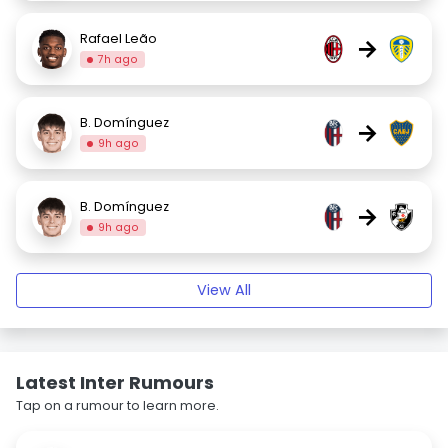
Rafael Leão
→
7h ago
B. Domínguez
→
9h ago
B. Domínguez
→
9h ago
View All
Latest Inter Rumours
Tap on a rumour to learn more.