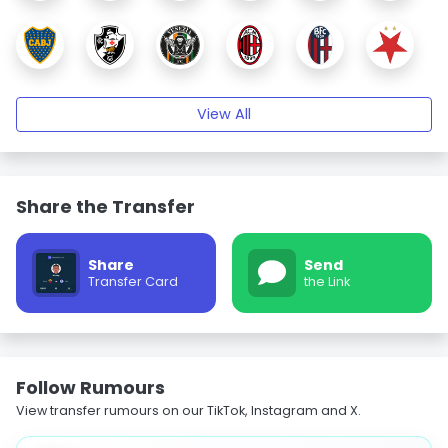
View All
Share the Transfer
Share
Send
Transfer Card
the Link
Follow Rumours
View transfer rumours on our TikTok, Instagram and X.