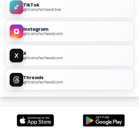
TikTok
@transferfeed.live
Instagram
@transferfeedcom
X
@transferfeedcom
Threads
@transferfeedcom