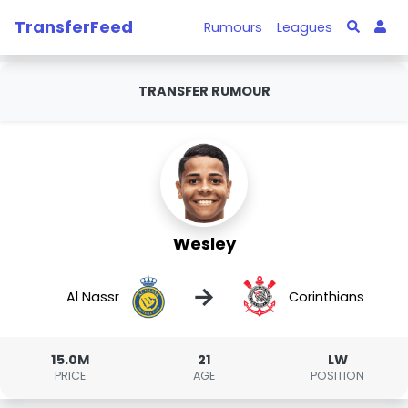
TransferFeed
Rumours
Leagues
TRANSFER RUMOUR
Wesley
→
Al Nassr
Corinthians
15.0M
21
LW
PRICE
AGE
POSITION