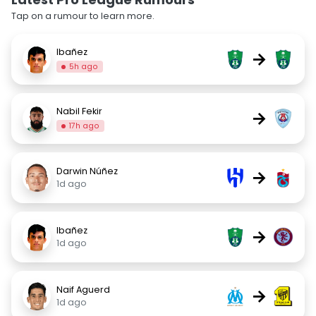
Tap on a rumour to learn more.
Ibañez
→
5h ago
Nabil Fekir
→
17h ago
Darwin Núñez
→
1d ago
Ibañez
→
1d ago
Naif Aguerd
→
1d ago