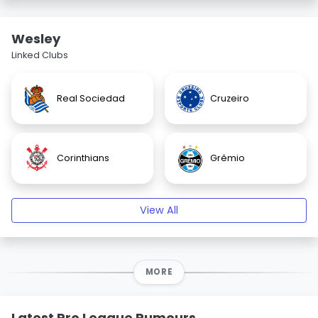
Wesley
Linked Clubs
Real Sociedad
Cruzeiro
Corinthians
Grêmio
View All
MORE
Latest Pro League Rumours