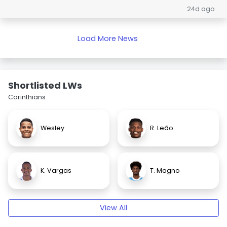
24d ago
Load More News
Shortlisted LWs
Corinthians
Wesley
R. Leão
K. Vargas
T. Magno
View All