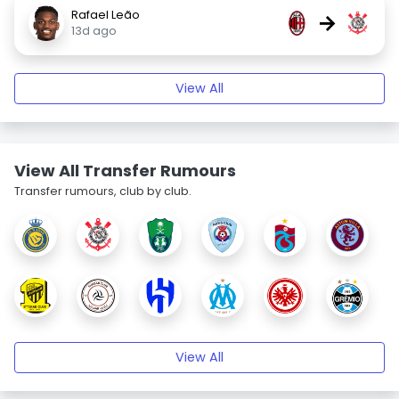
Rafael Leão
→
13d ago
View All
View All Transfer Rumours
Transfer rumours, club by club.
View All