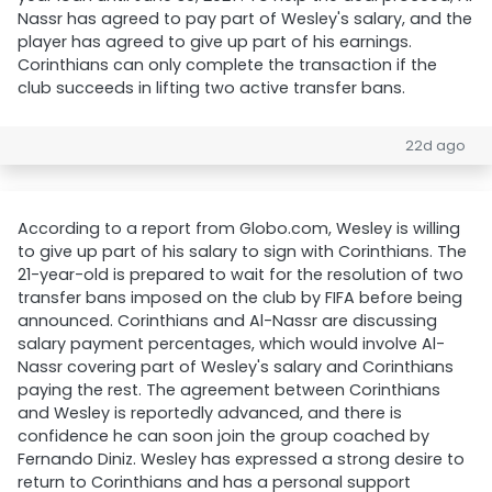
Nassr has agreed to pay part of Wesley's salary, and the
player has agreed to give up part of his earnings.
Corinthians can only complete the transaction if the
club succeeds in lifting two active transfer bans.
22d ago
According to a report from Globo.com, Wesley is willing
to give up part of his salary to sign with Corinthians. The
21-year-old is prepared to wait for the resolution of two
transfer bans imposed on the club by FIFA before being
announced. Corinthians and Al-Nassr are discussing
salary payment percentages, which would involve Al-
Nassr covering part of Wesley's salary and Corinthians
paying the rest. The agreement between Corinthians
and Wesley is reportedly advanced, and there is
confidence he can soon join the group coached by
Fernando Diniz. Wesley has expressed a strong desire to
return to Corinthians and has a personal support