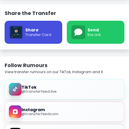
Share the Transfer
Share
Send
Transfer Card
the Link
Follow Rumours
View transfer rumours on our TikTok, Instagram and X.
TikTok
@transferfeed.live
Instagram
@transferfeedcom