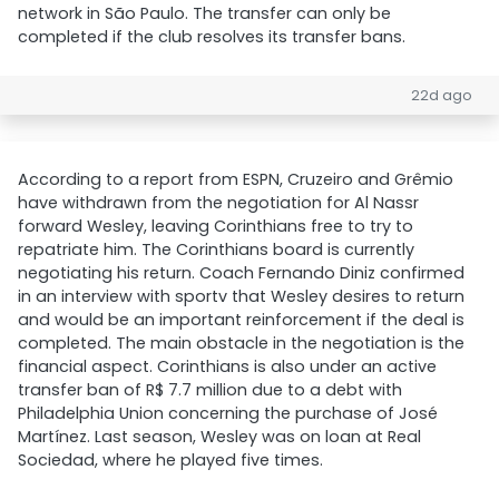
network in São Paulo. The transfer can only be
completed if the club resolves its transfer bans.
22d ago
According to a report from ESPN, Cruzeiro and Grêmio
have withdrawn from the negotiation for Al Nassr
forward Wesley, leaving Corinthians free to try to
repatriate him. The Corinthians board is currently
negotiating his return. Coach Fernando Diniz confirmed
in an interview with sportv that Wesley desires to return
and would be an important reinforcement if the deal is
completed. The main obstacle in the negotiation is the
financial aspect. Corinthians is also under an active
transfer ban of R$ 7.7 million due to a debt with
Philadelphia Union concerning the purchase of José
Martínez. Last season, Wesley was on loan at Real
Sociedad, where he played five times.