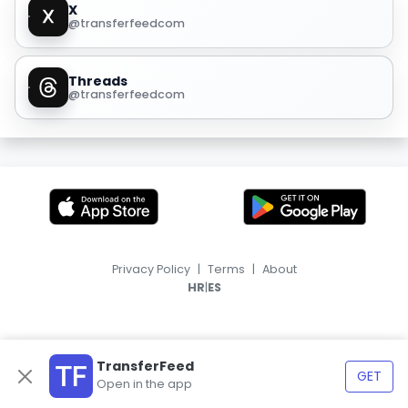
X
@transferfeedcom
Threads
@transferfeedcom
Privacy Policy
|
Terms
|
About
|
HR
ES
TransferFeed
GET
Open in the app