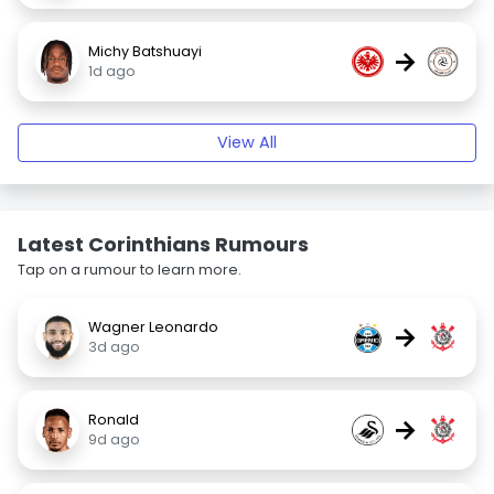
Michy Batshuayi
→
1d ago
View All
Latest Corinthians Rumours
Tap on a rumour to learn more.
Wagner Leonardo
→
3d ago
Ronald
→
9d ago