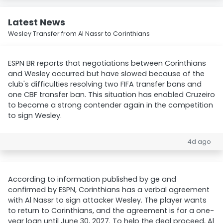
Latest News
Wesley Transfer from Al Nassr to Corinthians
ESPN BR reports that negotiations between Corinthians
and Wesley occurred but have slowed because of the
club's difficulties resolving two FIFA transfer bans and
one CBF transfer ban. This situation has enabled Cruzeiro
to become a strong contender again in the competition
to sign Wesley.
4d ago
According to information published by ge and
confirmed by ESPN, Corinthians has a verbal agreement
with Al Nassr to sign attacker Wesley. The player wants
to return to Corinthians, and the agreement is for a one-
year loan until June 30, 2027. To help the deal proceed, Al