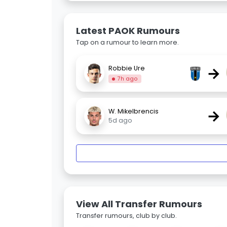
Latest PAOK Rumours
Tap on a rumour to learn more.
→
Robbie Ure
7h ago
→
W. Mikelbrencis
5d ago
View All Transfer Rumours
Transfer rumours, club by club.