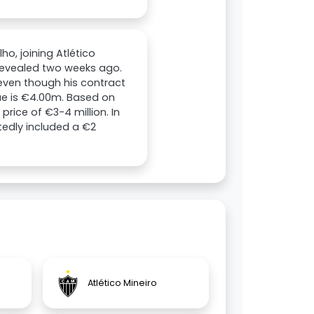
o, joining Atlético
 revealed two weeks ago.
 even though his contract
lue is €4.00m. Based on
rice of €3-4 million. In
tedly included a €2
Atlético Mineiro