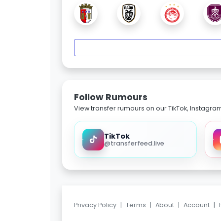
Follow Rumours
View transfer rumours on our TikTok, Instagra
TikTok
@transferfeed.live
Privacy Policy
|
Terms
|
About
|
Account
|