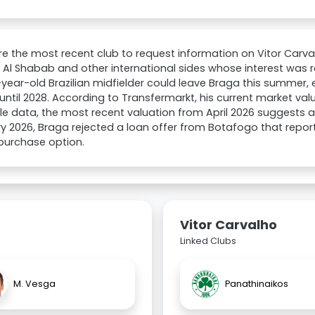
e the most recent club to request information on Vitor Carvalh
, Al Shabab and other international sides whose interest was
year-old Brazilian midfielder could leave Braga this summer,
d until 2028. According to Transfermarkt, his current market va
le data, the most recent valuation from April 2026 suggests a p
y 2026, Braga rejected a loan offer from Botafogo that repor
 purchase option.
Vitor Carvalho
Linked Clubs
M. Vesga
Panathinaikos