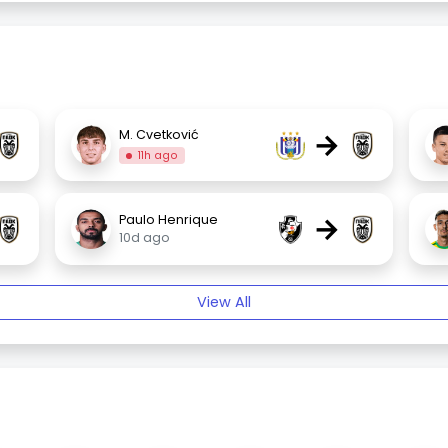
→
M. Cvetković
11h ago
→
Paulo Henrique
10d ago
View All