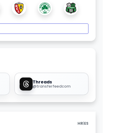
Threads
@transferfeedcom
|
HR
ES