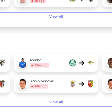
11h ago
View All
→
Aranha
43m ago
→
Franjo Ivanović
20h ago
View All