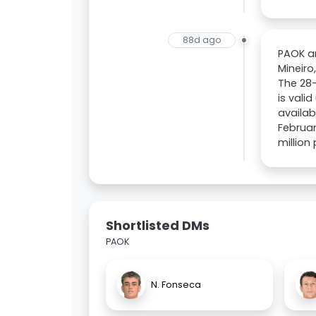
88d ago
PAOK ar
Mineiro
The 28-
is vali
availab
Februar
million
Shortlisted DMs
PAOK
N. Fonseca