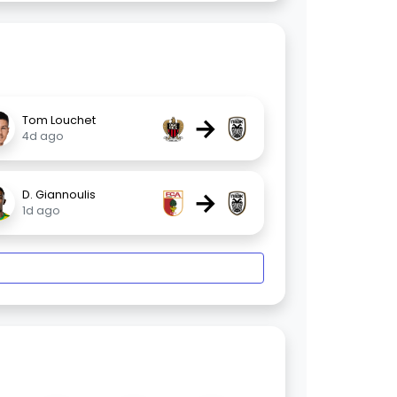
→
Tom Louchet
4d ago
→
D. Giannoulis
1d ago