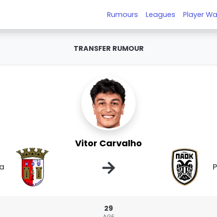
Rumours
Leagues
Player Wa
TRANSFER RUMOUR
Vitor Carvalho
→
ga
29
AGE