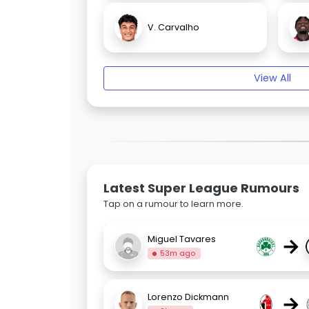
V. Carvalho
View All
Latest Super League Rumours
Tap on a rumour to learn more.
→
Miguel Tavares
53m ago
→
Lorenzo Dickmann