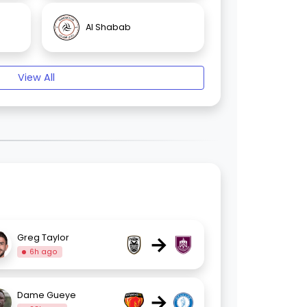
Al Shabab
View All
→
Greg Taylor
6h ago
→
Dame Gueye