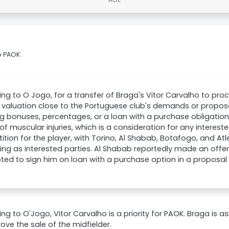
o PAOK
ng to O Jogo, for a transfer of Braga's Vitor Carvalho to pr
valuation close to the Portuguese club's demands or propose
ng bonuses, percentages, or a loan with a purchase obligation
 of muscular injuries, which is a consideration for any intereste
tion for the player, with Torino, Al Shabab, Botafogo, and Atl
ng as interested parties. Al Shabab reportedly made an offer
ed to sign him on loan with a purchase option in a proposal 
ng to O'Jogo, Vitor Carvalho is a priority for PAOK. Braga is ask
ove the sale of the midfielder.