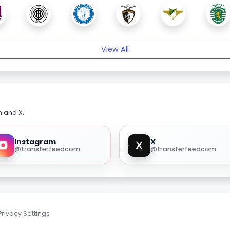
View All
m and X.
Instagram
X
@transferfeedcom
@transferfeedcom
Privacy Settings