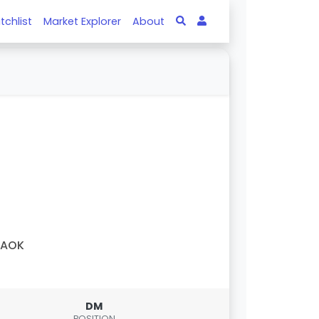
tchlist
Market Explorer
About
PAOK
DM
POSITION