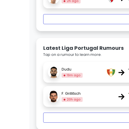
2h ago
Latest Liga Portugal Rumours
Tap on a rumour to learn more.
→
Dudu
19m ago
→
F. Grillitsch
20h ago