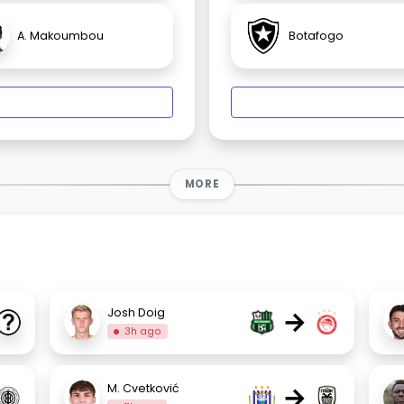
A. Makoumbou
Botafogo
MORE
→
Josh Doig
3h ago
→
M. Cvetković