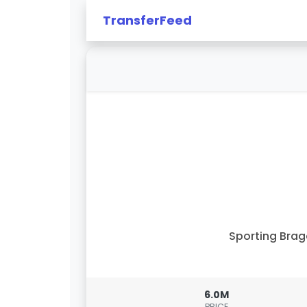
TransferFeed
Sporting Bra
6.0M
PRICE