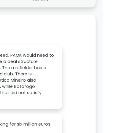
oceed, PAOK would need to
 a deal structure
. The midfielder has a
d club. There is
etico Mineiro also
, while Botafogo
that did not satisfy
ing for six million euros