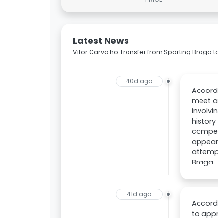
Latest News
Vitor Carvalho Transfer from Sporting Braga t
40d ago
Accordi
meet a 
involvi
history
competi
appeari
attempt
Braga.
41d ago
Accordi
to appr