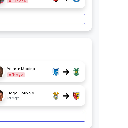
23h ago
→
Yaimar Medina
1h ago
→
Tiago Gouveia
1d ago