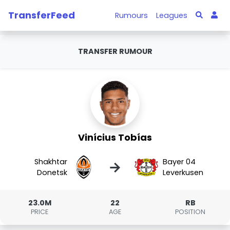
TransferFeed
Rumours
Leagues
TRANSFER RUMOUR
Vinícius Tobías
Shakhtar
Bayer 04
→
Donetsk
Leverkusen
23.0M
22
RB
PRICE
AGE
POSITION