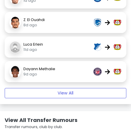
1d ago
Z. El Ouahdi
→
8d ago
Luca Erlein
→
11d ago
Dayann Methalie
→
9d ago
View All
View All Transfer Rumours
Transfer rumours, club by club.