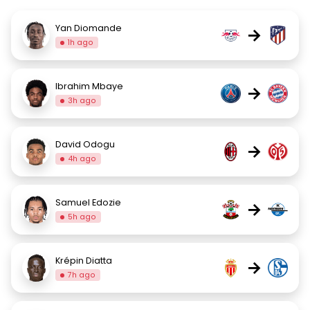
Yan Diomande
→
1h ago
Ibrahim Mbaye
→
3h ago
David Odogu
→
4h ago
Samuel Edozie
→
5h ago
Krépin Diatta
→
7h ago