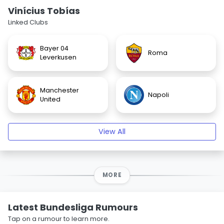
Vinícius Tobías
Linked Clubs
Bayer 04
Roma
Leverkusen
Manchester
Napoli
United
View All
MORE
Latest Bundesliga Rumours
Tap on a rumour to learn more.