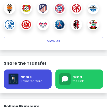
View All
Share the Transfer
Share
Send
Transfer Card
the Link
Follow Rumours