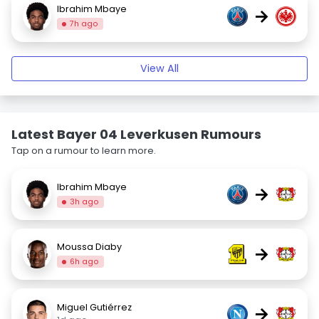
Ibrahim Mbaye
→
7h ago
View All
Latest Bayer 04 Leverkusen Rumours
Tap on a rumour to learn more.
Ibrahim Mbaye
→
3h ago
Moussa Diaby
→
6h ago
Miguel Gutiérrez
→