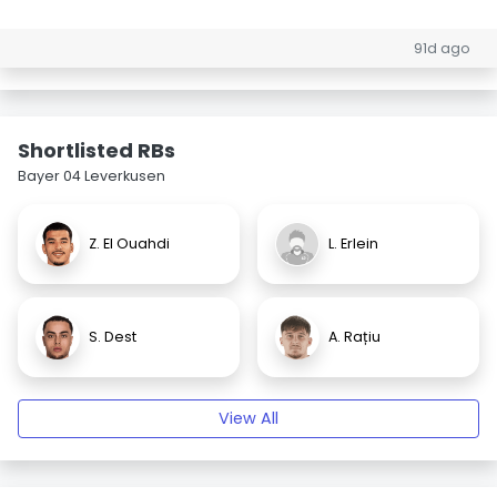
91d ago
Shortlisted RBs
Bayer 04 Leverkusen
Z. El Ouahdi
L. Erlein
S. Dest
A. Rațiu
View All