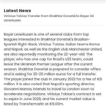
Latest News
Vinícius Tobías Transfer from Shakhtar Donetsk to Bayer 04
Leverkusen
Bayer Leverkusen is one of several clubs from top
leagues interested in Shakhtar Donetsk's Brazilian-
Spanish Right-Back, Vinicius Tobias. Italian teams Roma
and Napoli, as well as the English club Manchester United,
are also reportedly monitoring the 22-year-old. The
player, who has one cap for Brazil's U23 team, could
leave the Ukrainian Premier League after the current
season. Shakhtar Donetsk is prepared to consider offers
and is asking for 20-25 million euros for a full transfer.
The player joined the club in January 2022 for a fee of €6
million. It is also noted that Napoli's sporting director,
Giovanni Manna, intends to travel to London soon to
accelerate negotiations. Vinicius Tobias's contract is set
to expire in June 2029, and his current market value is
listed by Transfermarkt at €6.00m.