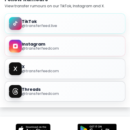
View transfer rumours on our TikTok, Instagram and X.
TikTok
@transferfeed.live
Instagram
@transferfeedcom
X
@transferfeedcom
Threads
@transferfeedcom