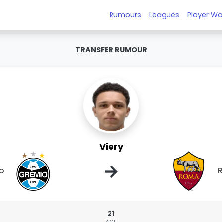
Rumours
Leagues
Player Wa
TRANSFER RUMOUR
Viery
→
o
21
AGE