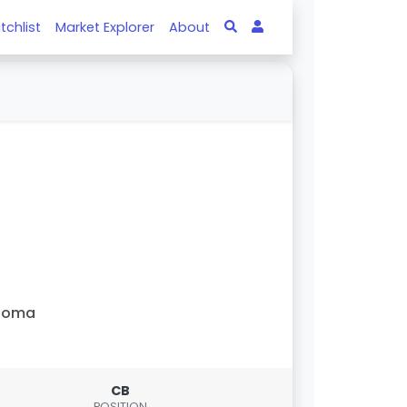
tchlist
Market Explorer
About
Roma
CB
POSITION