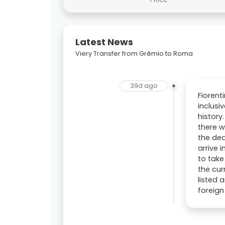
Latest News
Viery Transfer from Grêmio to Roma
39d ago
Fiorent
inclusi
history
there w
the dea
arrive 
to take
the cur
listed 
foreign