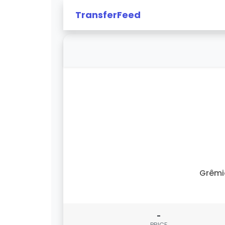
TransferFeed
Grêmi
-
PRICE