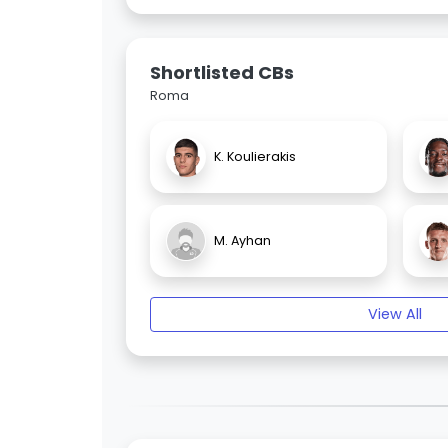
Shortlisted CBs
Roma
K. Koulierakis
M. Ayhan
View All