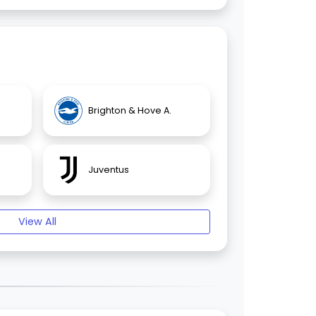
Brighton & Hove A.
Juventus
View All