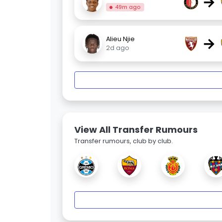
→
49m ago
→
Alieu Njie
2d ago
View All Transfer Rumours
Transfer rumours, club by club.