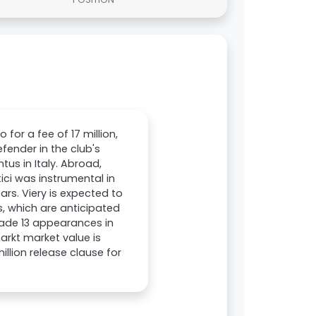
for a fee of 17 million,
fender in the club's
us in Italy. Abroad,
ici was instrumental in
ars. Viery is expected to
s, which are anticipated
made 13 appearances in
arkt market value is
llion release clause for