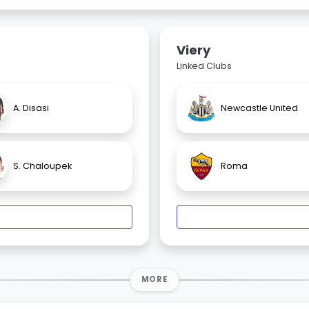
Viery
Linked Clubs
A. Disasi
Newcastle United
S. Chaloupek
Roma
MORE