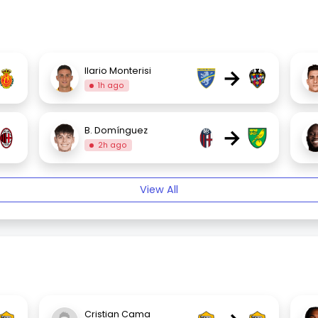
→
Ilario Monterisi
1h ago
→
B. Domínguez
2h ago
View All
Cristian Cama