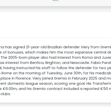
ina has signed 21-year-old Brazilian defender Viery from Gremio 
ve of bonuses, which makes him the most expensive central de
. The 2005-born player also had interest from Roma and Juvent
as interest from Benfica, Brighton, and Newcastle. Fabio Parat
l, having instructed his staff to follow the defender for two ye
in Rome on the morning of Tuesday, June 30th, for his medical
 place in Florence. Viery joined Gremio in February 2025 and 
rent domestic league season, scoring one goal. His Transferm
as €6.00m, and his Gremio contract included a reported €50 mi
 clubs.