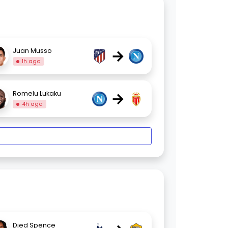
→
Juan Musso
1h ago
→
Romelu Lukaku
4h ago
Djed Spence