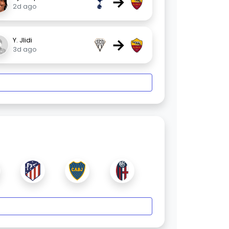
→
2d ago
→
Y. Jlidi
3d ago