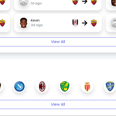
→
1d ago
→
Kevin
3d ago
View All
View All