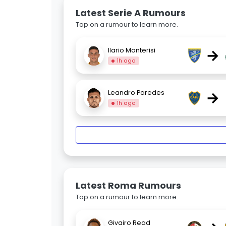
Latest Serie A Rumours
Tap on a rumour to learn more.
→
Ilario Monterisi
1h ago
→
Leandro Paredes
1h ago
Latest Roma Rumours
Tap on a rumour to learn more.
Givairo Read