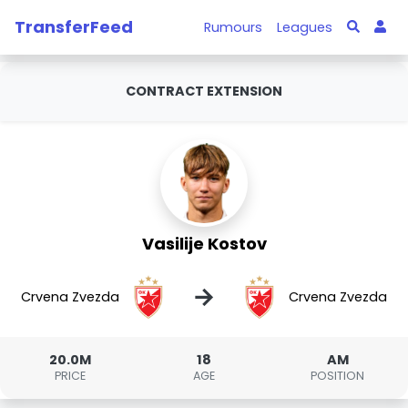
TransferFeed
Rumours
Leagues
CONTRACT EXTENSION
Vasilije Kostov
→
Crvena Zvezda
Crvena Zvezda
20.0M
18
AM
PRICE
AGE
POSITION