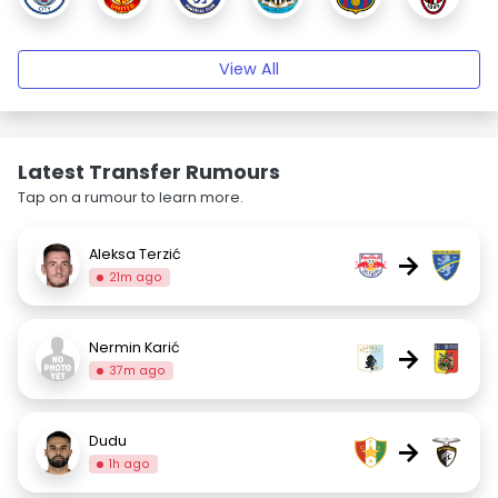
View All
Latest Transfer Rumours
Tap on a rumour to learn more.
Aleksa Terzić
→
21m ago
Nermin Karić
→
37m ago
Dudu
→
1h ago