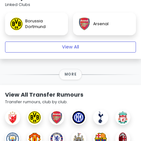
Linked Clubs
Borussia
Arsenal
Dortmund
View All
MORE
View All Transfer Rumours
Transfer rumours, club by club.