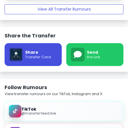
View All Transfer Rumours
Share the Transfer
Share
Send
Transfer Card
the Link
Follow Rumours
View transfer rumours on our TikTok, Instagram and X.
TikTok
@transferfeed.live