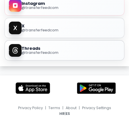
Instagram
@transferfeedcom
X
@transferfeedcom
Threads
@transferfeedcom
Privacy Policy
|
Terms
|
About
|
Privacy Settings
|
HR
ES