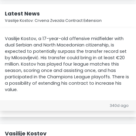
Latest News
Vasilije Kostov: Crvena Zvezda Contract Extension
Vasilije Kostov, a 17-year-old offensive midfielder with
dual Serbian and North Macedonian citizenship, is
expected to potentially surpass the transfer record set
by Milosavljević. His transfer could bring in at least €20
million. Kostov has played four league matches this
season, scoring once and assisting once, and has
participated in the Champions League playoffs. There is
a possibility of extending his contract to increase his
value.
340d ago
Vasilije Kostov