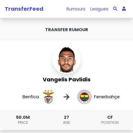
TransferFeed
Rumours
Leagues
TRANSFER RUMOUR
Vangelis Pavlidis
→
Benfica
Fenerbahçe
50.0M
27
CF
PRICE
AGE
POSITION