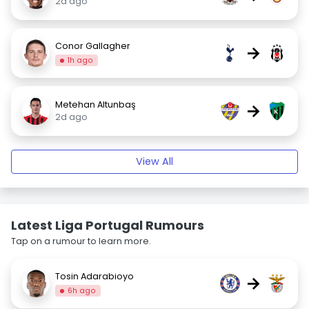
2d ago
Conor Gallagher
→
1h ago
Metehan Altunbaş
→
2d ago
View All
Latest Liga Portugal Rumours
Tap on a rumour to learn more.
Tosin Adarabioyo
→
6h ago