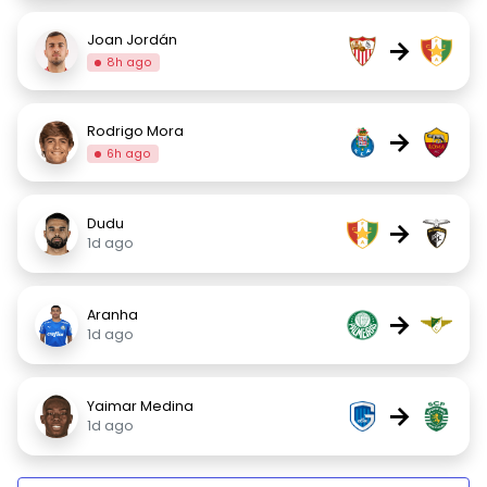
Joan Jordán
→
8h ago
Rodrigo Mora
→
6h ago
Dudu
→
1d ago
Aranha
→
1d ago
Yaimar Medina
→
1d ago