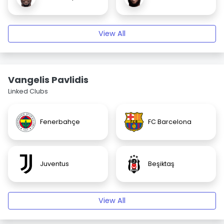
View All
Vangelis Pavlidis
Linked Clubs
Fenerbahçe
FC Barcelona
Juventus
Beşiktaş
View All