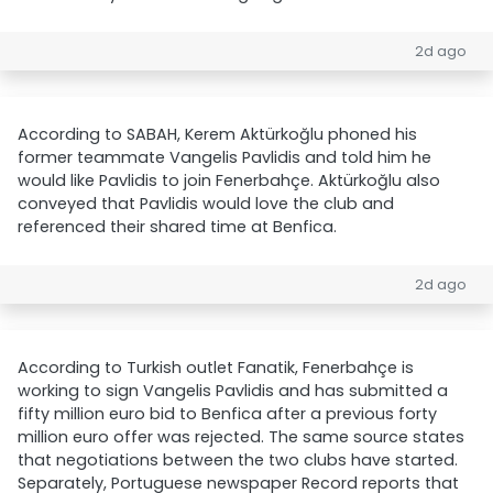
2d ago
According to SABAH, Kerem Aktürkoğlu phoned his
former teammate Vangelis Pavlidis and told him he
would like Pavlidis to join Fenerbahçe. Aktürkoğlu also
conveyed that Pavlidis would love the club and
referenced their shared time at Benfica.
2d ago
According to Turkish outlet Fanatik, Fenerbahçe is
working to sign Vangelis Pavlidis and has submitted a
fifty million euro bid to Benfica after a previous forty
million euro offer was rejected. The same source states
that negotiations between the two clubs have started.
Separately, Portuguese newspaper Record reports that