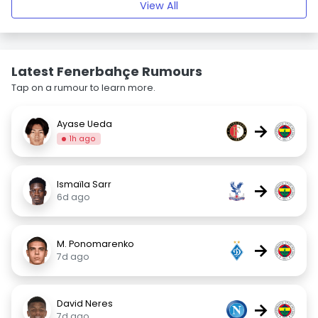
View All
Latest Fenerbahçe Rumours
Tap on a rumour to learn more.
Ayase Ueda
→
1h ago
Ismaïla Sarr
→
6d ago
M. Ponomarenko
→
7d ago
David Neres
→
7d ago