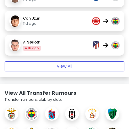
Can Uzun
→
11d ago
A. Sørloth
→
1h ago
View All
View All Transfer Rumours
Transfer rumours, club by club.