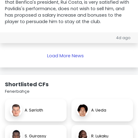
that Benfica's president, Rui Costa, is very satisfied with
Pavlidis's performance, does not wish to sell him, and
has proposed a salary increase and bonuses to the
player to persuade him to stay at the club.
4d ago
Load More News
Shortlisted CFs
Fenerbahçe
A. Sørloth
A. Ueda
S. Guirassy
R. Lukaku