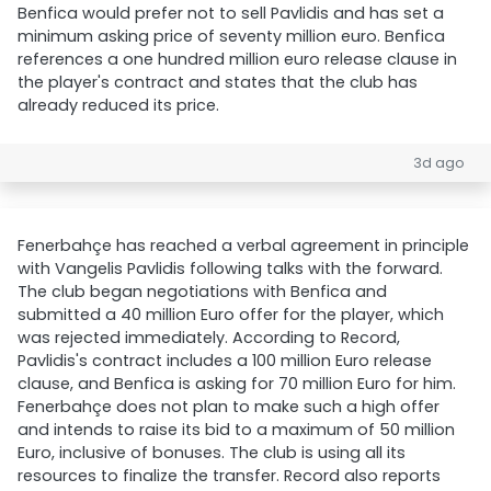
Benfica would prefer not to sell Pavlidis and has set a
minimum asking price of seventy million euro. Benfica
references a one hundred million euro release clause in
the player's contract and states that the club has
already reduced its price.
3d ago
Fenerbahçe has reached a verbal agreement in principle
with Vangelis Pavlidis following talks with the forward.
The club began negotiations with Benfica and
submitted a 40 million Euro offer for the player, which
was rejected immediately. According to Record,
Pavlidis's contract includes a 100 million Euro release
clause, and Benfica is asking for 70 million Euro for him.
Fenerbahçe does not plan to make such a high offer
and intends to raise its bid to a maximum of 50 million
Euro, inclusive of bonuses. The club is using all its
resources to finalize the transfer. Record also reports