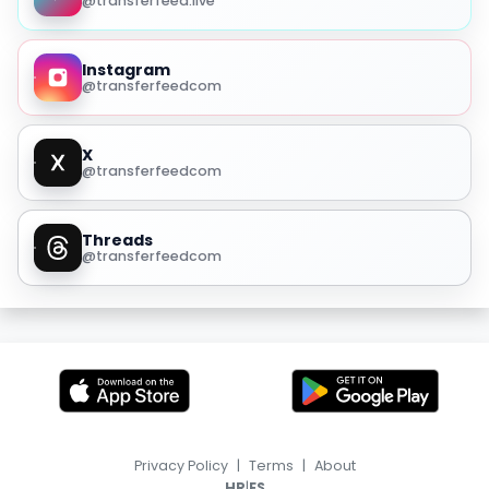
@transferfeed.live
Instagram
@transferfeedcom
X
@transferfeedcom
Threads
@transferfeedcom
Privacy Policy
|
Terms
|
About
|
HR
ES