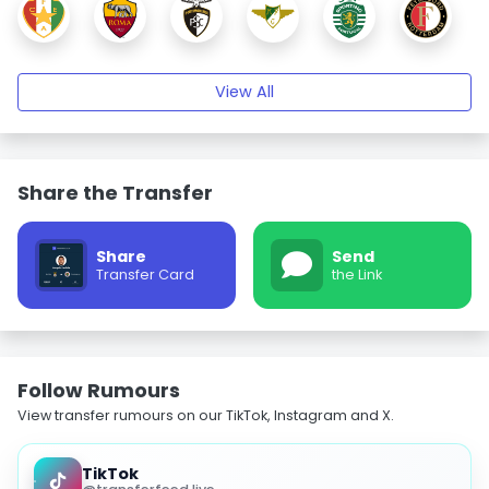
View All
Share the Transfer
Share
Send
Transfer Card
the Link
Follow Rumours
View transfer rumours on our TikTok, Instagram and X.
TikTok