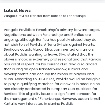
Latest News
Vangelis Pavlidis Transfer from Benfica to Fenerbahçe
Vangelis Pavlidis is Fenerbahçe's primary forward target.
Negotiations between Fenerbahçe and Benfica are
ongoing, although Benfica has publicly stated they do
not wish to sell Pavlidis. After a 6-1 win against Hearts,
Benfica's coach, Marco Silva, commented on rumors
about Pavlidis wanting to leave. Silva stated that the
player's mood is extremely professional and that Pavlidis
has great respect for his current club. Silva also added
that during an open transfer window, rumors and
developments can occupy the minds of players and
clubs. According to UEFA rules, Pavlidis would be ineligible
to play in qualifying matches for a new club because he
has already participated in European Cup qualifiers for
Benfica. This eligibility issue is a significant concern for
the management of Fenerbahçe. However, coach İsmail
Kartal is very interested in signing Pavlidis.