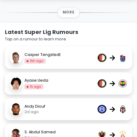
MORE
Latest Super Lig Rumours
Tap on a rumour to learn more.
Casper Tengstedt
→
16h ago
Ayase Ueda
→
1h ago
Andy Diouf
→
2d ago
S. Abdul Samed
→