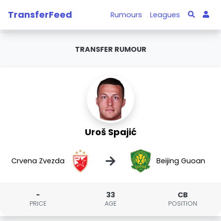
TransferFeed
Rumours
Leagues
TRANSFER RUMOUR
Uroš Spajić
→
Crvena Zvezda
Beijing Guoan
-
33
CB
PRICE
AGE
POSITION