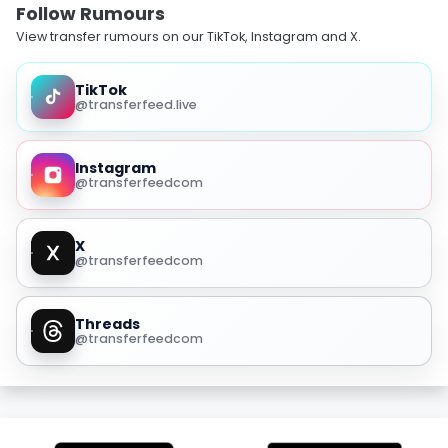
Follow Rumours
View transfer rumours on our TikTok, Instagram and X.
TikTok
@transferfeed.live
Instagram
@transferfeedcom
X
@transferfeedcom
Threads
@transferfeedcom