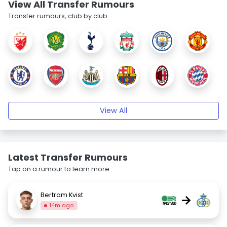
View All Transfer Rumours
Transfer rumours, club by club.
View All
Latest Transfer Rumours
Tap on a rumour to learn more.
Bertram Kvist
→
14m ago