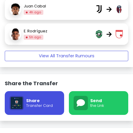
Juan Cabal
→
4h ago
E. Rodríguez
→
5h ago
View All Transfer Rumours
Share the Transfer
Share
Send
Transfer Card
the Link