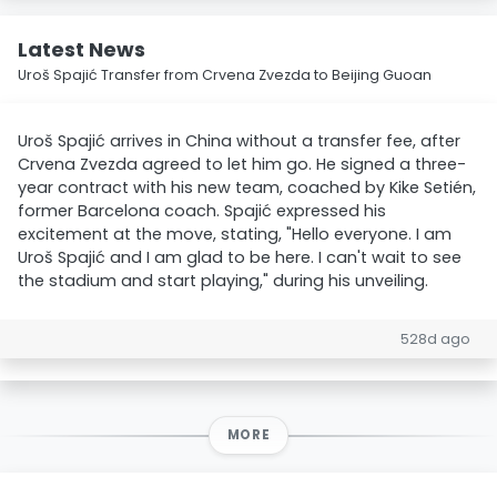
Latest News
Uroš Spajić Transfer from Crvena Zvezda to Beijing Guoan
Uroš Spajić arrives in China without a transfer fee, after
Crvena Zvezda agreed to let him go. He signed a three-
year contract with his new team, coached by Kike Setién,
former Barcelona coach. Spajić expressed his
excitement at the move, stating, "Hello everyone. I am
Uroš Spajić and I am glad to be here. I can't wait to see
the stadium and start playing," during his unveiling.
528d ago
MORE