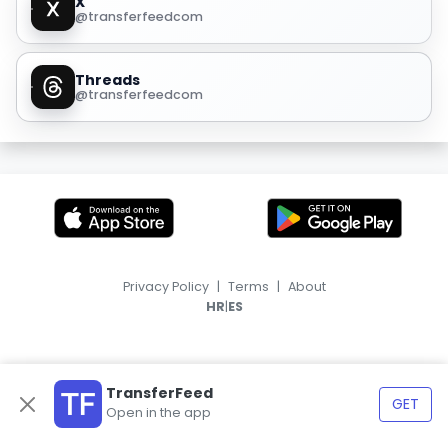
X
@transferfeedcom
Threads
@transferfeedcom
Privacy Policy
|
Terms
|
About
|
HR
ES
TransferFeed
GET
Open in the app