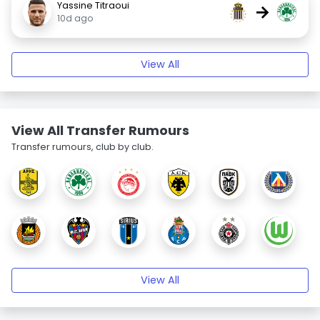
Yassine Titraoui
→
10d ago
View All
View All Transfer Rumours
Transfer rumours, club by club.
View All