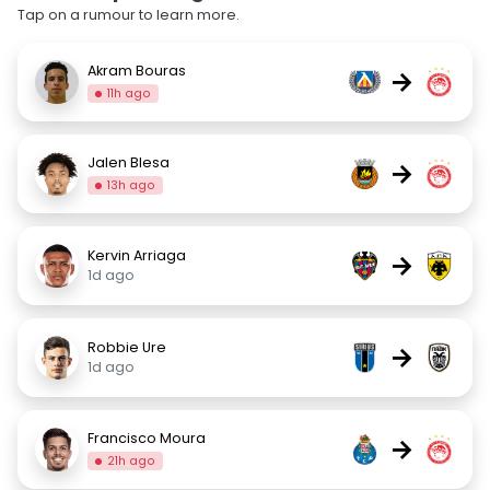
Tap on a rumour to learn more.
Akram Bouras
→
11h ago
Jalen Blesa
→
13h ago
Kervin Arriaga
→
1d ago
Robbie Ure
→
1d ago
Francisco Moura
→
21h ago