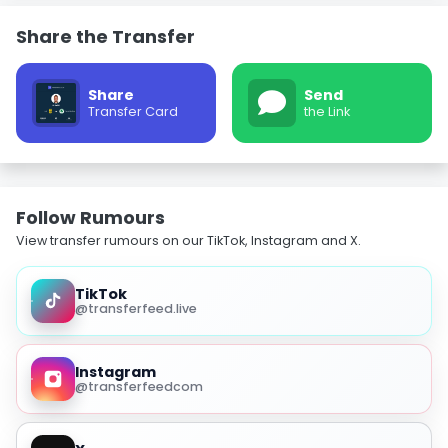
Share the Transfer
Share
Send
Transfer Card
the Link
Follow Rumours
View transfer rumours on our TikTok, Instagram and X.
TikTok
@transferfeed.live
Instagram
@transferfeedcom