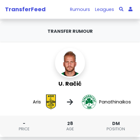
TransferFeed
Rumours
Leagues
TRANSFER RUMOUR
U. Račić
→
Aris
Panathinaikos
-
28
DM
PRICE
AGE
POSITION