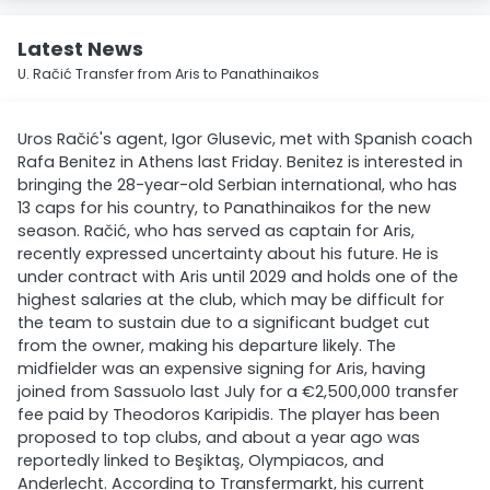
Latest News
U. Račić Transfer from Aris to Panathinaikos
Uros Račić's agent, Igor Glusevic, met with Spanish coach
Rafa Benitez in Athens last Friday. Benitez is interested in
bringing the 28-year-old Serbian international, who has
13 caps for his country, to Panathinaikos for the new
season. Račić, who has served as captain for Aris,
recently expressed uncertainty about his future. He is
under contract with Aris until 2029 and holds one of the
highest salaries at the club, which may be difficult for
the team to sustain due to a significant budget cut
from the owner, making his departure likely. The
midfielder was an expensive signing for Aris, having
joined from Sassuolo last July for a €2,500,000 transfer
fee paid by Theodoros Karipidis. The player has been
proposed to top clubs, and about a year ago was
reportedly linked to Beşiktaş, Olympiacos, and
Anderlecht. According to Transfermarkt, his current