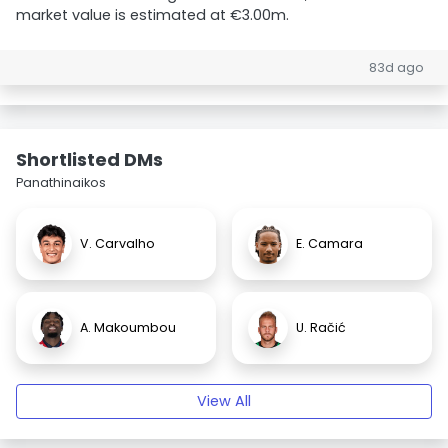
market value is estimated at €3.00m.
83d ago
Shortlisted DMs
Panathinaikos
V. Carvalho
E. Camara
A. Makoumbou
U. Račić
View All