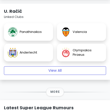
U. Račić
Linked Clubs
Panathinaikos
Valencia
Olympiakos
Anderlecht
Piraeus
View All
MORE
Latest Super League Rumours