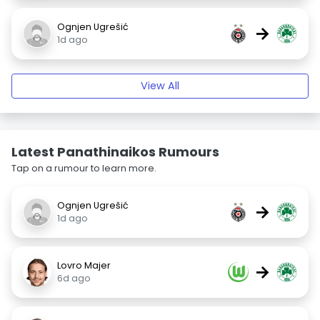
Ognjen Ugrešić
→
1d ago
View All
Latest Panathinaikos Rumours
Tap on a rumour to learn more.
Ognjen Ugrešić
→
1d ago
Lovro Majer
→
6d ago