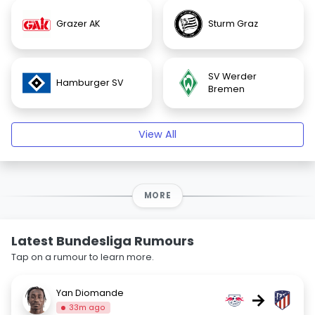
Grazer AK
Sturm Graz
SV Werder
Hamburger SV
Bremen
View All
MORE
Latest Bundesliga Rumours
Tap on a rumour to learn more.
Yan Diomande
→
33m ago