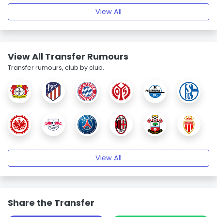
View All
View All Transfer Rumours
Transfer rumours, club by club.
View All
Share the Transfer