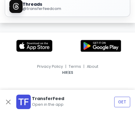
Threads
@transferfeedcom
Privacy Policy
|
Terms
|
About
|
HR
ES
TransferFeed
GET
Open in the app