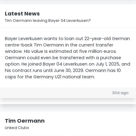
Latest News
Tim Oermann leaving Bayer 04 Leverkusen?
Bayer Leverkusen wants to loan out 22-year-old German
centre-back Tim Oermann in the current transfer
window. His value is estimated at five million euros.
Oermann could even be transferred with a purchase
option. He joined Bayer 04 Leverkusen on July 1, 2025, and
his contract runs until June 30, 2029. Oermann has 10
caps for the Germany U21 national team.
30d ago
Tim Oermann
Linked Clubs