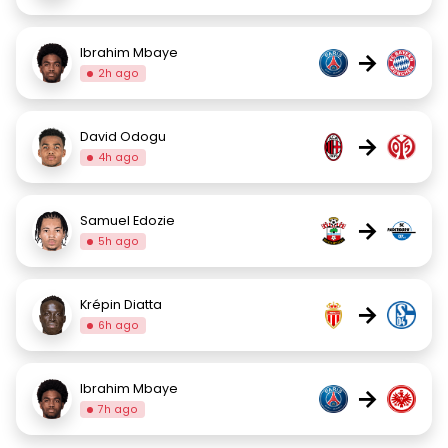
Ibrahim Mbaye
→
2h ago
David Odogu
→
4h ago
Samuel Edozie
→
5h ago
Krépin Diatta
→
6h ago
Ibrahim Mbaye
→
7h ago