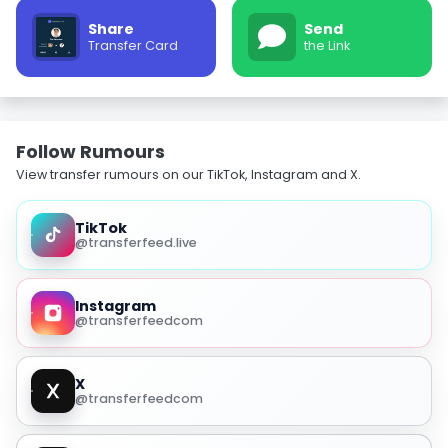
Share
Send
Transfer Card
the Link
Follow Rumours
View transfer rumours on our TikTok, Instagram and X.
TikTok
@transferfeed.live
Instagram
@transferfeedcom
X
@transferfeedcom