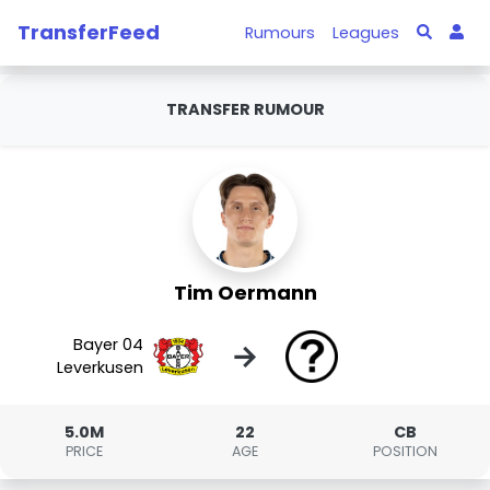
TransferFeed
Rumours
Leagues
TRANSFER RUMOUR
Tim Oermann
Bayer 04
→
Leverkusen
5.0M
22
CB
PRICE
AGE
POSITION