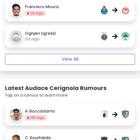
Francisco Moura
→
2h ago
Ognjen Ugrešić
→
2d ago
View All
Latest Audace Cerignola Rumours
Tap on a rumour to learn more.
A. Boccadamo
→
16h ago
C. Kourfalidis