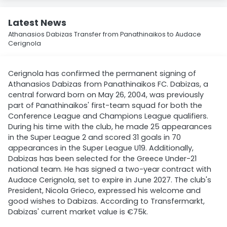
Latest News
Athanasios Dabizas Transfer from Panathinaikos to Audace
Cerignola
Cerignola has confirmed the permanent signing of
Athanasios Dabizas from Panathinaikos FC. Dabizas, a
central forward born on May 26, 2004, was previously
part of Panathinaikos' first-team squad for both the
Conference League and Champions League qualifiers.
During his time with the club, he made 25 appearances
in the Super League 2 and scored 31 goals in 70
appearances in the Super League U19. Additionally,
Dabizas has been selected for the Greece Under-21
national team. He has signed a two-year contract with
Audace Cerignola, set to expire in June 2027. The club's
President, Nicola Grieco, expressed his welcome and
good wishes to Dabizas. According to Transfermarkt,
Dabizas' current market value is €75k.