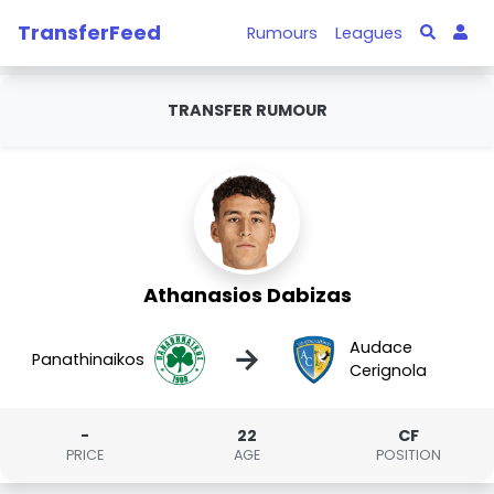
TransferFeed
Rumours
Leagues
TRANSFER RUMOUR
Athanasios Dabizas
Audace
→
Panathinaikos
Cerignola
-
22
CF
PRICE
AGE
POSITION