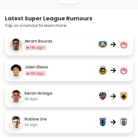
Latest Super League Rumours
Tap on a rumour to learn more.
Akram Bouras
→
14h ago
Jalen Blesa
→
16h ago
Kervin Arriaga
→
1d ago
Robbie Ure
→
1d ago