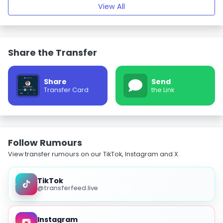
View All
Share the Transfer
Share
Send
Transfer Card
the Link
Follow Rumours
View transfer rumours on our TikTok, Instagram and X.
TikTok
@transferfeed.live
Instagram