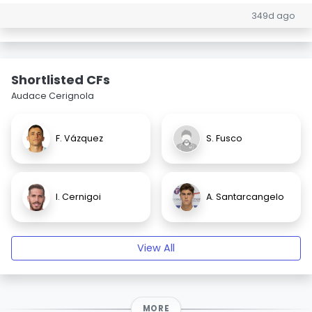
349d ago
Shortlisted CFs
Audace Cerignola
F. Vázquez
S. Fusco
I. Cernigoi
A. Santarcangelo
View All
MORE