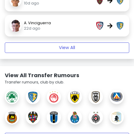
→
10d ago
A. Vinciguerra
→
22d ago
View All
View All Transfer Rumours
Transfer rumours, club by club.