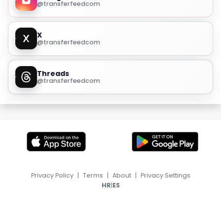
@transferfeedcom
X
@transferfeedcom
Threads
@transferfeedcom
Privacy Policy
|
Terms
|
About
|
Privacy Settings
|
HR
ES