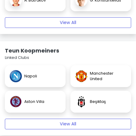
A. Batrakov
G. Konstantelias
View All
Teun Koopmeiners
Linked Clubs
Manchester
Napoli
United
Aston Villa
Beşiktaş
View All