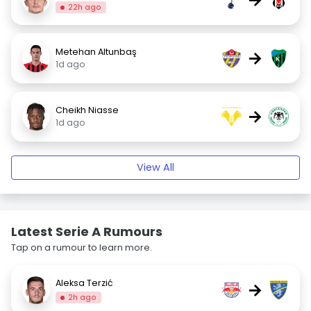
22h ago
Metehan Altunbaş
→
1d ago
Cheikh Niasse
→
1d ago
View All
Latest Serie A Rumours
Tap on a rumour to learn more.
Aleksa Terzić
→
2h ago