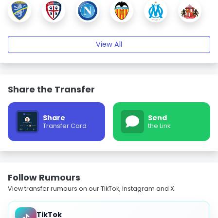
View All
Share the Transfer
Share
Send
Transfer Card
the Link
Follow Rumours
View transfer rumours on our TikTok, Instagram and X.
TikTok