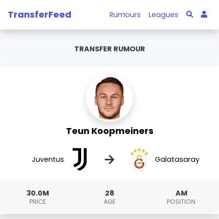
TransferFeed
Rumours
Leagues
TRANSFER RUMOUR
Teun Koopmeiners
→
Juventus
Galatasaray
30.0M
28
AM
PRICE
AGE
POSITION