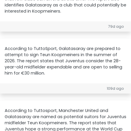
identifies Galatasaray as a club that could potentially be
interested in Koopmeiners.
79d ago
According to TuttoSport, Galatasaray are prepared to
attempt to sign Teun Koopmeiners in the summer of
2026. The report states that Juventus consider the 28-
year-old midfielder expendable and are open to selling
him for €30 million.
109d ago
According to Tuttosport, Manchester United and
Galatasaray are named as potential suitors for Juventus
midfielder Teun Koopmeiners. The report states that
Juventus hope a strong performance at the World Cup