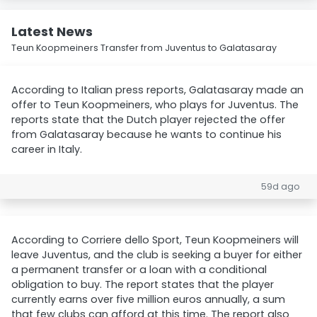
Latest News
Teun Koopmeiners Transfer from Juventus to Galatasaray
According to Italian press reports, Galatasaray made an
offer to Teun Koopmeiners, who plays for Juventus. The
reports state that the Dutch player rejected the offer
from Galatasaray because he wants to continue his
career in Italy.
59d ago
According to Corriere dello Sport, Teun Koopmeiners will
leave Juventus, and the club is seeking a buyer for either
a permanent transfer or a loan with a conditional
obligation to buy. The report states that the player
currently earns over five million euros annually, a sum
that few clubs can afford at this time. The report also