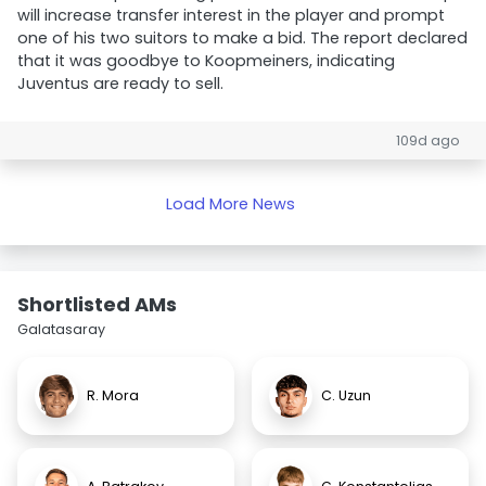
will increase transfer interest in the player and prompt
one of his two suitors to make a bid. The report declared
that it was goodbye to Koopmeiners, indicating
Juventus are ready to sell.
109d ago
Load More News
Shortlisted AMs
Galatasaray
R. Mora
C. Uzun