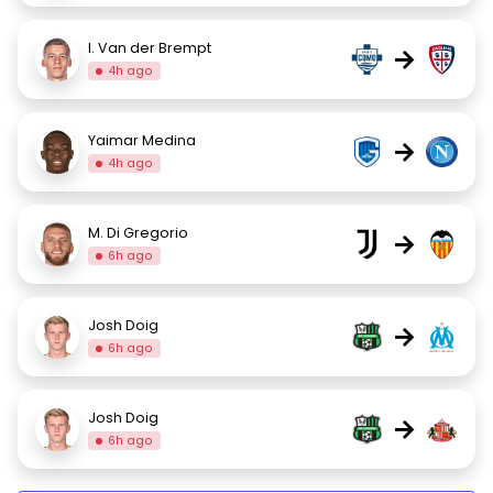
I. Van der Brempt
→
4h ago
Yaimar Medina
→
4h ago
M. Di Gregorio
→
6h ago
Josh Doig
→
6h ago
Josh Doig
→
6h ago