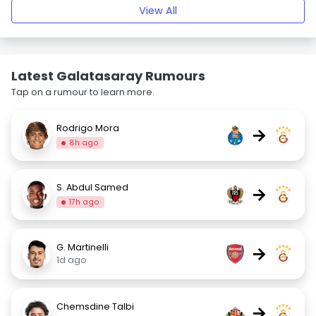
View All
Latest Galatasaray Rumours
Tap on a rumour to learn more.
Rodrigo Mora
→
8h ago
S. Abdul Samed
→
17h ago
G. Martinelli
→
1d ago
Chemsdine Talbi
→