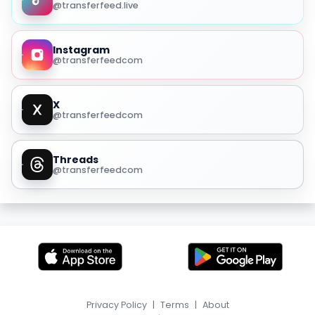
@transferfeed.live
Instagram
@transferfeedcom
X
@transferfeedcom
Threads
@transferfeedcom
Privacy Policy
|
Terms
|
About