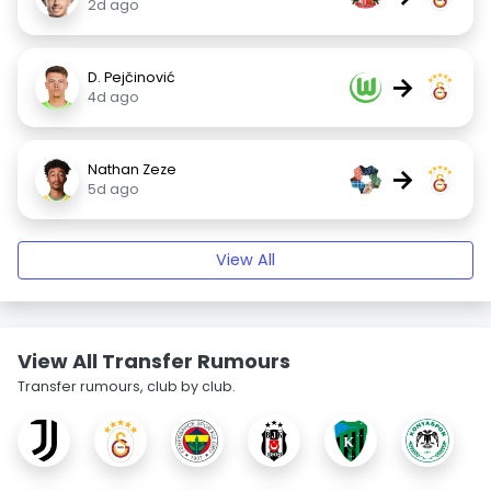
2d ago
D. Pejčinović
→
4d ago
Nathan Zeze
→
5d ago
View All
View All Transfer Rumours
Transfer rumours, club by club.