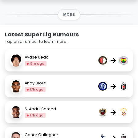
MORE
Latest Super Lig Rumours
Tap on a rumour to learn more.
Ayase Ueda
→
8m ago
Andy Diouf
→
17h ago
S. Abdul Samed
→
17h ago
Conor Gallagher
→