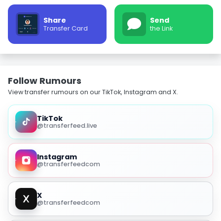
Share
Send
Transfer Card
the Link
Follow Rumours
View transfer rumours on our TikTok, Instagram and X.
TikTok
@transferfeed.live
Instagram
@transferfeedcom
X
@transferfeedcom