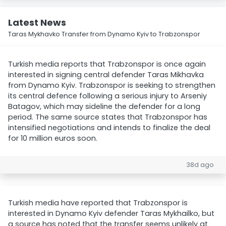
Latest News
Taras Mykhavko Transfer from Dynamo Kyiv to Trabzonspor
Turkish media reports that Trabzonspor is once again
interested in signing central defender Taras Mikhavka
from Dynamo Kyiv. Trabzonspor is seeking to strengthen
its central defence following a serious injury to Arseniy
Batagov, which may sideline the defender for a long
period. The same source states that Trabzonspor has
intensified negotiations and intends to finalize the deal
for 10 million euros soon.
38d ago
Turkish media have reported that Trabzonspor is
interested in Dynamo Kyiv defender Taras Mykhailko, but
a source has noted that the transfer seems unlikely at