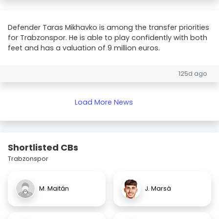
Defender Taras Mikhavko is among the transfer priorities
for Trabzonspor. He is able to play confidently with both
feet and has a valuation of 9 million euros.
125d ago
Load More News
Shortlisted CBs
Trabzonspor
M. Maitán
J. Marsà