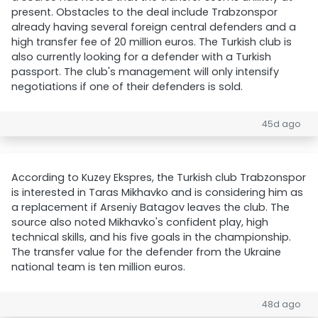
present. Obstacles to the deal include Trabzonspor
already having several foreign central defenders and a
high transfer fee of 20 million euros. The Turkish club is
also currently looking for a defender with a Turkish
passport. The club's management will only intensify
negotiations if one of their defenders is sold.
45d ago
According to Kuzey Ekspres, the Turkish club Trabzonspor
is interested in Taras Mikhavko and is considering him as
a replacement if Arseniy Batagov leaves the club. The
source also noted Mikhavko's confident play, high
technical skills, and his five goals in the championship.
The transfer value for the defender from the Ukraine
national team is ten million euros.
48d ago