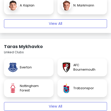
A. Kaplan
N. Markmann
View All
Taras Mykhavko
Linked Clubs
AFC
Everton
Bournemouth
Nottingham
Trabzonspor
Forest
View All