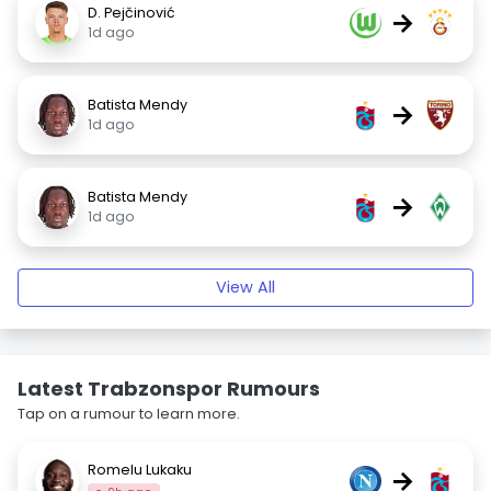
D. Pejčinović
→
1d ago
Batista Mendy
→
1d ago
Batista Mendy
→
1d ago
View All
Latest Trabzonspor Rumours
Tap on a rumour to learn more.
Romelu Lukaku
→