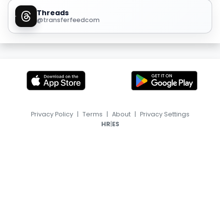
Threads
@transferfeedcom
Privacy Policy
|
Terms
|
About
|
Privacy Settings
|
HR
ES