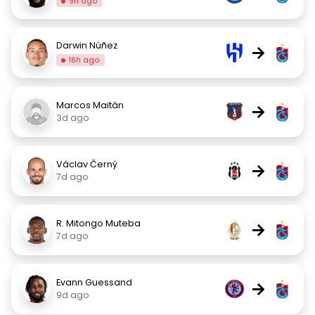
9h ago
Darwin Núñez
→
16h ago
Marcos Maitán
→
3d ago
Václav Černý
→
7d ago
R. Mitongo Muteba
→
7d ago
Evann Guessand
→
9d ago