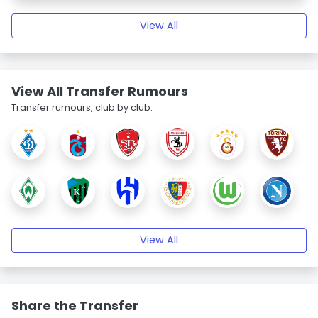
View All
View All Transfer Rumours
Transfer rumours, club by club.
View All
Share the Transfer