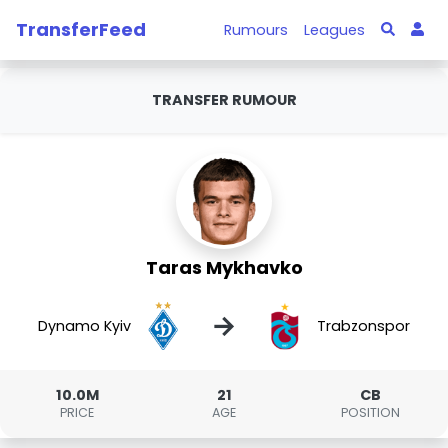
TransferFeed
Rumours
Leagues
TRANSFER RUMOUR
Taras Mykhavko
→
Dynamo Kyiv
Trabzonspor
10.0M
21
CB
PRICE
AGE
POSITION