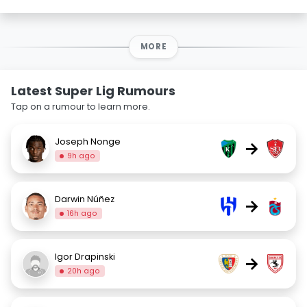
MORE
Latest Super Lig Rumours
Tap on a rumour to learn more.
Joseph Nonge
→
9h ago
Darwin Núñez
→
16h ago
Igor Drapinski
→
20h ago