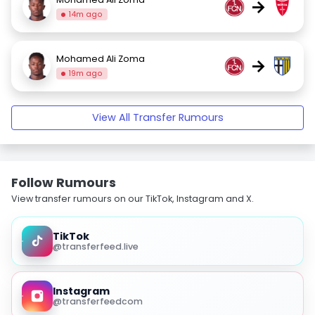
→
14m ago
Mohamed Ali Zoma
→
19m ago
View All Transfer Rumours
Follow Rumours
View transfer rumours on our TikTok, Instagram and X.
TikTok
@transferfeed.live
Instagram
@transferfeedcom