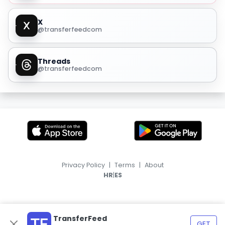
X
@transferfeedcom
Threads
@transferfeedcom
Privacy Policy
|
Terms
|
About
|
HR
ES
TransferFeed
GET