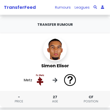
TransferFeed
Rumours
Leagues
TRANSFER RUMOUR
Simon Elisor
→
Metz
-
27
CF
PRICE
AGE
POSITION