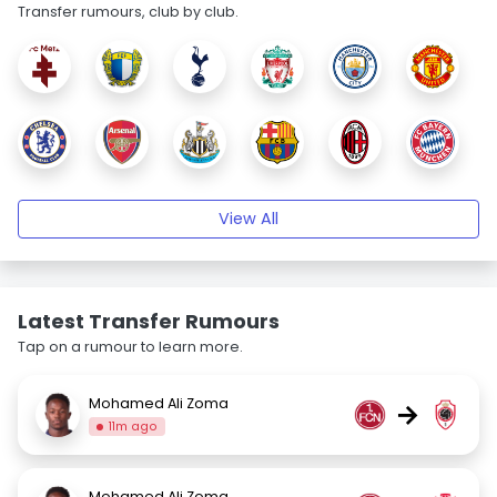
Transfer rumours, club by club.
View All
Latest Transfer Rumours
Tap on a rumour to learn more.
Mohamed Ali Zoma
→
11m ago
Mohamed Ali Zoma