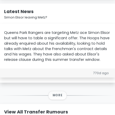
Latest News
Simon Elisor leaving Metz?
Queens Park Rangers are targeting Metz ace Simon Elisor
but will have to table a significant offer. The Hoops have
already enquired about his availability, looking to hold
talks with Metz about the Frenchman's contract details
and his wages. They have also asked about Elisor's
release clause during this summer transfer window.
770d ago
MORE
View All Transfer Rumours