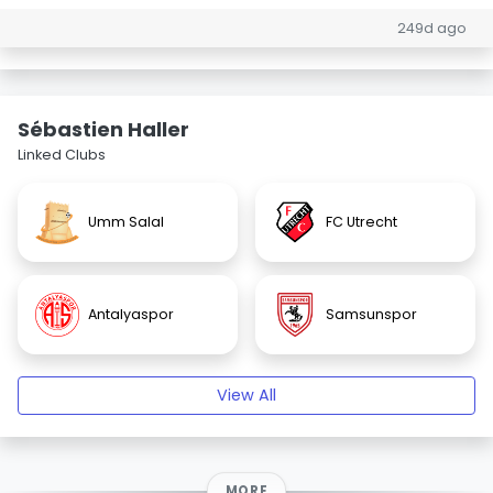
249d ago
Sébastien Haller
Linked Clubs
Umm Salal
FC Utrecht
Antalyaspor
Samsunspor
View All
MORE