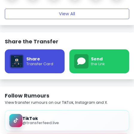
View All
Share the Transfer
Share
Send
Transfer Card
the Link
Follow Rumours
View transfer rumours on our TikTok, Instagram and X.
TikTok
@transferfeed.live