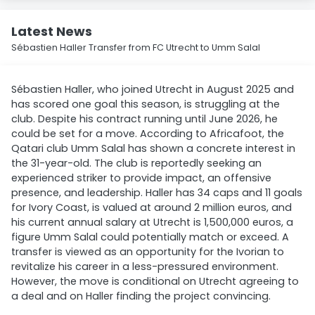
Latest News
Sébastien Haller Transfer from FC Utrecht to Umm Salal
Sébastien Haller, who joined Utrecht in August 2025 and
has scored one goal this season, is struggling at the
club. Despite his contract running until June 2026, he
could be set for a move. According to Africafoot, the
Qatari club Umm Salal has shown a concrete interest in
the 31-year-old. The club is reportedly seeking an
experienced striker to provide impact, an offensive
presence, and leadership. Haller has 34 caps and 11 goals
for Ivory Coast, is valued at around 2 million euros, and
his current annual salary at Utrecht is 1,500,000 euros, a
figure Umm Salal could potentially match or exceed. A
transfer is viewed as an opportunity for the Ivorian to
revitalize his career in a less-pressured environment.
However, the move is conditional on Utrecht agreeing to
a deal and on Haller finding the project convincing.