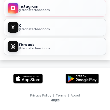
Instagram
@transferfeedcom
X
@transferfeedcom
Threads
@transferfeedcom
Privacy Policy
|
Terms
|
About
|
HR
ES