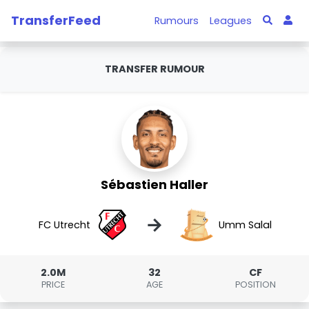
TransferFeed
Rumours
Leagues
TRANSFER RUMOUR
Sébastien Haller
→
FC Utrecht
Umm Salal
2.0M
32
CF
PRICE
AGE
POSITION