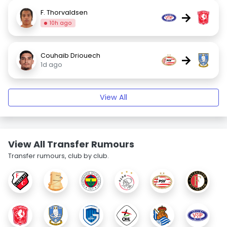
F. Thorvaldsen
→
10h ago
Couhaib Driouech
→
1d ago
View All
View All Transfer Rumours
Transfer rumours, club by club.