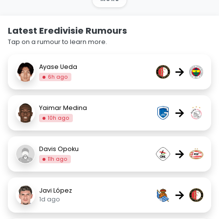
Latest Eredivisie Rumours
Tap on a rumour to learn more.
Ayase Ueda
→
6h ago
Yaimar Medina
→
10h ago
Davis Opoku
→
11h ago
Javi López
→
1d ago