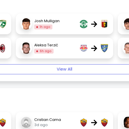
→
Josh Mulligan
1h ago
→
Aleksa Terzić
6h ago
View All
→
Cristian Cama
3d ago