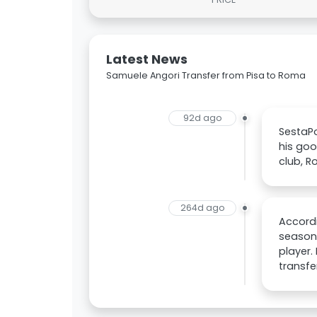
Latest News
Samuele Angori Transfer from Pisa to Roma
92d ago
SestaPo
his goo
club, R
264d ago
Accordi
season,
player. 
transfe