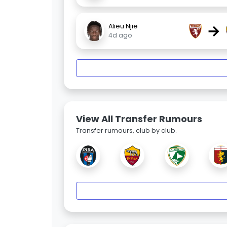
→
Alieu Njie
4d ago
View All Transfer Rumours
Transfer rumours, club by club.