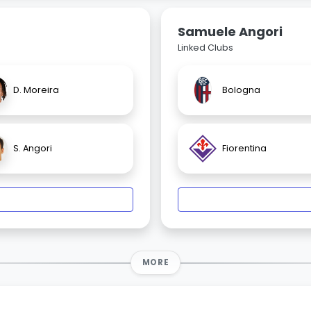
Samuele Angori
Linked Clubs
D. Moreira
Bologna
S. Angori
Fiorentina
MORE