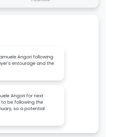
amuele Angori following
layer's entourage and the
uele Angori for next
 to be following the
anuary, so a potential