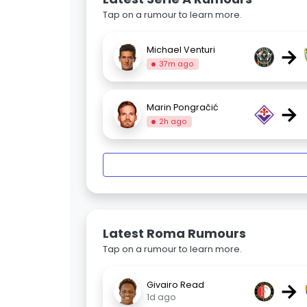
Tap on a rumour to learn more.
→
Michael Venturi
37m ago
→
Marin Pongračić
2h ago
Latest Roma Rumours
Tap on a rumour to learn more.
→
Givairo Read
1d ago