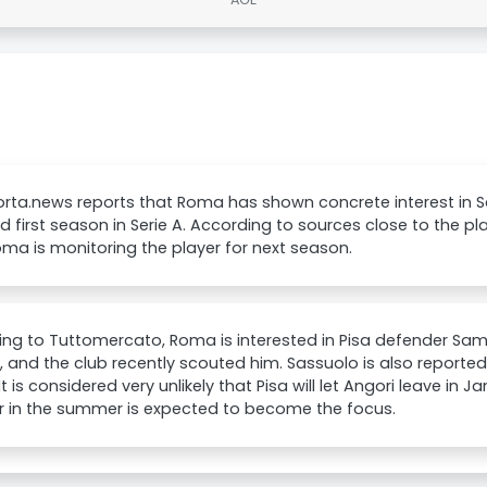
rta.news reports that Roma has shown concrete interest in S
d first season in Serie A. According to sources close to the p
oma is monitoring the player for next season.
ng to Tuttomercato, Roma is interested in Pisa defender Sam
 and the club recently scouted him. Sassuolo is also reported
It is considered very unlikely that Pisa will let Angori leave in J
r in the summer is expected to become the focus.