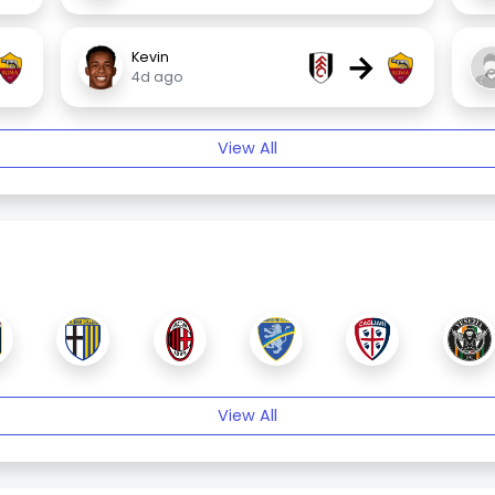
→
Kevin
4d ago
View All
View All