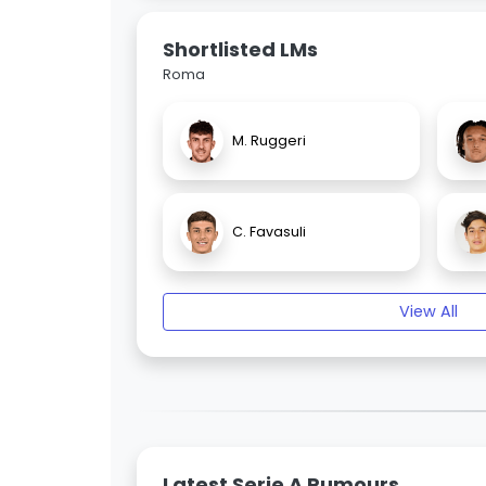
Shortlisted LMs
Roma
M. Ruggeri
C. Favasuli
View All
Latest Serie A Rumours