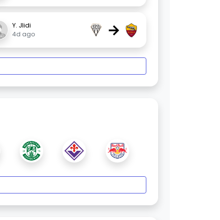
→
Y. Jlidi
4d ago