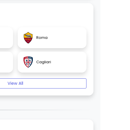
Roma
Cagliari
View All