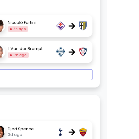
→
Niccolò Fortini
3h ago
→
I. Van der Brempt
17h ago
→
Djed Spence
3d ago