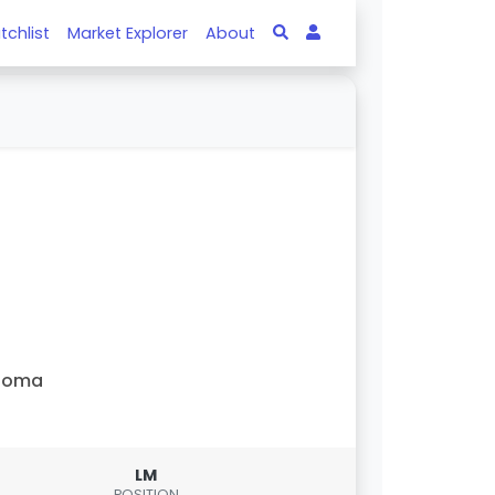
tchlist
Market Explorer
About
Roma
LM
POSITION