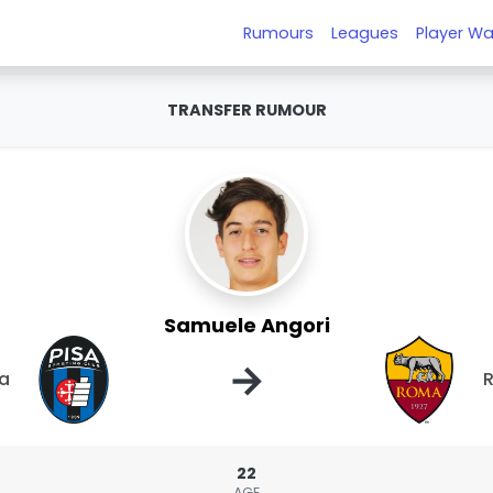
Rumours
Leagues
Player Wa
TRANSFER RUMOUR
Samuele Angori
→
sa
22
AGE