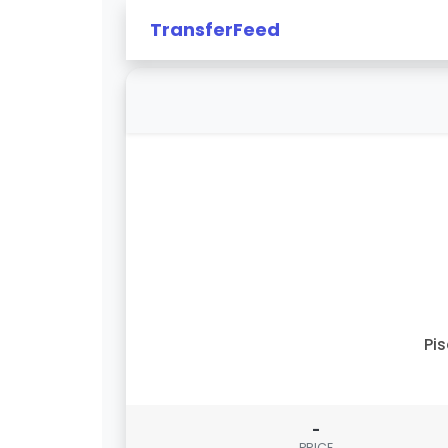
TransferFeed
Pi
-
PRICE