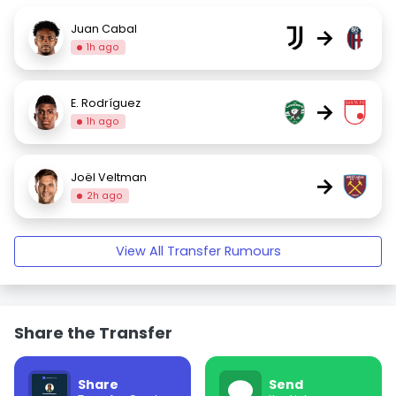
Juan Cabal
→
1h ago
E. Rodríguez
→
1h ago
Joël Veltman
→
2h ago
View All Transfer Rumours
Share the Transfer
Share
Send