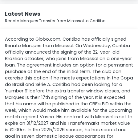
Latest News
Renato Marques Transfer from Mirassol to Coritiba
According to Globo.com, Coritiba has officially signed
Renato Marques from Mirassol. On Wednesday, Coritiba
officially announced the signing of the 22-year-old
Brazilian attacker, who joins from Mirassol on a one-year
loan. The agreement includes an option for a permanent
purchase at the end of the initial term. The club can
exercise this option if he meets expectations in the Copa
do Brasil and Série A. Coritiba had been looking for a
'number 9' before the extra transfer window closes, and
Marques is their 17th signing of the year. It is expected
that his name will be published in the CBF's BID within the
week, which would make him available for the upcoming
match against Vasco. His contract with Mirassol is set to
expire on 31/12/2027 and his Transfermarkt market value
is €1.00m. In the 2025/2026 season, he has scored one
goal in seven domestic league appearances for