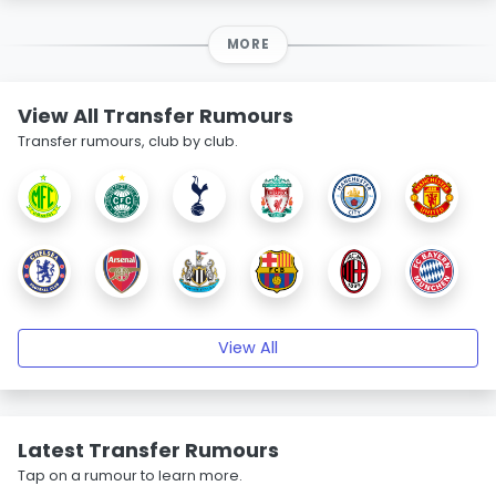
MORE
View All Transfer Rumours
Transfer rumours, club by club.
View All
Latest Transfer Rumours
Tap on a rumour to learn more.