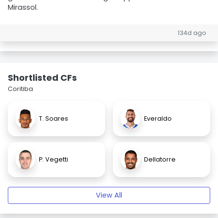
Mirassol.
134d ago
Shortlisted CFs
Coritiba
T. Soares
Everaldo
P. Vegetti
Dellatorre
View All