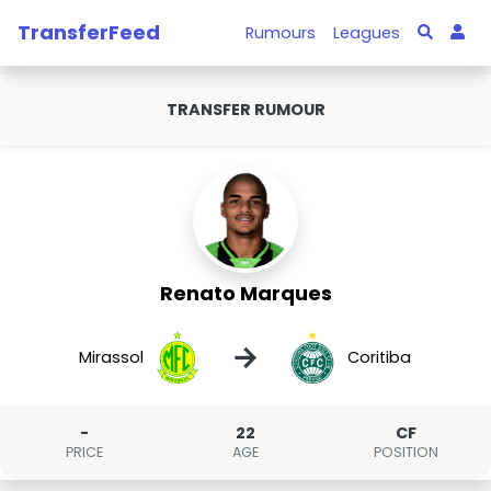
TransferFeed
Rumours
Leagues
TRANSFER RUMOUR
Renato Marques
→
Mirassol
Coritiba
-
22
CF
PRICE
AGE
POSITION