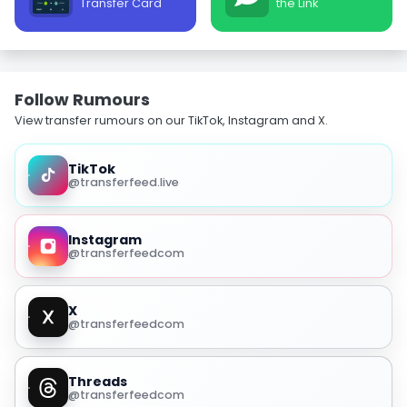
Transfer Card
the Link
Follow Rumours
View transfer rumours on our TikTok, Instagram and X.
TikTok
@transferfeed.live
Instagram
@transferfeedcom
X
@transferfeedcom
Threads
@transferfeedcom