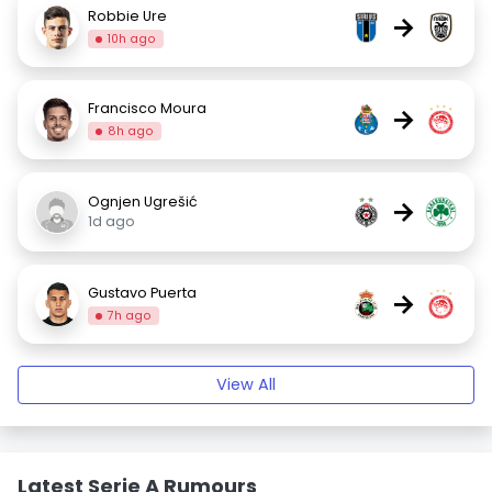
Robbie Ure
→
10h ago
Francisco Moura
→
8h ago
Ognjen Ugrešić
→
1d ago
Gustavo Puerta
→
7h ago
View All
Latest Serie A Rumours