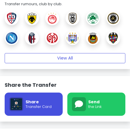
Transfer rumours, club by club.
View All
Share the Transfer
Share
Send
Transfer Card
the Link