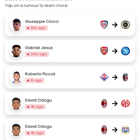
Tap on a rumour to learn more.
Giuseppe Ciocci
→
31m ago
Gabriel Jesus
→
33m ago
Roberto Piccoli
→
1h ago
David Odogu
→
4h ago
David Odogu
→
4h ago