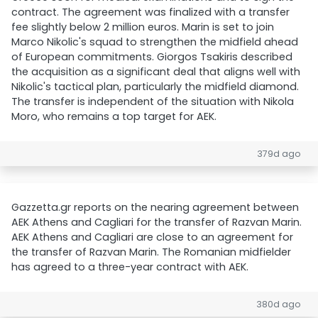
contract. The agreement was finalized with a transfer
fee slightly below 2 million euros. Marin is set to join
Marco Nikolic's squad to strengthen the midfield ahead
of European commitments. Giorgos Tsakiris described
the acquisition as a significant deal that aligns well with
Nikolic's tactical plan, particularly the midfield diamond.
The transfer is independent of the situation with Nikola
Moro, who remains a top target for AEK.
379d ago
Gazzetta.gr reports on the nearing agreement between
AEK Athens and Cagliari for the transfer of Razvan Marin.
AEK Athens and Cagliari are close to an agreement for
the transfer of Razvan Marin. The Romanian midfielder
has agreed to a three-year contract with AEK.
380d ago