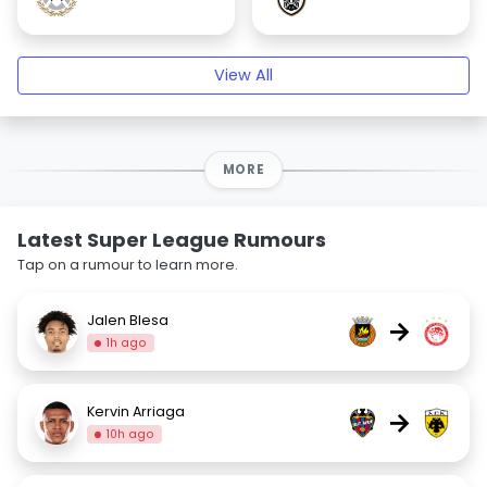
View All
MORE
Latest Super League Rumours
Tap on a rumour to learn more.
Jalen Blesa
→
1h ago
Kervin Arriaga
→
10h ago