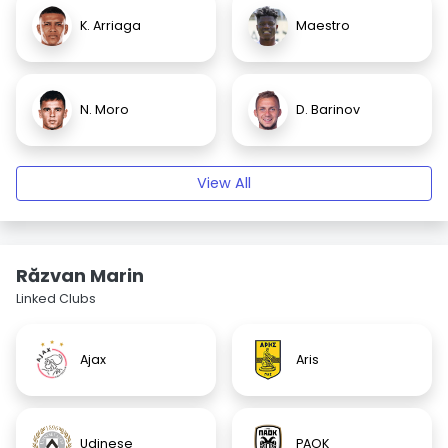
K. Arriaga
Maestro
N. Moro
D. Barinov
View All
Răzvan Marin
Linked Clubs
Ajax
Aris
Udinese
PAOK