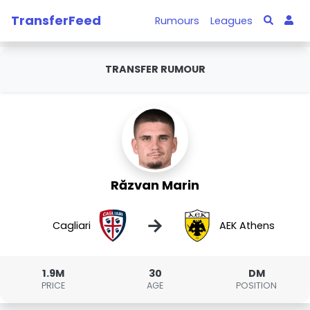
TransferFeed
Rumours
Leagues
TRANSFER RUMOUR
Răzvan Marin
→
Cagliari
AEK Athens
1.9M
30
DM
PRICE
AGE
POSITION