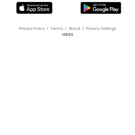
Privacy Policy
|
Terms
|
About
|
Privacy Settings
|
HR
ES