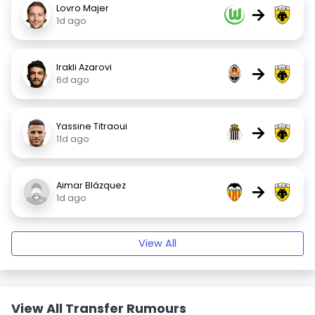
Lovro Majer
→
1d ago
Irakli Azarovi
→
6d ago
Yassine Titraoui
→
11d ago
Aimar Blázquez
→
1d ago
View All
View All Transfer Rumours