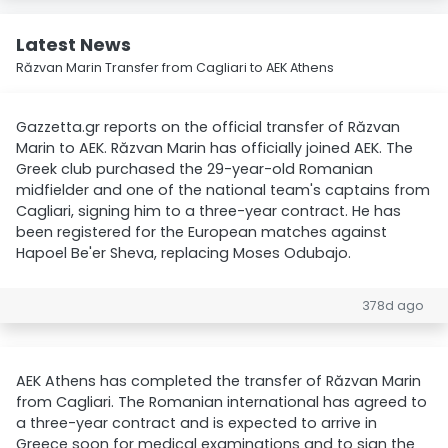
Latest News
Răzvan Marin Transfer from Cagliari to AEK Athens
Gazzetta.gr reports on the official transfer of Răzvan
Marin to AEK. Răzvan Marin has officially joined AEK. The
Greek club purchased the 29-year-old Romanian
midfielder and one of the national team's captains from
Cagliari, signing him to a three-year contract. He has
been registered for the European matches against
Hapoel Be'er Sheva, replacing Moses Odubajo.
378d ago
AEK Athens has completed the transfer of Răzvan Marin
from Cagliari. The Romanian international has agreed to
a three-year contract and is expected to arrive in
Greece soon for medical examinations and to sign the