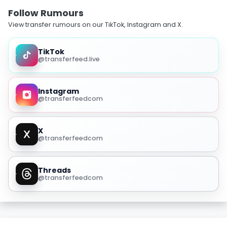
Follow Rumours
View transfer rumours on our TikTok, Instagram and X.
TikTok
@transferfeed.live
Instagram
@transferfeedcom
X
@transferfeedcom
Threads
@transferfeedcom