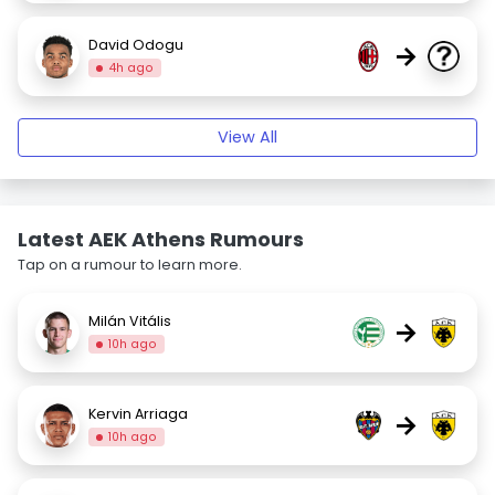
David Odogu
→
4h ago
View All
Latest AEK Athens Rumours
Tap on a rumour to learn more.
Milán Vitális
→
10h ago
Kervin Arriaga
→
10h ago