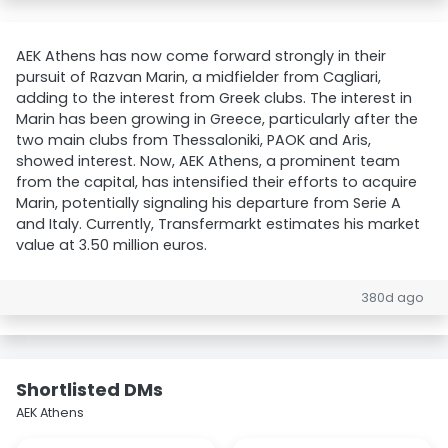
AEK Athens has now come forward strongly in their
pursuit of Razvan Marin, a midfielder from Cagliari,
adding to the interest from Greek clubs. The interest in
Marin has been growing in Greece, particularly after the
two main clubs from Thessaloniki, PAOK and Aris,
showed interest. Now, AEK Athens, a prominent team
from the capital, has intensified their efforts to acquire
Marin, potentially signaling his departure from Serie A
and Italy. Currently, Transfermarkt estimates his market
value at 3.50 million euros.
380d ago
Shortlisted DMs
AEK Athens