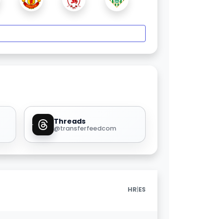
Threads
@transferfeedcom
|
HR
ES