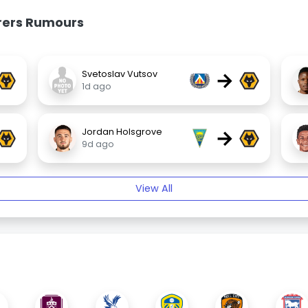
rers Rumours
→
Svetoslav Vutsov
1d ago
→
Jordan Holsgrove
9d ago
View All