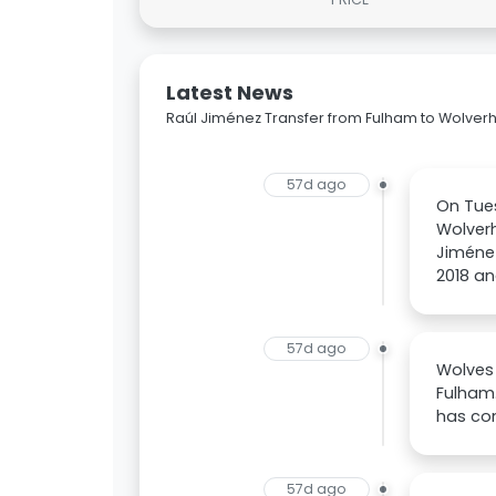
Latest News
Raúl Jiménez Transfer from Fulham to Wolv
57d ago
On Tues
Wolver
Jiménez
2018 an
57d ago
Wolves 
Fulham.
has com
57d ago