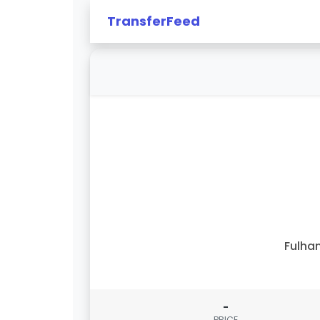
TransferFeed
Fulha
-
PRICE