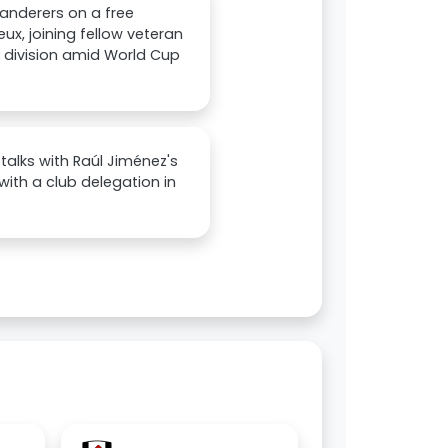
anderers on a free
ux, joining fellow veteran
op division amid World Cup
alks with Raúl Jiménez's
with a club delegation in