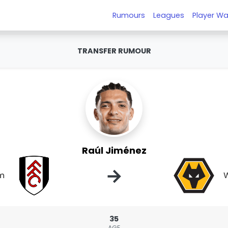
Rumours
Leagues
Player Wa
TRANSFER RUMOUR
Raúl Jiménez
→
m
35
AGE