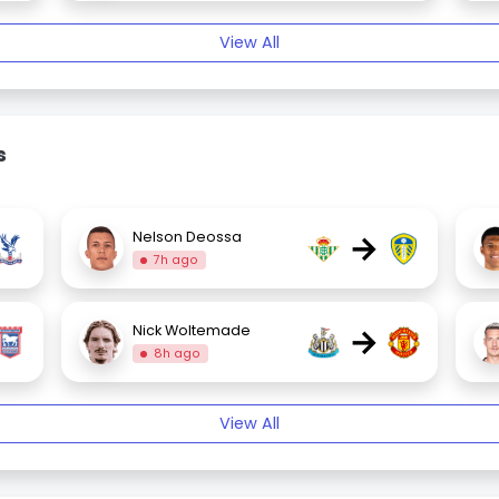
View All
s
→
Nelson Deossa
7h ago
→
Nick Woltemade
8h ago
View All