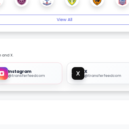
View All
m and X.
Instagram
X
@transferfeedcom
@transferfeedcom