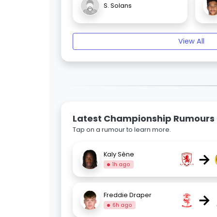
S. Solans
View All
Latest Championship Rumours
Tap on a rumour to learn more.
→
Kaly Sène
1h ago
→
Freddie Draper
6h ago