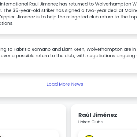
international Raul Jimenez has returned to Wolverhampton W
r. The 35-year-old striker has signed a two-year deal at Moline
Trippier. Jimenez is to help the relegated club return to the t
tions.
ng to Fabrizio Romano and Liam Keen, Wolverhampton are in t
over a possible return to the club, with negotiations ongoing 
Load More News
Raúl Jiménez
Linked Clubs