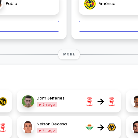
Pablo
América
MORE
→
Dom Jefferies
6h ago
→
Nelson Deossa
7h ago