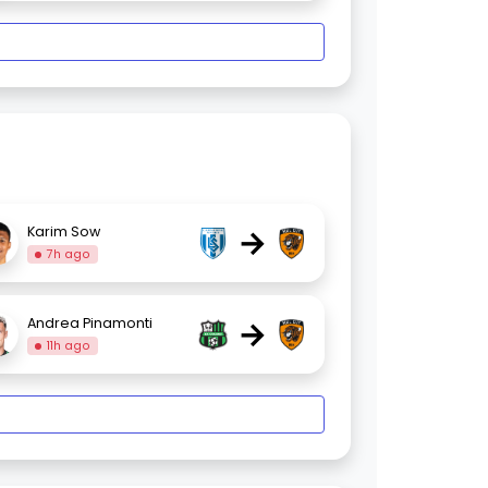
→
Karim Sow
7h ago
→
Andrea Pinamonti
11h ago