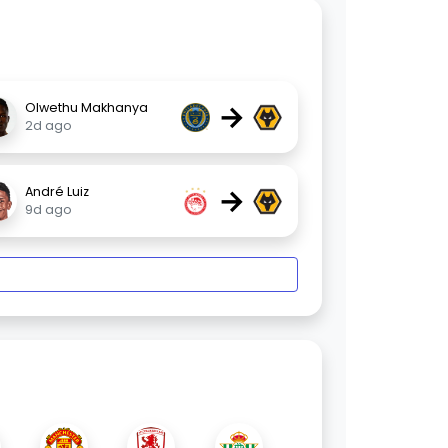
→
Olwethu Makhanya
2d ago
→
André Luiz
9d ago