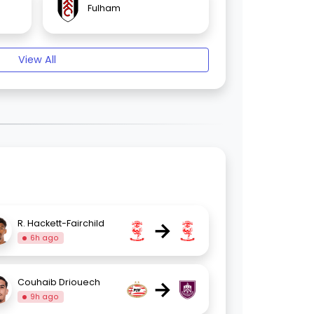
Fulham
View All
→
R. Hackett-Fairchild
6h ago
→
Couhaib Driouech
9h ago