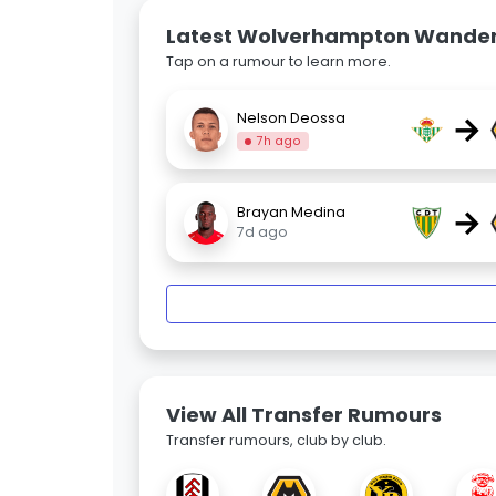
Latest Wolverhampton Wande
Tap on a rumour to learn more.
→
Nelson Deossa
7h ago
→
Brayan Medina
7d ago
View All Transfer Rumours
Transfer rumours, club by club.