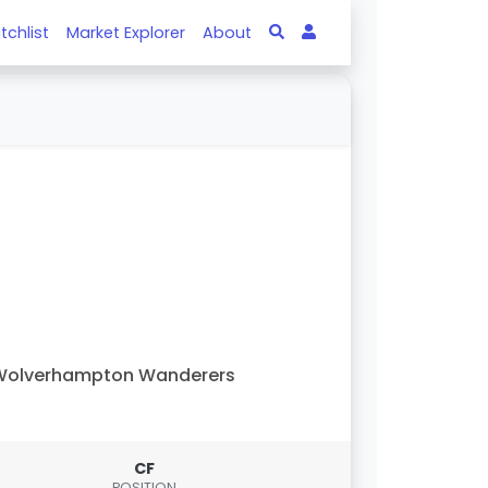
tchlist
Market Explorer
About
Wolverhampton Wanderers
CF
POSITION