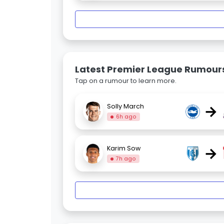
Latest Premier League Rumour
Tap on a rumour to learn more.
→
Solly March
6h ago
→
Karim Sow
7h ago