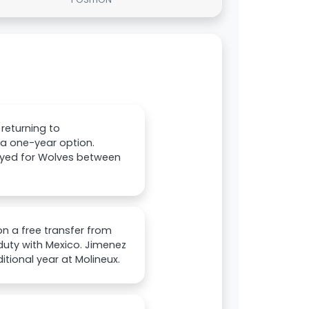
returning to
a one-year option.
layed for Wolves between
on a free transfer from
duty with Mexico. Jimenez
tional year at Molineux.