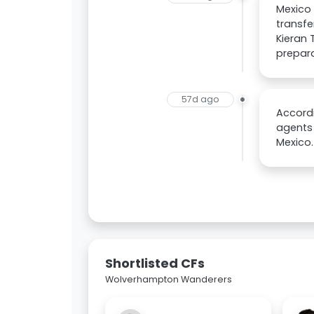
Mexico 
transfe
Kieran 
prepara
57d ago
Accordi
agents 
Mexico.
Shortlisted CFs
Wolverhampton Wanderers