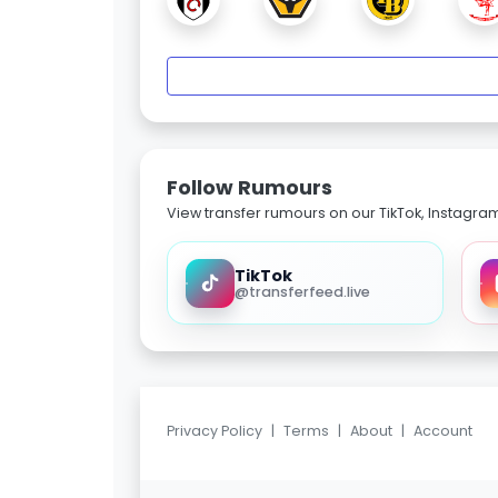
Follow Rumours
View transfer rumours on our TikTok, Instagra
TikTok
@transferfeed.live
Privacy Policy
|
Terms
|
About
|
Account