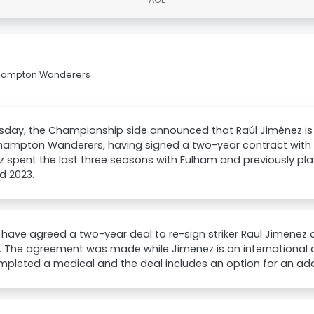
erhampton Wanderers
day, the Championship side announced that Raúl Jiménez is 
hampton Wanderers, having signed a two-year contract with 
 spent the last three seasons with Fulham and previously p
d 2023.
have agreed a two-year deal to re-sign striker Raul Jimenez 
 The agreement was made while Jimenez is on international 
pleted a medical and the deal includes an option for an addi