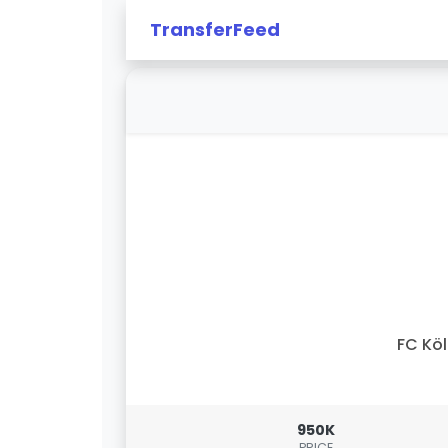
TransferFeed
FC Kö
950K
PRICE