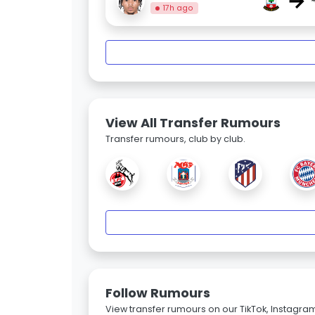
→
17h ago
View All Transfer Rumours
Transfer rumours, club by club.
Follow Rumours
View transfer rumours on our TikTok, Instagra