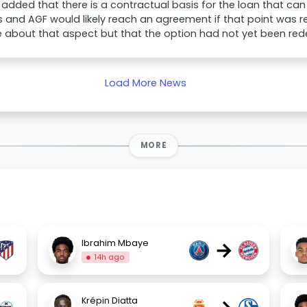
added that there is a contractual basis for the loan that ca
and AGF would likely reach an agreement if that point was r
e about that aspect but that the option had not yet been re
Load More News
MORE
→
Ibrahim Mbaye
14h ago
Krépin Diatta