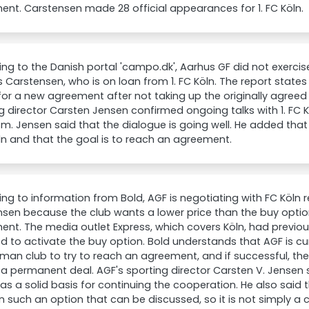
nt. Carstensen made 28 official appearances for 1. FC Köln.
ng to the Danish portal 'campo.dk', Aarhus GF did not exercis
Carstensen, who is on loan from 1. FC Köln. The report states
or a new agreement after not taking up the originally agree
g director Carsten Jensen confirmed ongoing talks with 1. FC
m. Jensen said that the dialogue is going well. He added th
ln and that the goal is to reach an agreement.
ng to information from Bold, AGF is negotiating with FC Köln
sen because the club wants a lower price than the buy option
nt. The media outlet Express, which covers Köln, had previou
d to activate the buy option. Bold understands that AGF is cu
man club to try to reach an agreement, and if successful, the 
a permanent deal. AGF's sporting director Carsten V. Jensen 
as a solid basis for continuing the cooperation. He also said
in such an option that can be discussed, so it is not simply a c