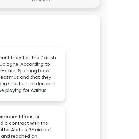
nent transfer. The Danish
h Cologne. According to
ght-back. Sporting boss
r Rasmus and that they
nsen said he had decided
e playing for Aarhus.
ermanent transfer.
d a contract with the
after Aarhus GF did not
ed and reached an