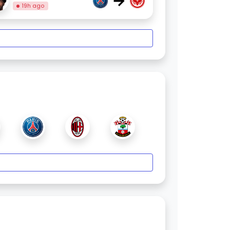
→
19h ago