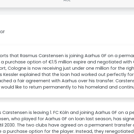
AGF
ports that Rasmus Carstensen is joining Aarhus GF on a perma
t a purchase option of €1.5 million expire and negotiated wit
ort, Cologne is now receiving just under one million for the ri
Kessler explained that the loan had worked out perfectly fo
ched a fair agreement with Aarhus over his transfer. Carste
 would like to return permanently to his homeland and continu
Carstensen is leaving 1. FC Köln and joining Aarhus GF on a p
sen, who played for Aarhus GF on loan last season, has signe
til 2030. The two clubs have agreed on a permanent transfer 
e a purchase option for the player. Instead, they renegotiat