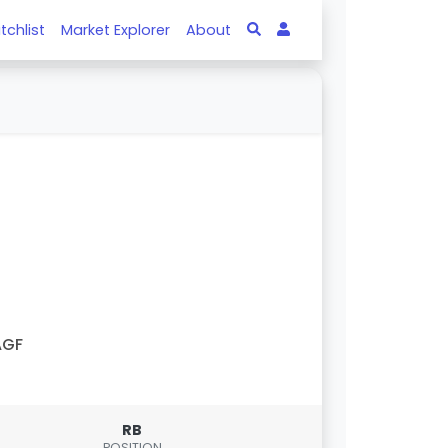
tchlist
Market Explorer
About
AGF
RB
POSITION