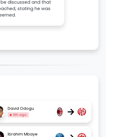
n be discussed and that
eached, stating he was
deemed.
→
David Odogu
16h ago
Ibrahim Mbaye