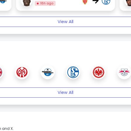
→
18h ago
View All
View All
m and X.