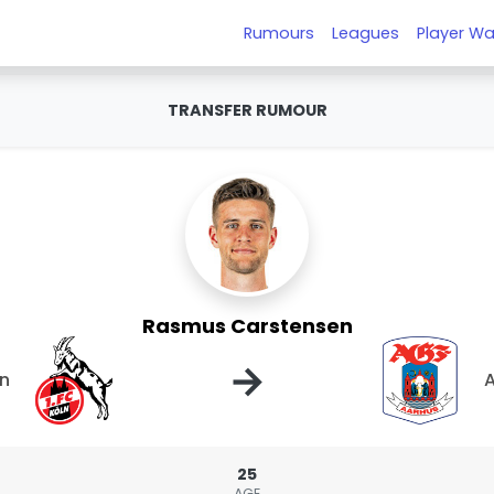
Rumours
Leagues
Player Wa
TRANSFER RUMOUR
Rasmus Carstensen
→
ln
25
AGE