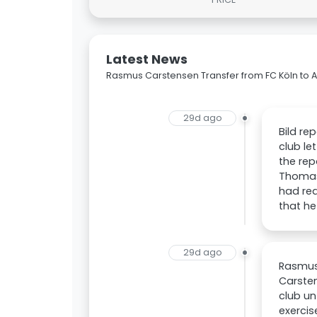
Latest News
Rasmus Carstensen Transfer from FC Köln to 
29d ago
Bild re
club le
the rep
Thomas 
had rea
that he
29d ago
Rasmus 
Carsten
club un
exercis