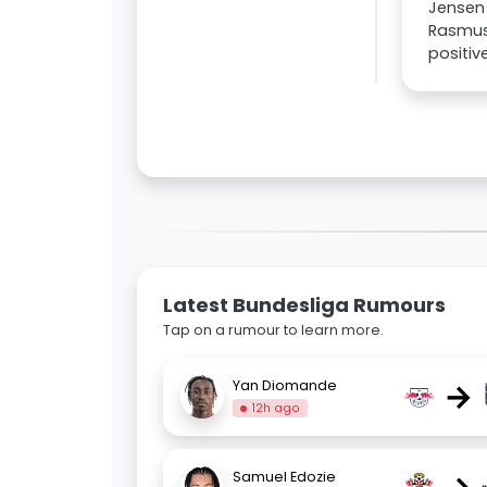
Jensen 
Rasmus 
positiv
Latest Bundesliga Rumours
Tap on a rumour to learn more.
→
Yan Diomande
12h ago
Samuel Edozie