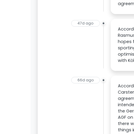
agreeme
47d ago
Accordi
Rasmus 
hopes f
sportin
optimis
with Kö
66d ago
Accordi
Carsten
agreeme
intende
the Ger
AGF on 
there w
things 