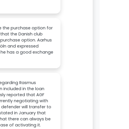
e the purchase option for
 that the Danish club
d purchase option. Aarhus
 Köln and expressed
at he has a good exchange
 regarding Rasmus
 included in the loan
sly reported that AGF
rrently negotiating with
defender will transfer to
stated in January that
 that there can always be
ase of activating it.