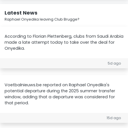
Latest News
Raphael Onyedika leaving Club Brugge?
According to Florian Plettenberg, clubs from Saudi Arabia
made a late attempt today to take over the deal for
Onyedika.
5d ago
Voetbalnieuws.be reported on Raphael Onyedika's
potential departure during the 2025 summer transfer
window, adding that a departure was considered for
that period.
15d ago