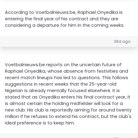
According to Voetbalnieuws.be, Raphael Onyedika is
entering the final year of his contract and they are
considering a departure for him in the coming weeks.
38d ago
Voetbalnieuws.be reports on the uncertain future of
Raphael Onyedika, whose absence from festivities and
recent match lineups has led to questions. This follows
suggestions in recent weeks that the 25-year-old
Nigerian is already mentally focused elsewhere. It is
stated that as Onyedika enters his final contract year, it
is almost certain the holding midfielder will look for a
new club. His club is reportedly aiming for around twenty
million if he refuses to extend his contract, but the club's
ideal preference is to keep him.