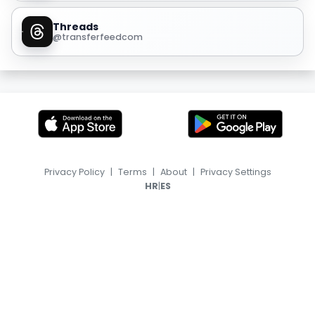
Threads
@transferfeedcom
Privacy Policy
|
Terms
|
About
|
Privacy Settings
|
HR
ES