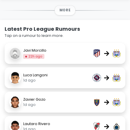
MORE
Latest Pro League Rumours
Tap on a rumour to learn more.
Javi Morcillo
→
22h ago
Luca Langoni
→
1d ago
Zavier Gozo
→
1d ago
Lautaro Rivero
→
1d ago