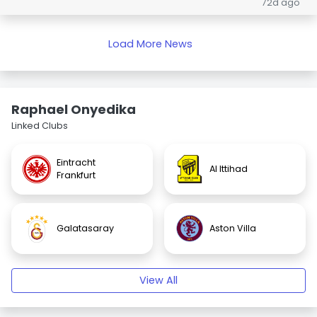
72d ago
Load More News
Raphael Onyedika
Linked Clubs
Eintracht
Al Ittihad
Frankfurt
Galatasaray
Aston Villa
View All