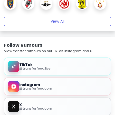
View All
Follow Rumours
View transfer rumours on our TikTok, Instagram and X.
TikTok
@transferfeed.live
Instagram
@transferfeedcom
X
@transferfeedcom