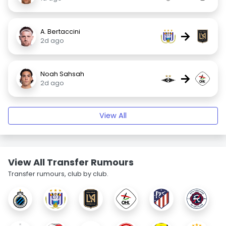
A. Bertaccini
→
2d ago
Noah Sahsah
→
2d ago
View All
View All Transfer Rumours
Transfer rumours, club by club.