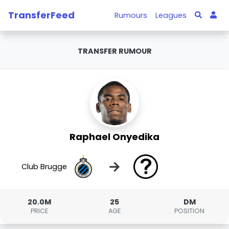
TransferFeed
Rumours
Leagues
TRANSFER RUMOUR
Raphael Onyedika
→
Club Brugge
20.0M
25
DM
PRICE
AGE
POSITION