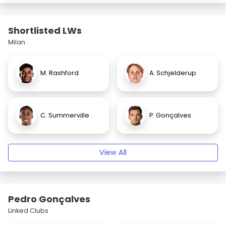
Shortlisted LWs
Milan
M. Rashford
A. Schjelderup
C. Summerville
P. Gonçalves
View All
Pedro Gonçalves
Linked Clubs