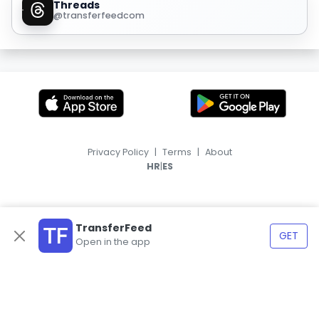
Threads
@transferfeedcom
Privacy Policy
|
Terms
|
About
|
HR
ES
TransferFeed
GET
Open in the app