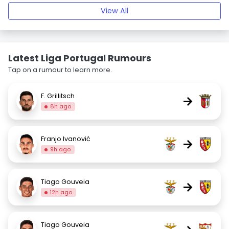
View All
Latest Liga Portugal Rumours
Tap on a rumour to learn more.
F. Grillitsch
→
8h ago
Franjo Ivanović
→
9h ago
Tiago Gouveia
→
12h ago
Tiago Gouveia