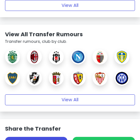
View All
View All Transfer Rumours
Transfer rumours, club by club.
View All
Share the Transfer