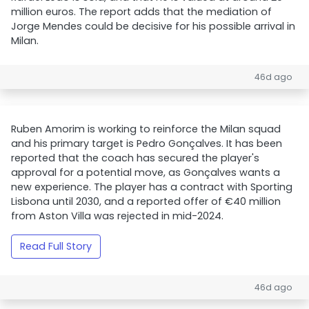
million euros. The report adds that the mediation of
Jorge Mendes could be decisive for his possible arrival in
Milan.
46d ago
Ruben Amorim is working to reinforce the Milan squad
and his primary target is Pedro Gonçalves. It has been
reported that the coach has secured the player's
approval for a potential move, as Gonçalves wants a
new experience. The player has a contract with Sporting
Lisbona until 2030, and a reported offer of €40 million
from Aston Villa was rejected in mid-2024.
Read Full Story
46d ago