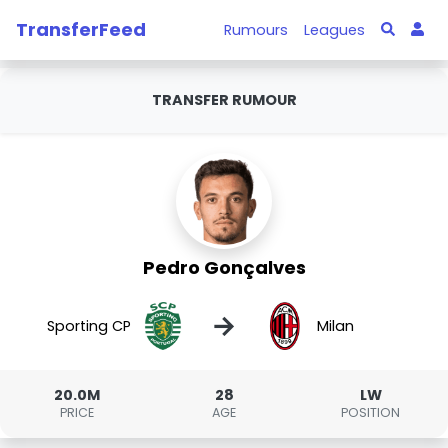
TransferFeed
Rumours
Leagues
TRANSFER RUMOUR
Pedro Gonçalves
→
Sporting CP
Milan
20.0M
28
LW
PRICE
AGE
POSITION