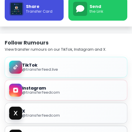
Share
Send
Transfer Card
the Link
Follow Rumours
View transfer rumours on our TikTok, Instagram and X.
TikTok
@transferfeed.live
Instagram
@transferfeedcom
X
@transferfeedcom