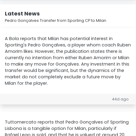
Latest News
Pedro Gonçalves Transfer from Sporting CP to Milan
A Bola reports that Milan has potential interest in
Sporting's Pedro Gonçalves, a player whom coach Ruben
Amorim likes. However, the publication states there is
currently no intention from either Ruben Amorim or Milan
to make any move for Gonçalves. Any investment in this
transfer would be significant, but the dynamics of the
market do not completely exclude a future move by
Milan for the player.
44d ago
Tuttomercato reports that Pedro Gonçalves of Sporting
Lisbona is a tangible option for Milan, particularly if
Rafael Leao is sold, and that he is valued at around 20