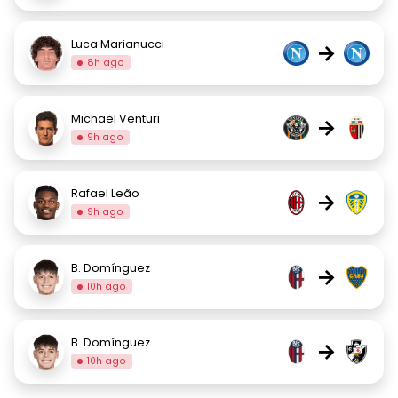
Luca Marianucci
→
8h ago
Michael Venturi
→
9h ago
Rafael Leão
→
9h ago
B. Domínguez
→
10h ago
B. Domínguez
→
10h ago