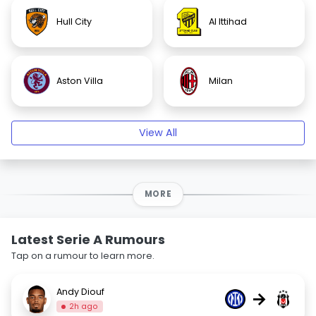
Hull City
Al Ittihad
Aston Villa
Milan
View All
MORE
Latest Serie A Rumours
Tap on a rumour to learn more.
Andy Diouf
→
2h ago