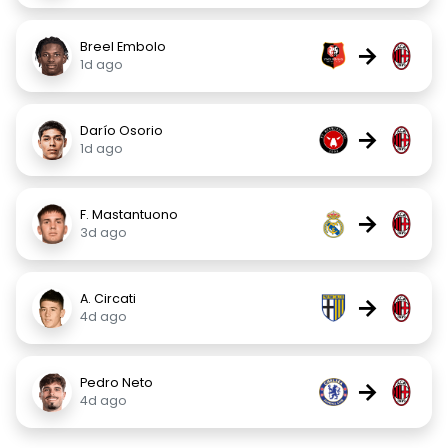
Breel Embolo
→
1d ago
Darío Osorio
→
1d ago
F. Mastantuono
→
3d ago
A. Circati
→
4d ago
Pedro Neto
→
4d ago