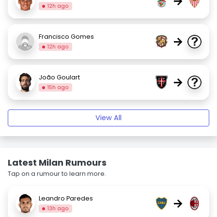
→
12h ago
Francisco Gomes
→
12h ago
João Goulart
→
15h ago
View All
Latest Milan Rumours
Tap on a rumour to learn more.
Leandro Paredes
→
13h ago