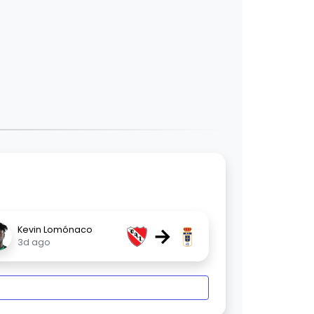
→
Kevin Lomónaco
3d ago