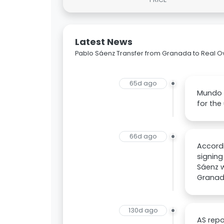
Latest News
Pablo Sáenz Transfer from Granada to Real O
65d ago
Mundo D
for th
66d ago
Accordi
signing
Sáenz w
Granada
130d ago
AS repo