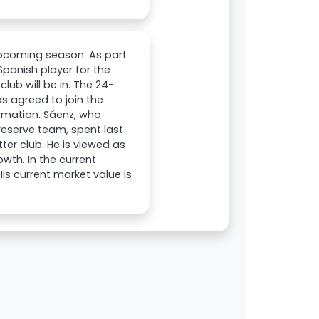
upcoming season. As part
Spanish player for the
ub will be in. The 24-
s agreed to join the
firmation. Sáenz, who
reserve team, spent last
ter club. He is viewed as
wth. In the current
s current market value is