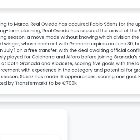
ng to Marca, Real Oviedo has acquired Pablo Sáenz for the 
long-term planning, Real Oviedo has secured the arrival of the 
g season, a move made without knowing which division the cl
d winger, whose contract with Granada expires on June 30, ha
 July 1 on a free transfer, with the deal awaiting official con
sly played for Calahorra and Alfaro before joining Granada's 
at both Granada and Albacete, scoring five goals with the lat
orcement with experience in the category and potential for gro
 season, Sáenz has made 16 appearances, scoring one goal. Hi
ted by Transfermarkt to be €700k.