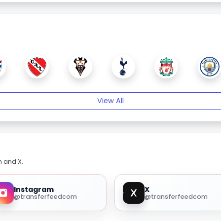
View All
m and X.
Instagram
X
@transferfeedcom
@transferfeedcom