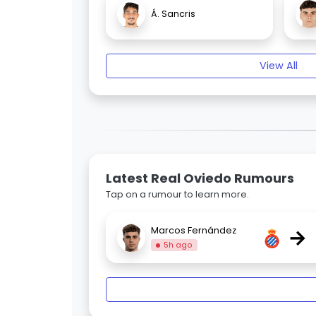
Á. Sancris
View All
Latest Real Oviedo Rumours
Tap on a rumour to learn more.
→
Marcos Fernández
5h ago