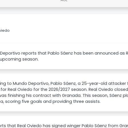
viedo
eportivo reports that Pablo Sáenz has been announced as Rea
e upcoming season.
ng to Mundo Deportivo, Pablo Sáenz, a 25-year-old attacker f
 for Real Oviedo for the 2026/2027 season. Real Oviedo close
as finishing his contract with Granada. This season, Sáenz p
, scoring five goals and providing three assists.
rts that Real Oviedo has signed winger Pablo Sáenz from Gra