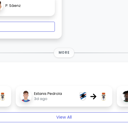
P. Sáenz
MORE
→
Estanis Pedrola
3d ago
View All