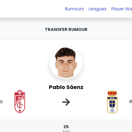
Rumours
Leagues
Player Wa
TRANSFER RUMOUR
Pablo Sáenz
→
a
R
25
AGE