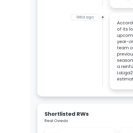
196d ago
Accordi
of its 
upcomin
year-ol
team on
previou
season 
a reinf
LaLiga2
estima
Shortlisted RWs
Real Oviedo