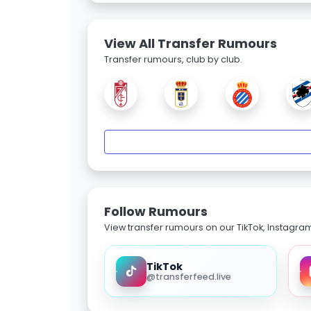
View All Transfer Rumours
Transfer rumours, club by club.
Follow Rumours
View transfer rumours on our TikTok, Instagra
TikTok
@transferfeed.live