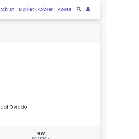
tchlist
Market Explorer
About
eal Oviedo
RW
POSITION