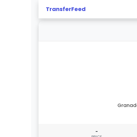
TransferFeed
Granad
-
PRICE