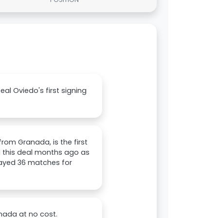
l Oviedo's first signing
rom Granada, is the first
d this deal months ago as
layed 36 matches for
nada at no cost.