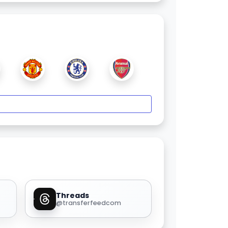
Threads
@transferfeedcom