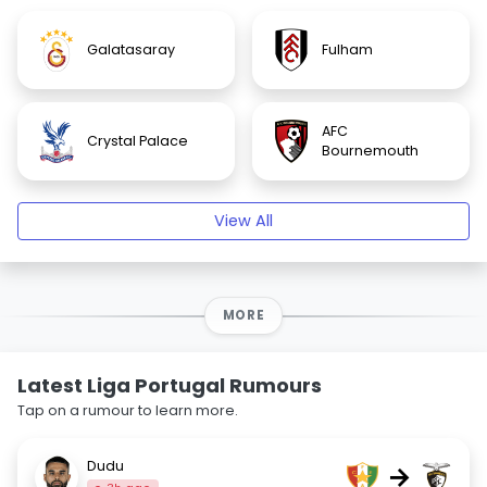
Galatasaray
Fulham
AFC
Crystal Palace
Bournemouth
View All
MORE
Latest Liga Portugal Rumours
Tap on a rumour to learn more.
Dudu
→