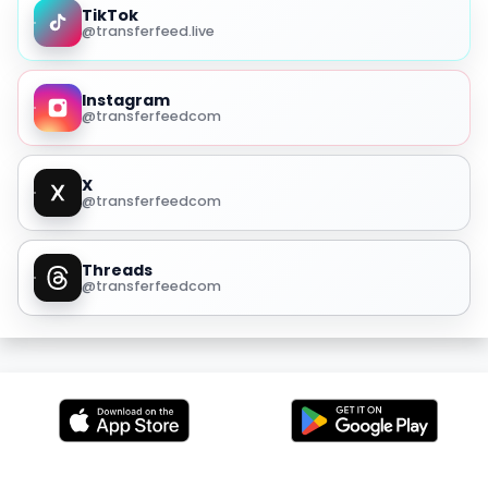
TikTok
@transferfeed.live
Instagram
@transferfeedcom
X
@transferfeedcom
Threads
@transferfeedcom