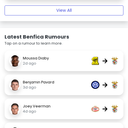
View All
Latest Benfica Rumours
Tap on a rumour to learn more.
Moussa Diaby
→
2d ago
Benjamin Pavard
→
3d ago
Joey Veerman
→
4d ago