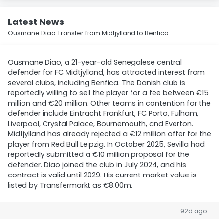
Latest News
Ousmane Diao Transfer from Midtjylland to Benfica
Ousmane Diao, a 21-year-old Senegalese central
defender for FC Midtjylland, has attracted interest from
several clubs, including Benfica. The Danish club is
reportedly willing to sell the player for a fee between €15
million and €20 million. Other teams in contention for the
defender include Eintracht Frankfurt, FC Porto, Fulham,
Liverpool, Crystal Palace, Bournemouth, and Everton.
Midtjylland has already rejected a €12 million offer for the
player from Red Bull Leipzig. In October 2025, Sevilla had
reportedly submitted a €10 million proposal for the
defender. Diao joined the club in July 2024, and his
contract is valid until 2029. His current market value is
listed by Transfermarkt as €8.00m.
92d ago