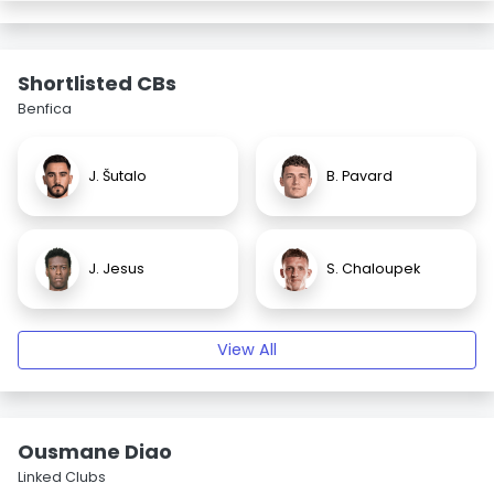
Shortlisted CBs
Benfica
J. Šutalo
B. Pavard
J. Jesus
S. Chaloupek
View All
Ousmane Diao
Linked Clubs