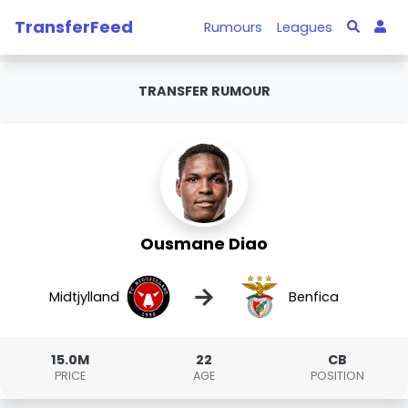
TransferFeed
Rumours
Leagues
TRANSFER RUMOUR
Ousmane Diao
→
Midtjylland
Benfica
15.0M
22
CB
PRICE
AGE
POSITION