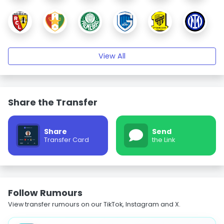
View All
Share the Transfer
Share
Send
Transfer Card
the Link
Follow Rumours
View transfer rumours on our TikTok, Instagram and X.