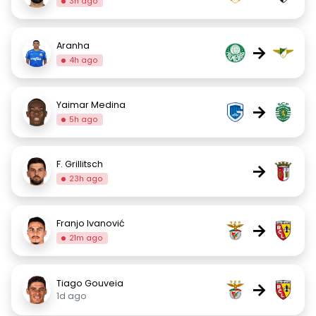
3h ago
Aranha
→
4h ago
Yaimar Medina
→
5h ago
F. Grillitsch
→
23h ago
Franjo Ivanović
→
21m ago
Tiago Gouveia
→
1d ago