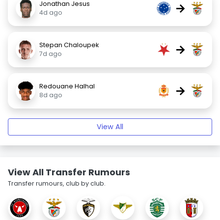
Jonathan Jesus
→
4d ago
Stepan Chaloupek
→
7d ago
Redouane Halhal
→
8d ago
View All
View All Transfer Rumours
Transfer rumours, club by club.