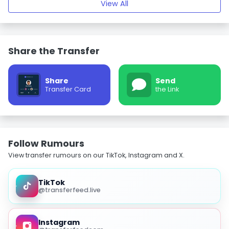
View All
Share the Transfer
Share
Send
Transfer Card
the Link
Follow Rumours
View transfer rumours on our TikTok, Instagram and X.
TikTok
@transferfeed.live
Instagram