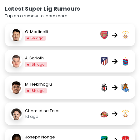
Latest Super Lig Rumours
Tap on a rumour to learn more.
G. Martinelli
→
5h ago
A. Sørloth
→
18h ago
M. Hekimoglu
→
18h ago
Chemsdine Talbi
→
1d ago
Joseph Nonge
→