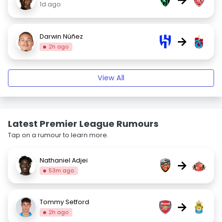
1d ago
Darwin Núñez
→
2h ago
View All
Latest Premier League Rumours
Tap on a rumour to learn more.
Nathaniel Adjei
→
53m ago
Tommy Setford
→
2h ago