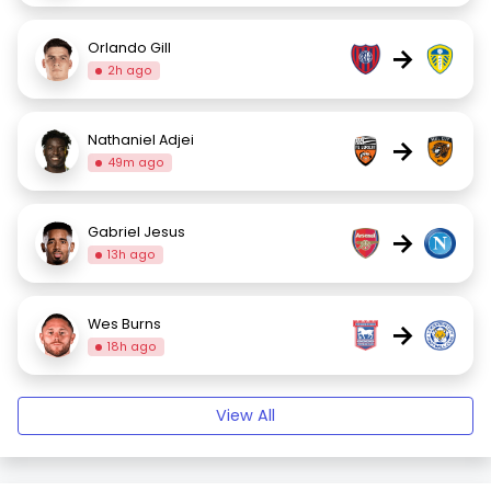
Orlando Gill
→
2h ago
Nathaniel Adjei
→
49m ago
Gabriel Jesus
→
13h ago
Wes Burns
→
18h ago
View All