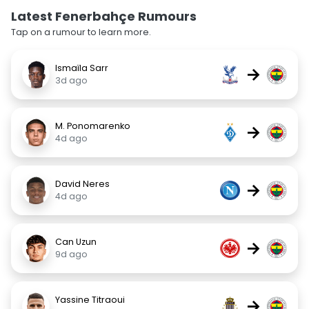
Latest Fenerbahçe Rumours
Tap on a rumour to learn more.
Ismaïla Sarr
→
3d ago
M. Ponomarenko
→
4d ago
David Neres
→
4d ago
Can Uzun
→
9d ago
Yassine Titraoui
→