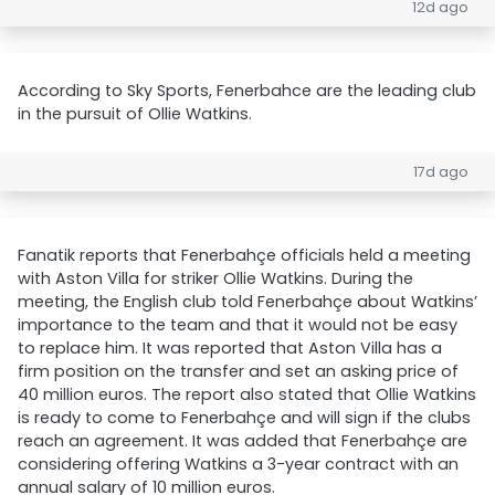
12d ago
According to Sky Sports, Fenerbahce are the leading club
in the pursuit of Ollie Watkins.
17d ago
Fanatik reports that Fenerbahçe officials held a meeting
with Aston Villa for striker Ollie Watkins. During the
meeting, the English club told Fenerbahçe about Watkins’
importance to the team and that it would not be easy
to replace him. It was reported that Aston Villa has a
firm position on the transfer and set an asking price of
40 million euros. The report also stated that Ollie Watkins
is ready to come to Fenerbahçe and will sign if the clubs
reach an agreement. It was added that Fenerbahçe are
considering offering Watkins a 3-year contract with an
annual salary of 10 million euros.