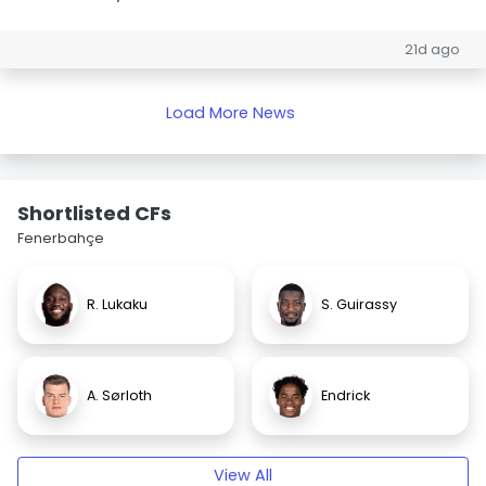
21d ago
Load More News
Shortlisted CFs
Fenerbahçe
R. Lukaku
S. Guirassy
A. Sørloth
Endrick
View All