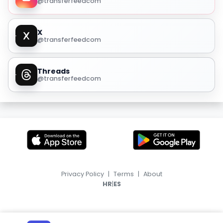
@transferfeedcom
X
@transferfeedcom
Threads
@transferfeedcom
Privacy Policy
|
Terms
|
About
|
HR
ES