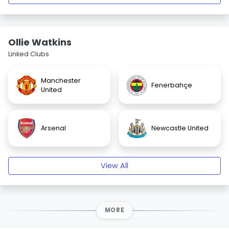
Ollie Watkins
Linked Clubs
Manchester
Fenerbahçe
United
Arsenal
Newcastle United
View All
MORE