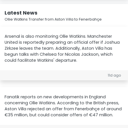
Latest News
Ollie Watkins Transfer from Aston Villa to Fenerbahçe
Arsenal is also monitoring Ollie Watkins. Manchester
United is reportedly preparing an official offer if Joshua
Zirkzee leaves the team. Additionally, Aston Villa has
begun talks with Chelsea for Nicolas Jackson, which
could facilitate Watkins' departure.
11d ago
Fanatik reports on new developments in England
concerning Ollie Watkins. According to the British press,
Aston Villa rejected an offer from Fenerbahçe of around
€35 million, but could consider offers of €47 million.