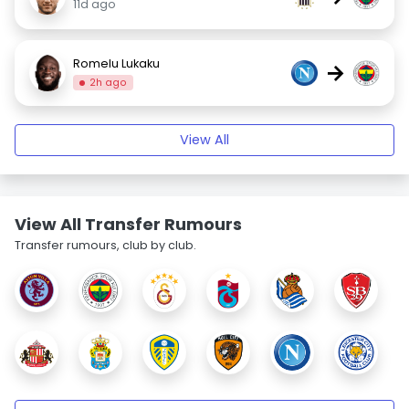
11d ago
Romelu Lukaku
→
2h ago
View All
View All Transfer Rumours
Transfer rumours, club by club.