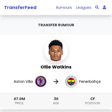
TransferFeed
Rumours
Leagues
TRANSFER RUMOUR
Ollie Watkins
→
Aston Villa
Fenerbahçe
47.0M
30
CF
PRICE
AGE
POSITION