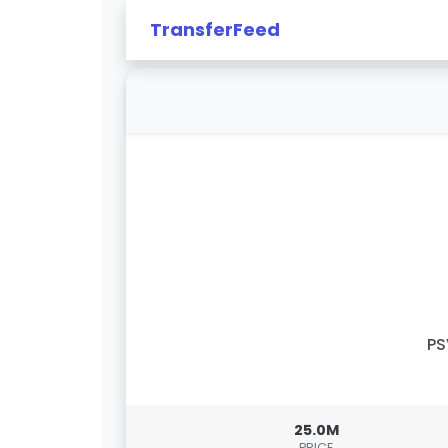
TransferFeed
PS
25.0M
PRICE