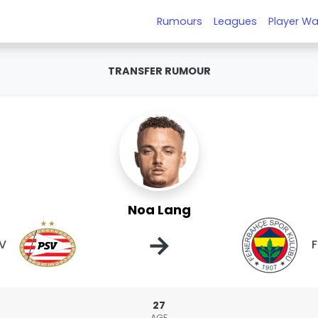
Rumours
Leagues
Player Wa
TRANSFER RUMOUR
Noa Lang
→
V
27
AGE