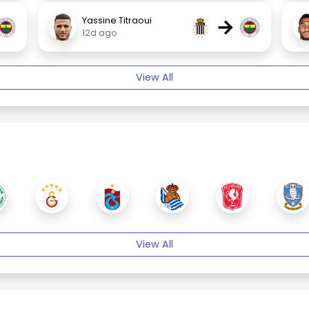
→
Yassine Titraoui
12d ago
View All
View All