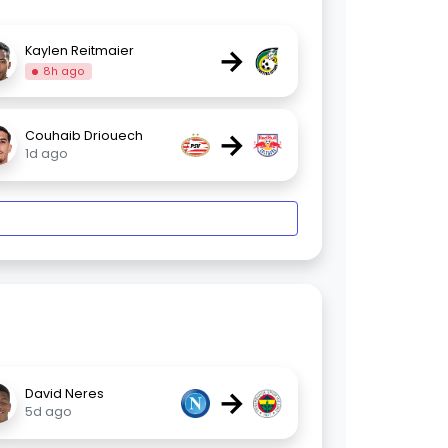
→
Kaylen Reitmaier
8h ago
→
Couhaib Driouech
1d ago
→
David Neres
5d ago