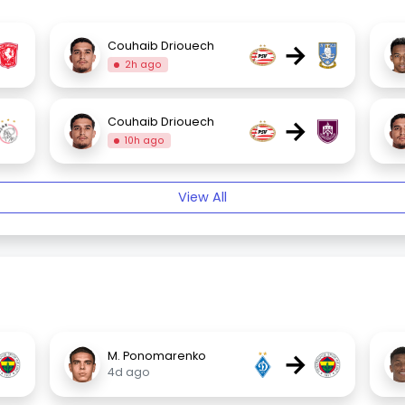
→
Couhaib Driouech
2h ago
→
Couhaib Driouech
10h ago
View All
→
M. Ponomarenko
4d ago