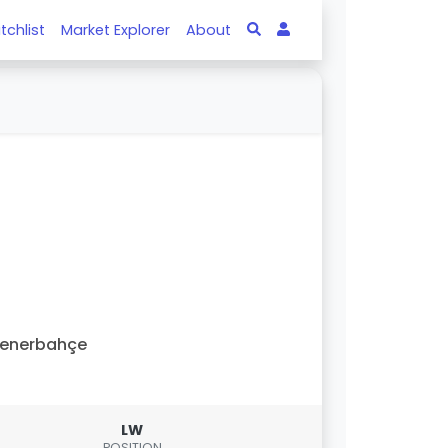
tchlist
Market Explorer
About
Fenerbahçe
LW
POSITION