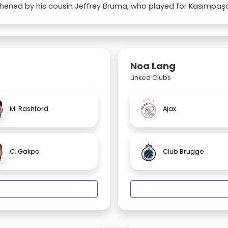
hened by his cousin Jeffrey Bruma, who played for Kasımpaşa
Noa Lang
Linked Clubs
M. Rashford
Ajax
C. Gakpo
Club Brugge