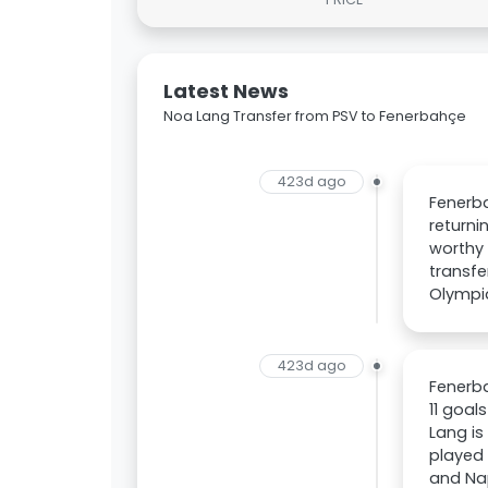
Latest News
Noa Lang Transfer from PSV to Fenerbahçe
423d ago
Fenerba
returni
worthy
transfe
Olympiq
423d ago
Fenerba
11 goal
Lang is
played 
and Nap