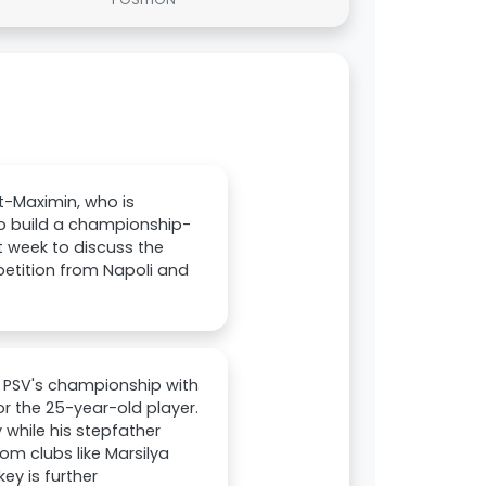
t-Maximin, who is
 to build a championship-
 week to discuss the
petition from Napoli and
in PSV's championship with
or the 25-year-old player.
 while his stepfather
om clubs like Marsilya
ey is further