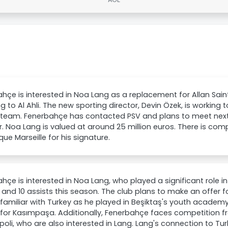
hçe is interested in Noa Lang as a replacement for Allan Sain
ng to Al Ahli. The new sporting director, Devin Özek, is working
 team. Fenerbahçe has contacted PSV and plans to meet next
r. Noa Lang is valued at around 25 million euros. There is com
ue Marseille for his signature.
hçe is interested in Noa Lang, who played a significant role 
s and 10 assists this season. The club plans to make an offer f
 familiar with Turkey as he played in Beşiktaş's youth academy
for Kasımpaşa. Additionally, Fenerbahçe faces competition fr
oli, who are also interested in Lang. Lang's connection to Turk