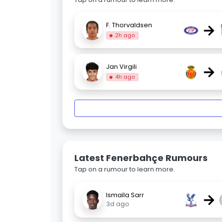
→
F. Thorvaldsen
2h ago
→
Jan Virgili
4h ago
Latest Fenerbahçe Rumours
Tap on a rumour to learn more.
→
Ismaïla Sarr
3d ago