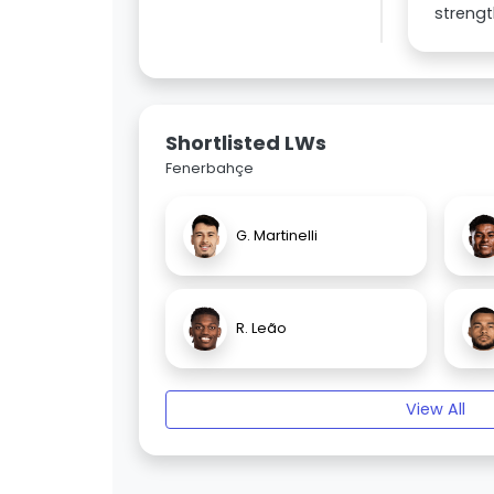
strengt
Shortlisted LWs
Fenerbahçe
G. Martinelli
R. Leão
View All