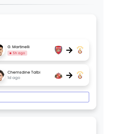
→
G. Martinelli
5h ago
→
Chemsdine Talbi
1d ago