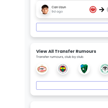
→
Can Uzun
9d ago
View All Transfer Rumours
Transfer rumours, club by club.