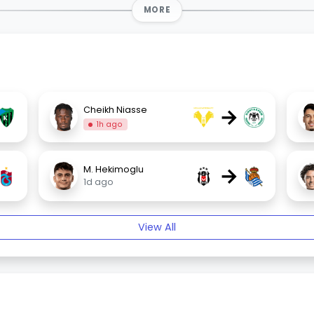
MORE
→
Cheikh Niasse
1h ago
→
M. Hekimoglu
1d ago
View All