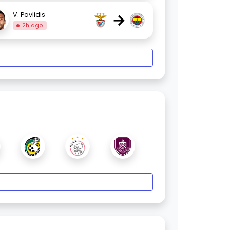
→
V. Pavlidis
2h ago