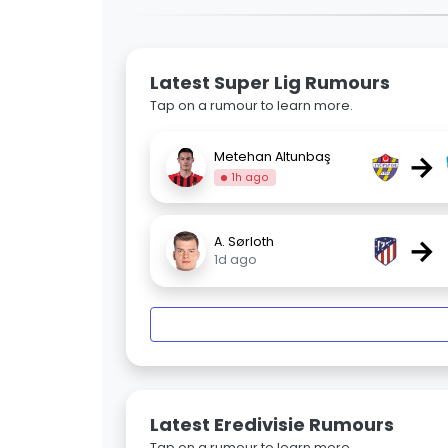
Latest Super Lig Rumours
Tap on a rumour to learn more.
→
Metehan Altunbaş
1h ago
→
A. Sørloth
1d ago
Latest Eredivisie Rumours
Tap on a rumour to learn more.