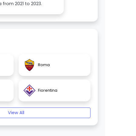
 from 2021 to 2023.
Roma
Fiorentina
View All