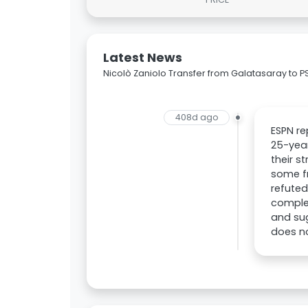
Latest News
Nicolò Zaniolo Transfer from Galatasaray to P
408d ago
ESPN re
25-year
their s
some fr
refuted
complet
and sug
does no