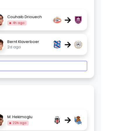
→
Couhaib Driouech
4h ago
→
Bernt Klaverboer
2d ago
→
M. Hekimoglu
22h ago