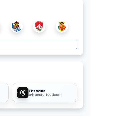
Threads
@transferfeedcom