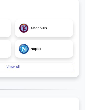
Aston Villa
Napoli
View All