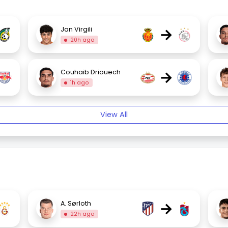
→
Jan Virgili
20h ago
→
Couhaib Driouech
1h ago
View All
→
A. Sørloth
22h ago