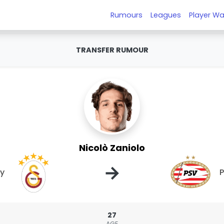
Rumours
Leagues
Player Wa
TRANSFER RUMOUR
Nicolò Zaniolo
→
ay
27
AGE