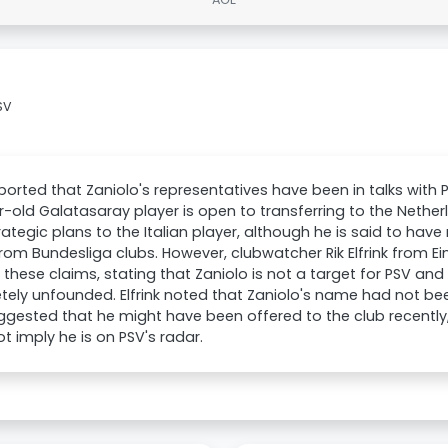
SV
ported that Zaniolo's representatives have been in talks with P
-old Galatasaray player is open to transferring to the Nethe
trategic plans to the Italian player, although he is said to have 
om Bundesliga clubs. However, clubwatcher Rik Elfrink from 
 these claims, stating that Zaniolo is not a target for PSV an
ely unfounded. Elfrink noted that Zaniolo's name had not bee
gested that he might have been offered to the club recently,
t imply he is on PSV's radar.