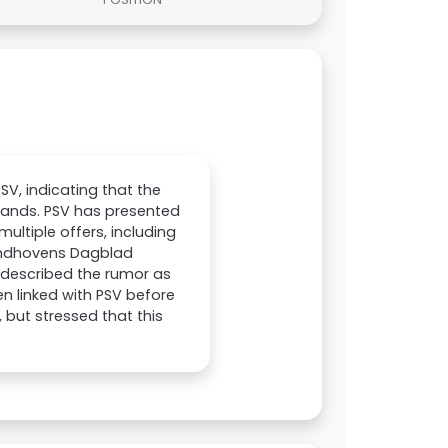
SV, indicating that the
rlands. PSV has presented
multiple offers, including
Eindhovens Dagblad
d described the rumor as
n linked with PSV before
 but stressed that this