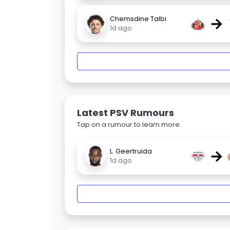
→
Chemsdine Talbi
1d ago
Latest PSV Rumours
Tap on a rumour to learn more.
→
L. Geertruida
1d ago