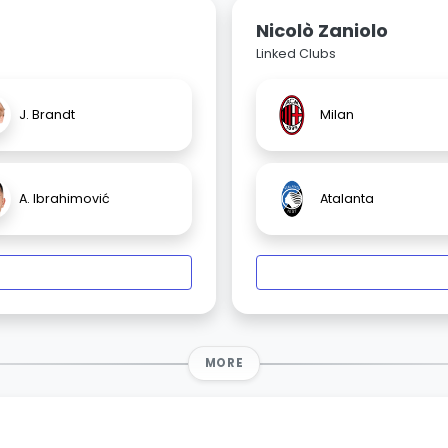
Nicolò Zaniolo
Linked Clubs
J. Brandt
Milan
A. Ibrahimović
Atalanta
MORE