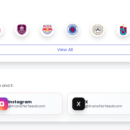
View All
m and X.
Instagram
X
@transferfeedcom
@transferfeedcom