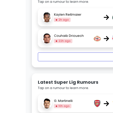
Tap on a rumour to learn more.
→
Kaylen Reitmaier
2h ago
→
Couhaib Driouech
22h ago
Latest Super Lig Rumours
Tap on a rumour to learn more.
→
G. Martinelli
10h ago