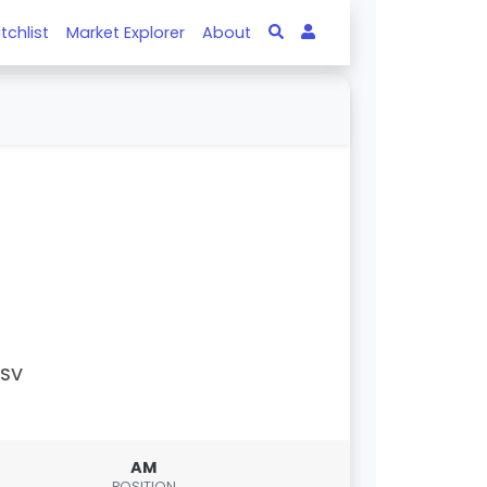
tchlist
Market Explorer
About
PSV
AM
POSITION