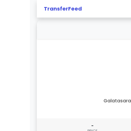
TransferFeed
Galatasar
-
PRICE