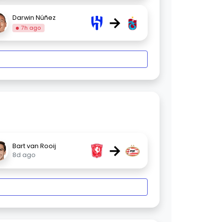
→
Darwin Núñez
7h ago
→
Bart van Rooij
8d ago