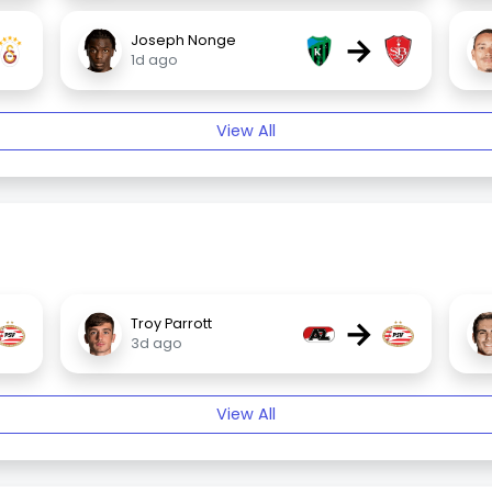
→
Joseph Nonge
1d ago
View All
→
Troy Parrott
3d ago
View All