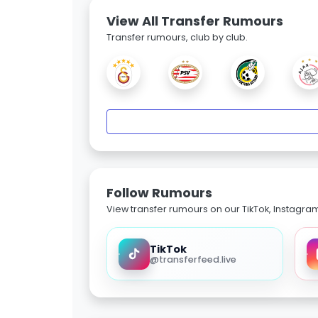
View All Transfer Rumours
Transfer rumours, club by club.
Follow Rumours
View transfer rumours on our TikTok, Instagra
TikTok
@transferfeed.live