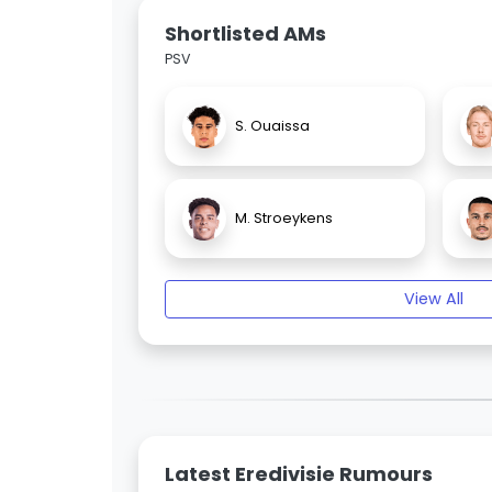
Shortlisted AMs
PSV
S. Ouaissa
M. Stroeykens
View All
Latest Eredivisie Rumours