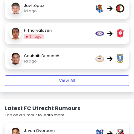
Javi López
→
1d ago
F. Thorvaldsen
→
5h ago
Couhaib Driouech
→
1d ago
View All
Latest FC Utrecht Rumours
Tap on a rumour to learn more.
J. van Overeem
→