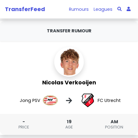
TransferFeed
Rumours
Leagues
TRANSFER RUMOUR
Nicolas Verkooijen
→
Jong PSV
FC Utrecht
-
19
AM
PRICE
AGE
POSITION