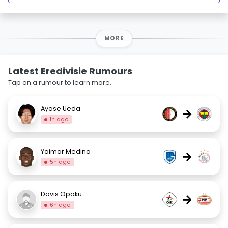
MORE
Latest Eredivisie Rumours
Tap on a rumour to learn more.
Ayase Ueda
→
1h ago
Yaimar Medina
→
5h ago
Davis Opoku
→
6h ago