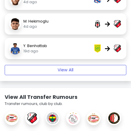
4d ago
M. Hekimoglu
→
4d ago
Y. Benhattab
→
19d ago
View All
View All Transfer Rumours
Transfer rumours, club by club.