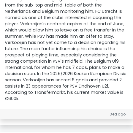
from the sub-top and mid-table of both the
Netherlands and Belgium monitoring him. FC Utrecht is
named as one of the clubs interested in acquiring the
player. Verkooijen's contract expires at the end of June,
which would allow him to leave on a free transfer in the
summer. While PSV has made him an offer to stay,
Verkooijen has not yet come to a decision regarding his
future. The main factor influencing his choice is the
prospect of playing time, especially considering the
strong competition in PSV's midfield. The Belgium U19
international, for whom he has 7 caps, plans to make a
decision soon. In the 2025/2026 Keuken Kampioen Divisie
season, Verkooijen has scored 8 goals and provided 2
assists in 23 appearances for PSV Eindhoven U21.
According to Transfermarkt, his current market value is
€600k.
134d ago