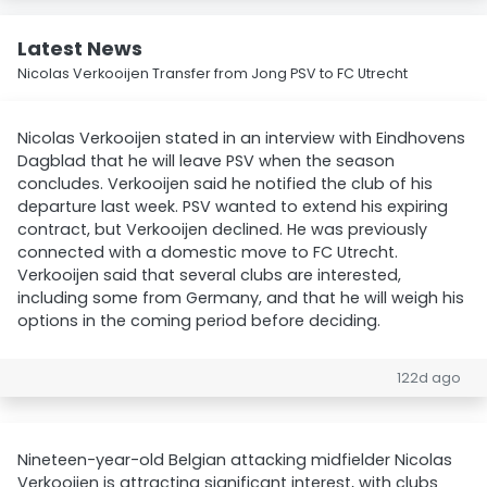
Latest News
Nicolas Verkooijen Transfer from Jong PSV to FC Utrecht
Nicolas Verkooijen stated in an interview with Eindhovens
Dagblad that he will leave PSV when the season
concludes. Verkooijen said he notified the club of his
departure last week. PSV wanted to extend his expiring
contract, but Verkooijen declined. He was previously
connected with a domestic move to FC Utrecht.
Verkooijen said that several clubs are interested,
including some from Germany, and that he will weigh his
options in the coming period before deciding.
122d ago
Nineteen-year-old Belgian attacking midfielder Nicolas
Verkooijen is attracting significant interest, with clubs