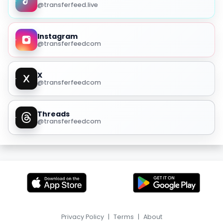
@transferfeed.live
Instagram
@transferfeedcom
X
@transferfeedcom
Threads
@transferfeedcom
Privacy Policy
|
Terms
|
About