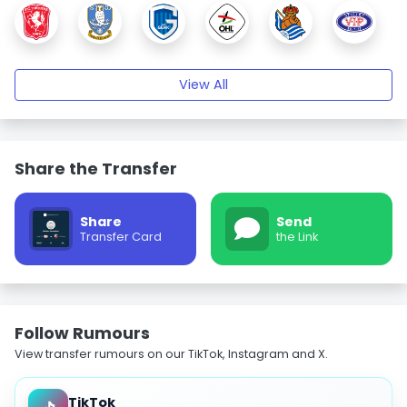
View All
Share the Transfer
Share
Send
Transfer Card
the Link
Follow Rumours
View transfer rumours on our TikTok, Instagram and X.
TikTok