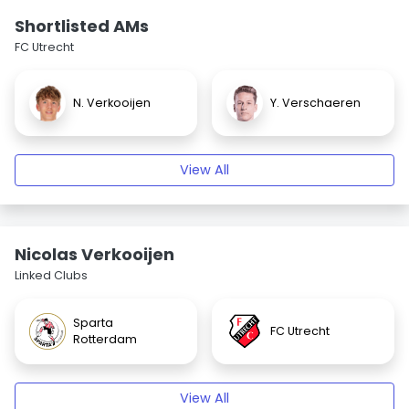
Shortlisted AMs
FC Utrecht
N. Verkooijen
Y. Verschaeren
View All
Nicolas Verkooijen
Linked Clubs
Sparta
FC Utrecht
Rotterdam
View All