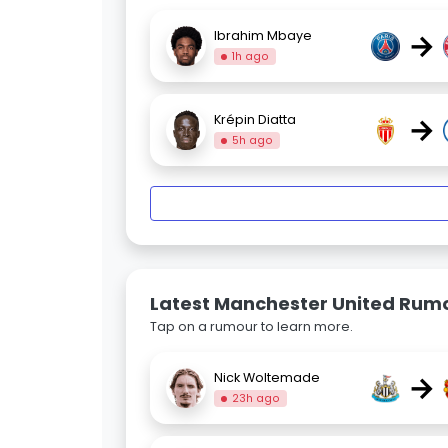
→
Ibrahim Mbaye
1h ago
→
Krépin Diatta
5h ago
Latest Manchester United Rum
Tap on a rumour to learn more.
→
Nick Woltemade
23h ago