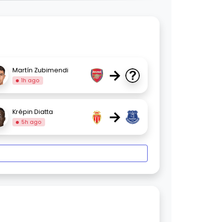
→
Martín Zubimendi
1h ago
→
Krépin Diatta
5h ago