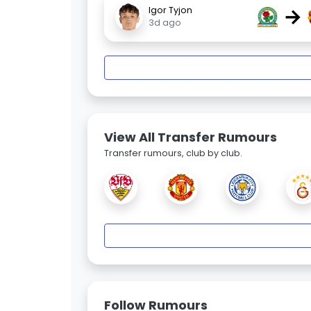
→
Igor Tyjon
3d ago
View All Transfer Rumours
Transfer rumours, club by club.
Follow Rumours