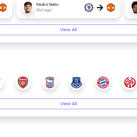
→
Pedro Neto
10d ago
View All
View All