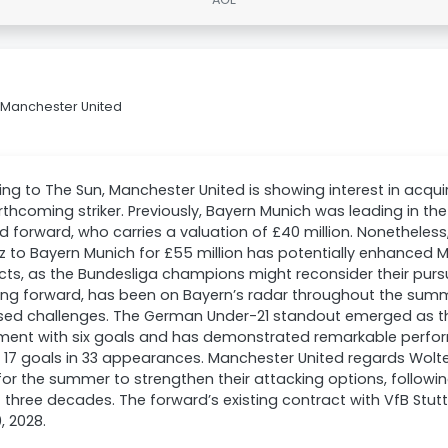
o Manchester United
ng to The Sun, Manchester United is showing interest in acqu
orthcoming striker. Previously, Bayern Munich was leading in the
d forward, who carries a valuation of £40 million. Nonetheless,
az to Bayern Munich for £55 million has potentially enhanced 
ts, as the Bundesliga champions might reconsider their purs
ng forward, has been on Bayern’s radar throughout the summe
sed challenges. The German Under-21 standout emerged as th
ment with six goals and has demonstrated remarkable perfor
 17 goals in 33 appearances. Manchester United regards Wol
for the summer to strengthen their attacking options, followin
t three decades. The forward’s existing contract with VfB Stuttg
, 2028.