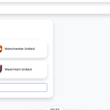
Manchester United
West Ham United
MORE