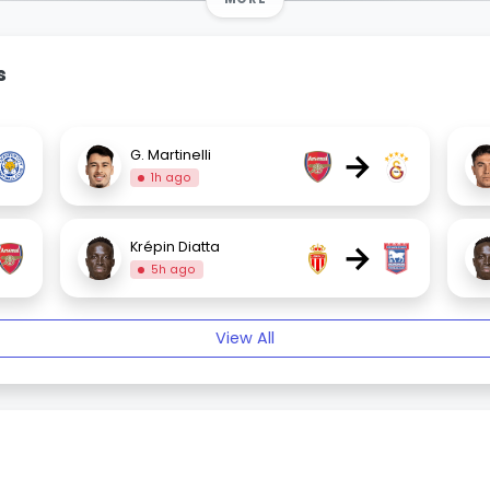
s
→
G. Martinelli
1h ago
→
Krépin Diatta
5h ago
View All