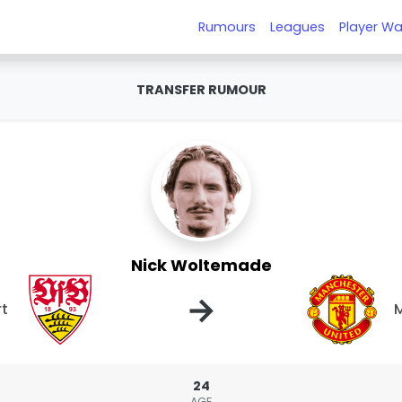
Rumours
Leagues
Player Wa
TRANSFER RUMOUR
Nick Woltemade
→
rt
M
24
AGE