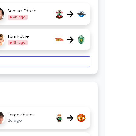
→
Samuel Edozie
4h ago
→
Tom Rothe
9h ago
→
Jorge Salinas
2d ago