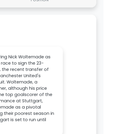
iring Nick Woltemade as
 race to sign the 23-
 the recent transfer of
Manchester United's
uit. Woltemade, a
r, although his price
e top goalscorer of the
mance at Stuttgart,
temade as a pivotal
g their poorest season in
art is set to run until