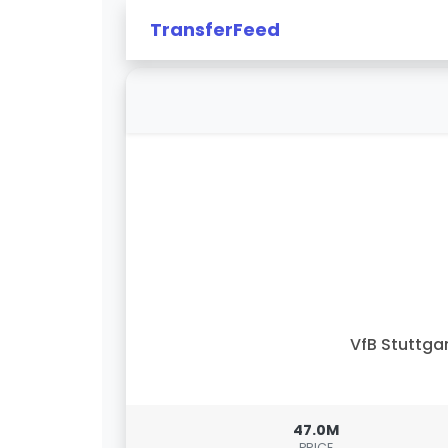
TransferFeed
VfB Stuttga
47.0M
PRICE