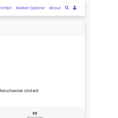
tchlist
Market Explorer
About
anchester United
SS
POSITION