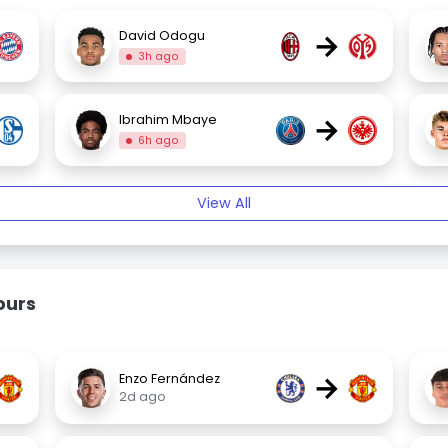
→
David Odogu
3h ago
→
Ibrahim Mbaye
6h ago
View All
ours
→
Enzo Fernández
2d ago