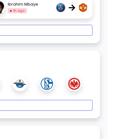
→
Ibrahim Mbaye
1h ago