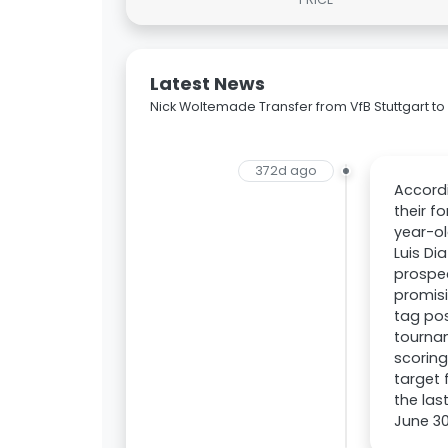
Latest News
Nick Woltemade Transfer from VfB Stuttgart t
372d ago
Accordi
their f
year-ol
Luis Di
prospec
promisi
tag po
tourna
scoring
target 
the las
June 30