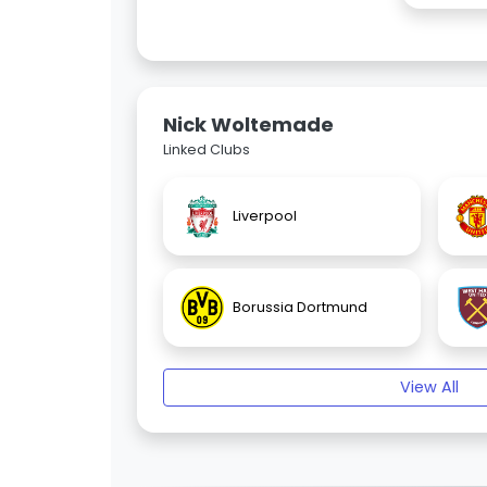
Nick Woltemade
Linked Clubs
Liverpool
Borussia Dortmund
View All