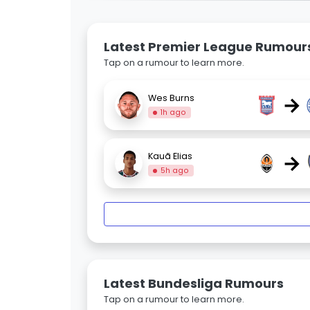
Latest Premier League Rumour
Tap on a rumour to learn more.
→
Wes Burns
1h ago
→
Kauã Elias
5h ago
Latest Bundesliga Rumours
Tap on a rumour to learn more.