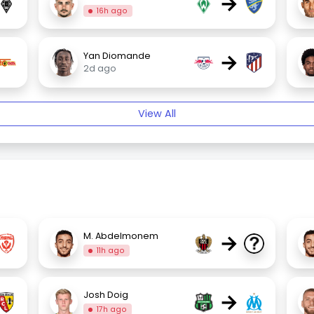
→
16h ago
→
Yan Diomande
2d ago
View All
→
M. Abdelmonem
11h ago
→
Josh Doig
17h ago