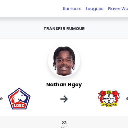
Rumours
Leagues
Player Wa
TRANSFER RUMOUR
Nathan Ngoy
→
le
B
23
AGE