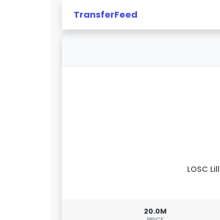
TransferFeed
LOSC Lil
20.0M
PRICE