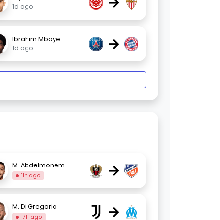
→
1d ago
→
Ibrahim Mbaye
1d ago
→
M. Abdelmonem
11h ago
→
M. Di Gregorio
17h ago