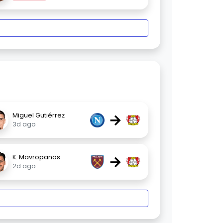
→
Miguel Gutiérrez
3d ago
→
K. Mavropanos
2d ago