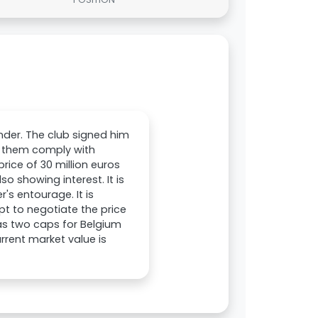
nder. The club signed him
p them comply with
price of 30 million euros
o showing interest. It is
's entourage. It is
pt to negotiate the price
has two caps for Belgium
urrent market value is