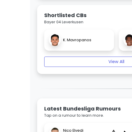
Shortlisted CBs
Bayer 04 Leverkusen
K. Mavropanos
View All
Latest Bundesliga Rumours
Tap on a rumour to learn more.
Nico Elvedi