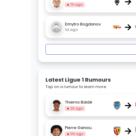
→
7h ago
→
Dmytro Bogdanov
1d ago
Latest Ligue 1 Rumours
Tap on a rumour to learn more.
→
Thierno Baldé
2h ago
→
Pierre Ganiou
17h ago