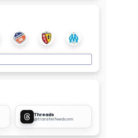
Threads
@transferfeedcom