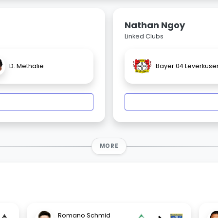
Nathan Ngoy
Linked Clubs
D. Methalie
Bayer 04 Leverkuse
MORE
Romano Schmid