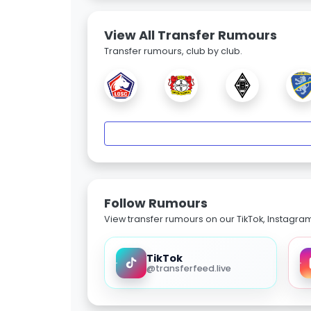
View All Transfer Rumours
Transfer rumours, club by club.
Follow Rumours
View transfer rumours on our TikTok, Instagra
TikTok
@transferfeed.live