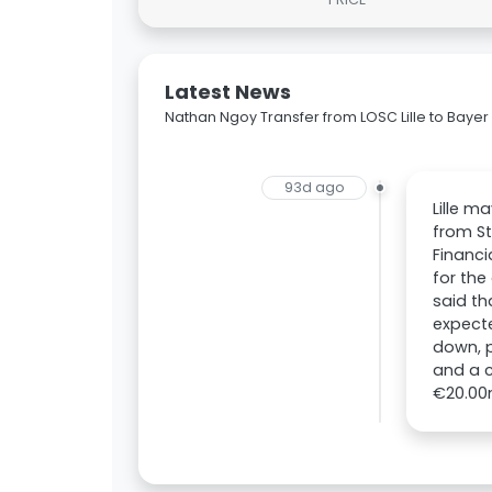
Latest News
Nathan Ngoy Transfer from LOSC Lille to Bayer
93d ago
Lille m
from St
Financi
for the
said th
expecte
down, p
and a c
€20.00