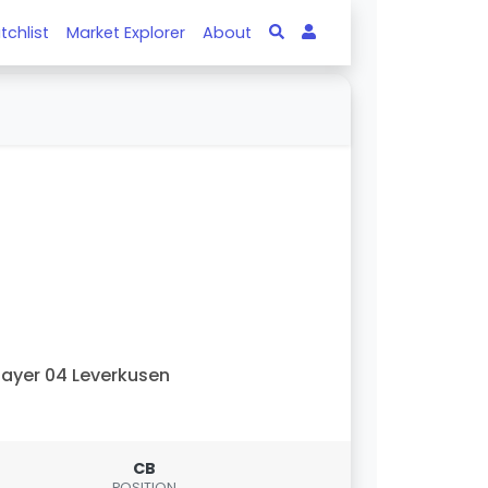
tchlist
Market Explorer
About
ayer 04 Leverkusen
CB
POSITION