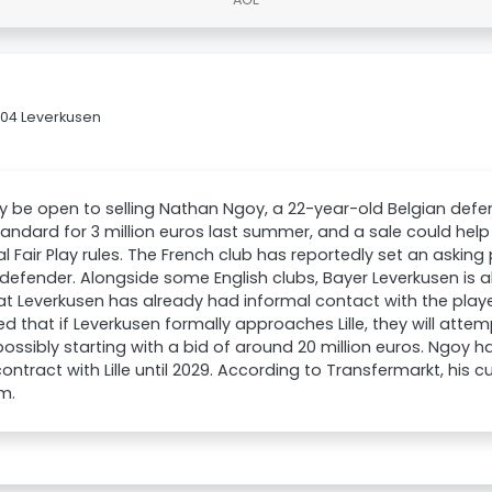
 04 Leverkusen
ay be open to selling Nathan Ngoy, a 22-year-old Belgian defe
andard for 3 million euros last summer, and a sale could hel
al Fair Play rules. The French club has reportedly set an asking 
 defender. Alongside some English clubs, Bayer Leverkusen is als
at Leverkusen has already had informal contact with the player
d that if Leverkusen formally approaches Lille, they will attem
ossibly starting with a bid of around 20 million euros. Ngoy 
ontract with Lille until 2029. According to Transfermarkt, his c
m.