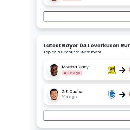
Latest Bayer 04 Leverkusen R
Tap on a rumour to learn more.
→
Moussa Diaby
21h ago
→
Z. El Ouahdi
10d ago