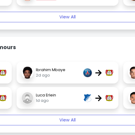
View All
umours
→
Ibrahim Mbaye
2d ago
→
Luca Erlein
1d ago
View All