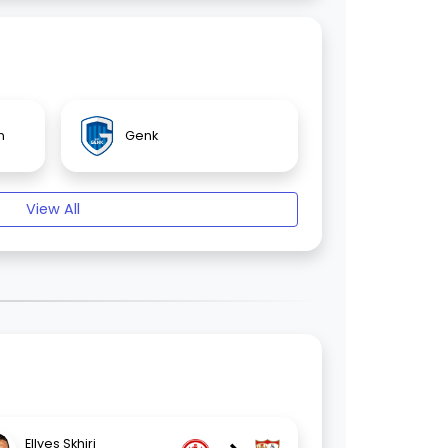
n
Genk
View All
Ellyes Skhiri