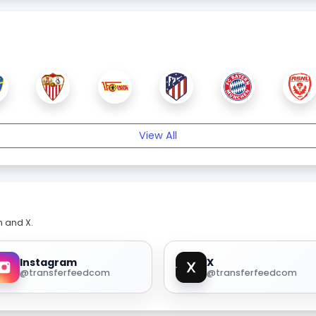
View All
m and X.
Instagram
X
@transferfeedcom
@transferfeedcom