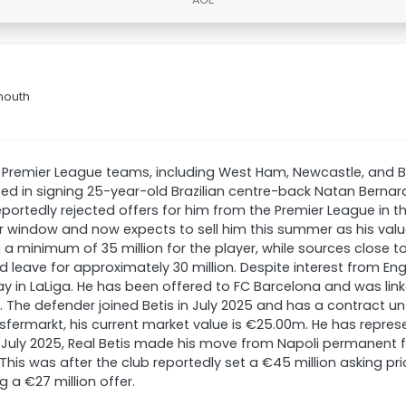
mouth
l Premier League teams, including West Ham, Newcastle, and 
ted in signing 25-year-old Brazilian centre-back Natan Bernard
reportedly rejected offers for him from the Premier League in t
r window and now expects to sell him this summer as his value
 a minimum of 35 million for the player, while sources close t
d leave for approximately 30 million. Despite interest from En
tay in LaLiga. He has been offered to FC Barcelona and was link
 The defender joined Betis in July 2025 and has a contract un
sfermarkt, his current market value is €25.00m. He has represe
In July 2025, Real Betis made his move from Napoli permanent 
. This was after the club reportedly set a €45 million asking p
ng a €27 million offer.