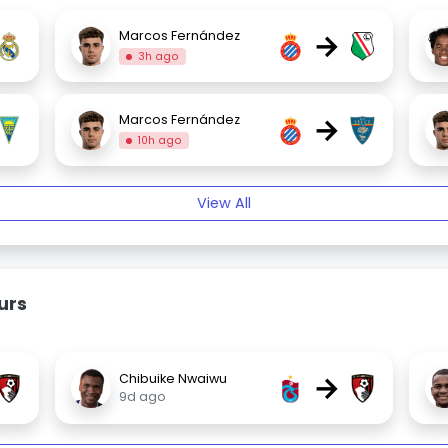
→
Marcos Fernández
3h ago
→
Marcos Fernández
10h ago
View All
urs
→
Chibuike Nwaiwu
9d ago