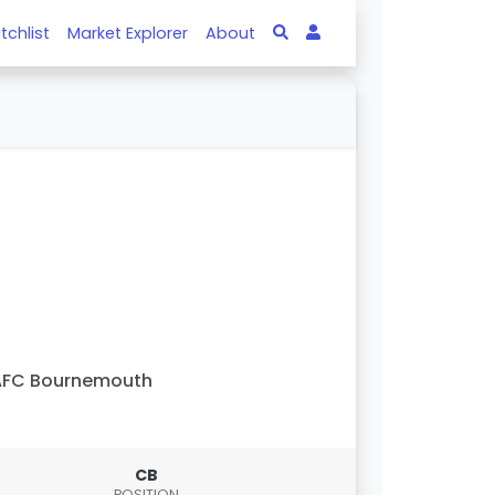
tchlist
Market Explorer
About
AFC Bournemouth
CB
POSITION