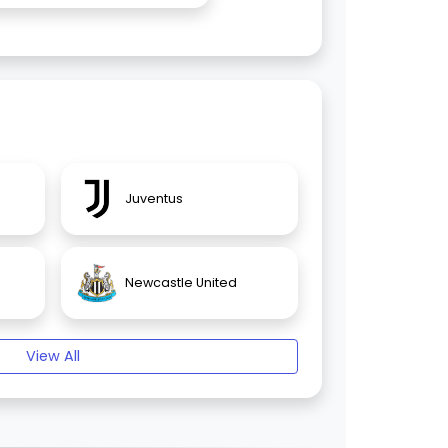
Juventus
Newcastle United
View All