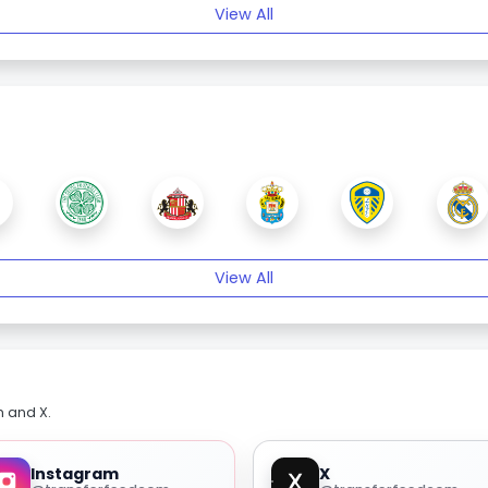
View All
View All
m and X.
Instagram
X