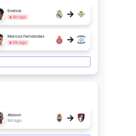
→
Endrick
8h ago
→
Marcos Fernández
10h ago
→
Alisson
9d ago