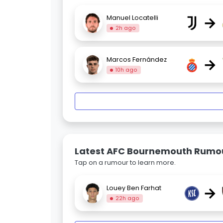
→
Manuel Locatelli
2h ago
→
Marcos Fernández
10h ago
Latest AFC Bournemouth Rumo
Tap on a rumour to learn more.
→
Louey Ben Farhat
22h ago