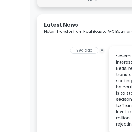
Latest News
Natan Transfer from Real Betis to AFC Bourne
99d ago
Severa
interes
Betis, 
transfe
seeking
he coul
is to s
season.
to Tran
level. 
million
rejecti