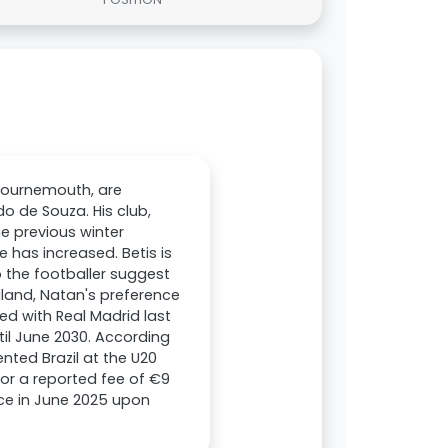
Bournemouth, are
o de Souza. His club,
he previous winter
 has increased. Betis is
o the footballer suggest
gland, Natan's preference
ed with Real Madrid last
til June 2030. According
nted Brazil at the U20
for a reported fee of €9
rice in June 2025 upon