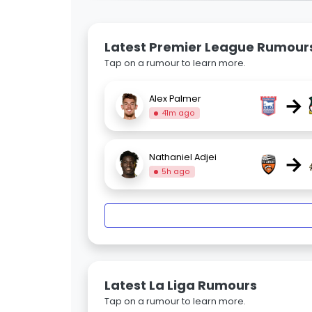
Latest Premier League Rumour
Tap on a rumour to learn more.
→
Alex Palmer
41m ago
→
Nathaniel Adjei
5h ago
Latest La Liga Rumours
Tap on a rumour to learn more.