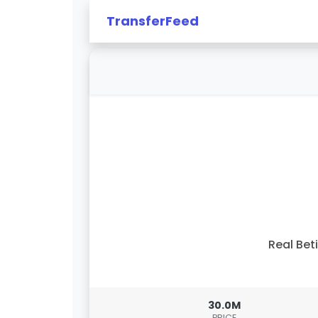
TransferFeed
Real Bet
30.0M
PRICE