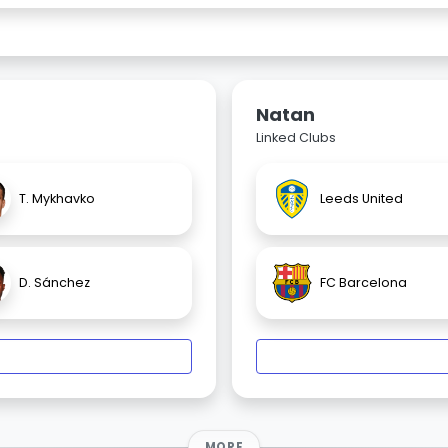
Natan
Linked Clubs
T. Mykhavko
Leeds United
D. Sánchez
FC Barcelona
MORE