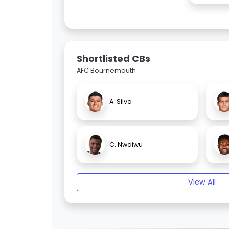
Shortlisted CBs
AFC Bournemouth
A. Silva
C. Nwaiwu
View All