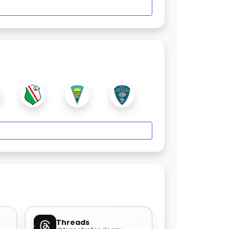
Threads