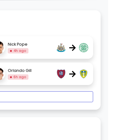
→
Nick Pope
4h ago
→
Orlando Gill
6h ago