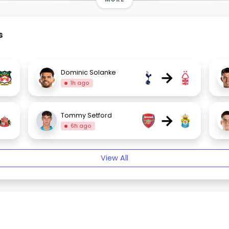
s
→
Dominic Solanke
1h ago
→
Tommy Setford
6h ago
View All