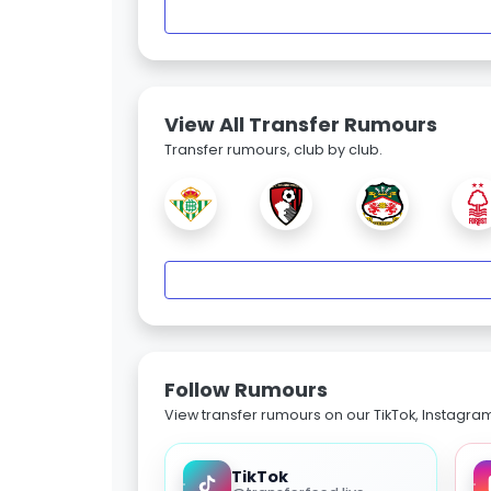
View All Transfer Rumours
Transfer rumours, club by club.
Follow Rumours
View transfer rumours on our TikTok, Instagra
TikTok