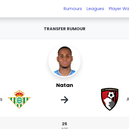
Rumours
Leagues
Player Wa
TRANSFER RUMOUR
Natan
→
is
25
AGE