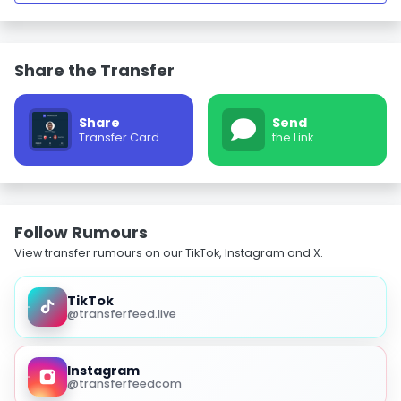
Share the Transfer
Share
Send
Transfer Card
the Link
Follow Rumours
View transfer rumours on our TikTok, Instagram and X.
TikTok
@transferfeed.live
Instagram
@transferfeedcom