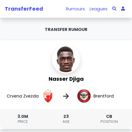
TransferFeed
Rumours
Leagues
TRANSFER RUMOUR
Nasser Djiga
→
Crvena Zvezda
Brentford
3.0M
23
CB
PRICE
AGE
POSITION