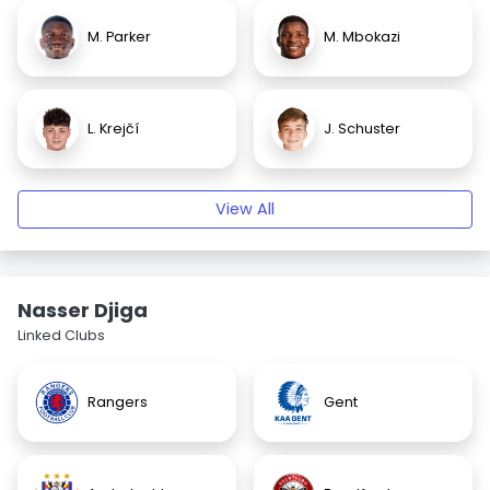
M. Parker
M. Mbokazi
L. Krejčí
J. Schuster
View All
Nasser Djiga
Linked Clubs
Rangers
Gent