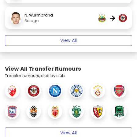
N. Wurmbrand
→
3d ago
View All
View All Transfer Rumours
Transfer rumours, club by club.
View All