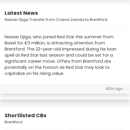
Latest News
Nasser Djiga Transfer from Crvena Zvezda to Brentford
Nasser Djiga, who joined Red Star this summer from
Basel for €3 million, is attracting attention from
Brentford. The 22-year-old impressed during his loan
spell at Red Star last season and could be set for a
significant career move. Offers from Brentford are
potentially on the horizon as Red Star may look to
capitalize on his rising value.
610d ago
Shortlisted CBs
Brentford