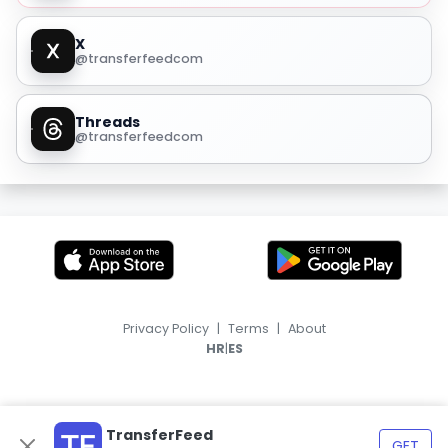
X
@transferfeedcom
Threads
@transferfeedcom
Privacy Policy
|
Terms
|
About
|
HR
ES
TransferFeed
GET