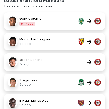
Latest Brentford Rumours
Tap on a rumour to learn more.
Geny Catamo
→
11h ago
Mamadou Sangare
→
4d ago
Jadon Sancho
→
7d ago
S. Agkatsev
→
9d ago
E. Hadji Malick Diouf
→
9d ago