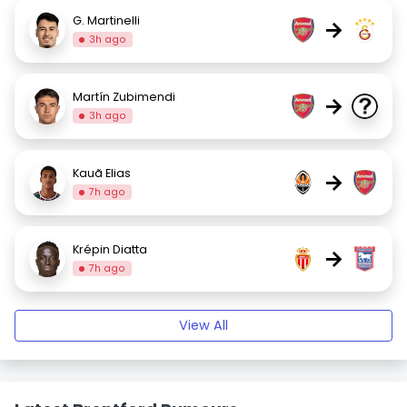
G. Martinelli
→
3h ago
Martín Zubimendi
→
3h ago
Kauã Elias
→
7h ago
Krépin Diatta
→
7h ago
View All