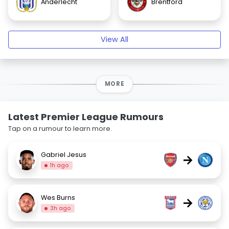
Anderlecht
Brentford
View All
MORE
Latest Premier League Rumours
Tap on a rumour to learn more.
Gabriel Jesus
→
1h ago
Wes Burns
→
3h ago