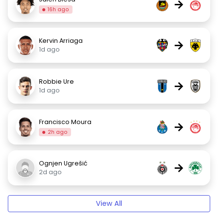
→
16h ago
Kervin Arriaga
→
1d ago
Robbie Ure
→
1d ago
Francisco Moura
→
2h ago
Ognjen Ugrešić
→
2d ago
View All