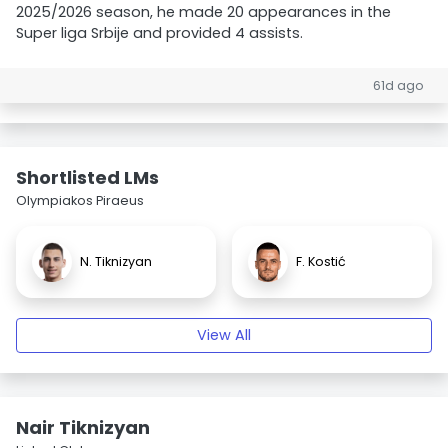
2025/2026 season, he made 20 appearances in the
Super liga Srbije and provided 4 assists.
61d ago
Shortlisted LMs
Olympiakos Piraeus
N. Tiknizyan
F. Kostić
View All
Nair Tiknizyan