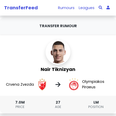
TransferFeed
Rumours
Leagues
TRANSFER RUMOUR
Nair Tiknizyan
Olympiakos
→
Crvena Zvezda
Piraeus
7.0M
27
LM
PRICE
AGE
POSITION