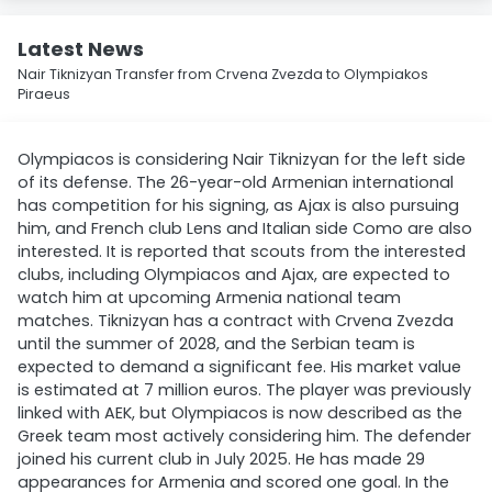
Latest News
Nair Tiknizyan Transfer from Crvena Zvezda to Olympiakos
Piraeus
Olympiacos is considering Nair Tiknizyan for the left side
of its defense. The 26-year-old Armenian international
has competition for his signing, as Ajax is also pursuing
him, and French club Lens and Italian side Como are also
interested. It is reported that scouts from the interested
clubs, including Olympiacos and Ajax, are expected to
watch him at upcoming Armenia national team
matches. Tiknizyan has a contract with Crvena Zvezda
until the summer of 2028, and the Serbian team is
expected to demand a significant fee. His market value
is estimated at 7 million euros. The player was previously
linked with AEK, but Olympiacos is now described as the
Greek team most actively considering him. The defender
joined his current club in July 2025. He has made 29
appearances for Armenia and scored one goal. In the