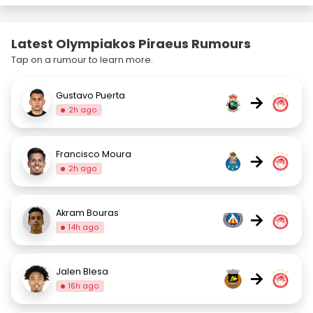
Latest Olympiakos Piraeus Rumours
Tap on a rumour to learn more.
Gustavo Puerta
→
2h ago
Francisco Moura
→
2h ago
Akram Bouras
→
14h ago
Jalen Blesa
→
16h ago