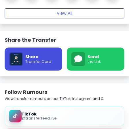
View All
Share the Transfer
Share
Send
Transfer Card
the Link
Follow Rumours
View transfer rumours on our TikTok, Instagram and X.
TikTok
@transferfeed.live