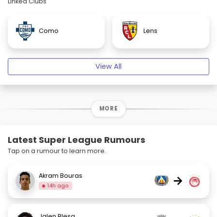
Linked Clubs
Como
Lens
View All
MORE
Latest Super League Rumours
Tap on a rumour to learn more.
Akram Bouras
→
14h ago
Jalen Blesa