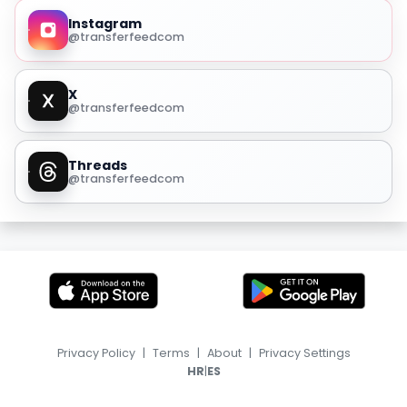
Instagram
@transferfeedcom
X
@transferfeedcom
Threads
@transferfeedcom
Privacy Policy
|
Terms
|
About
|
Privacy Settings
|
HR
ES