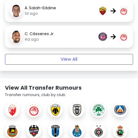
A. Salah-Eddine
→
1d ago
C. Cásseres Jr.
→
4d ago
View All
View All Transfer Rumours
Transfer rumours, club by club.