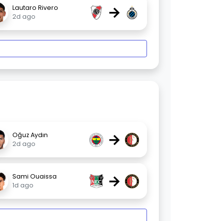
→
Lautaro Rivero
2d ago
→
Oğuz Aydın
2d ago
→
Sami Ouaissa
1d ago