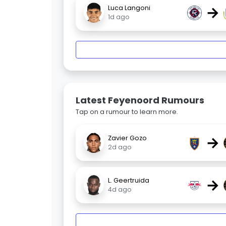
→
Luca Langoni
1d ago
Latest Feyenoord Rumours
Tap on a rumour to learn more.
→
Zavier Gozo
2d ago
→
L. Geertruida
4d ago