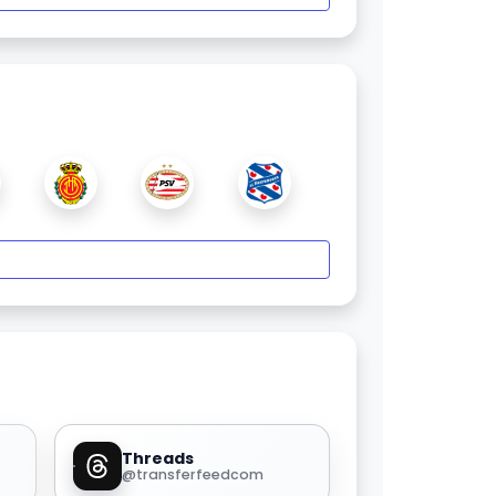
Threads
@transferfeedcom