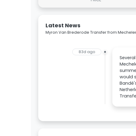
Latest News
Myron Van Brederode Transfer from Mechele
83d ago
Several
Mechele
summer 
would s
Bandé's
Netherl
Transfe