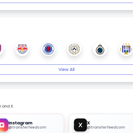
View All
m and X.
Instagram
X
@transferfeedcom
@transferfeedcom