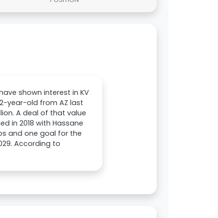
 have shown interest in KV
2-year-old from AZ last
ion. A deal of that value
hed in 2018 with Hassane
ps and one goal for the
029. According to