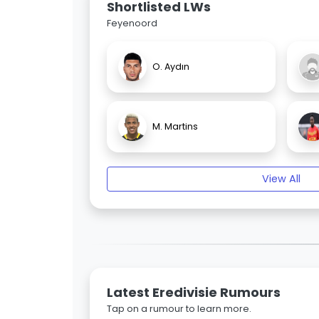
Shortlisted LWs
Feyenoord
O. Aydın
M. Martins
View All
Latest Eredivisie Rumours
Tap on a rumour to learn more.