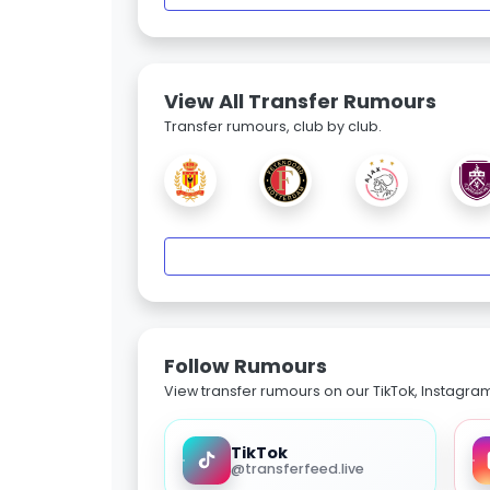
View All Transfer Rumours
Transfer rumours, club by club.
Follow Rumours
View transfer rumours on our TikTok, Instagra
TikTok
@transferfeed.live