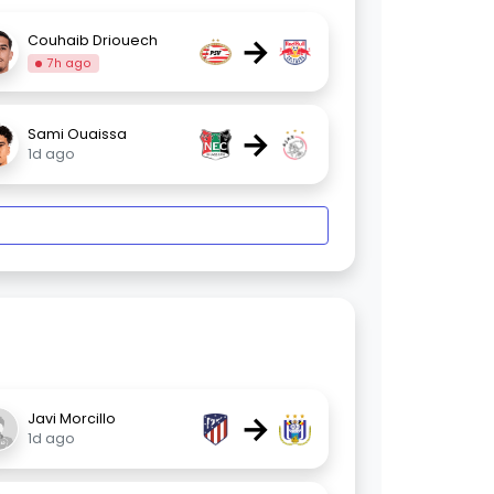
→
Couhaib Driouech
7h ago
→
Sami Ouaissa
1d ago
→
Javi Morcillo
1d ago