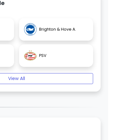
de
Brighton & Hove A.
PSV
View All