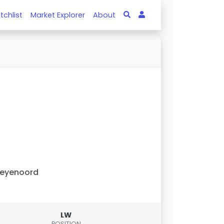
tchlist
Market Explorer
About
Feyenoord
LW
POSITION