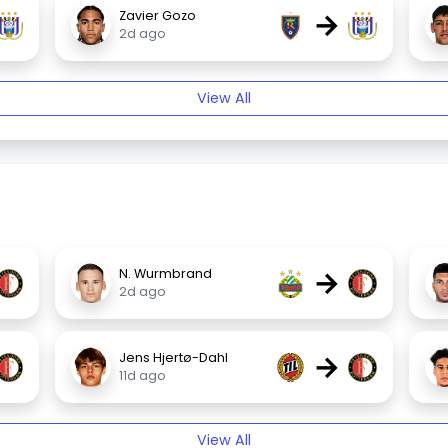
→
Zavier Gozo
2d ago
View All
→
N. Wurmbrand
2d ago
→
Jens Hjertø-Dahl
11d ago
View All