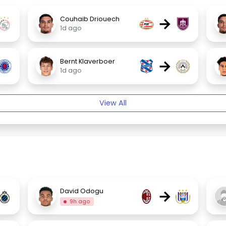
→
Couhaib Driouech
1d ago
→
Bernt Klaverboer
1d ago
View All
→
David Odogu
9h ago