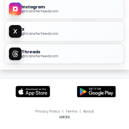
Instagram
@transferfeedcom
X
@transferfeedcom
Threads
@transferfeedcom
Privacy Policy
|
Terms
|
About
|
HR
ES