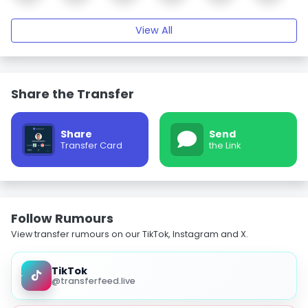
View All
Share the Transfer
Share
Send
Transfer Card
the Link
Follow Rumours
View transfer rumours on our TikTok, Instagram and X.
TikTok
@transferfeed.live