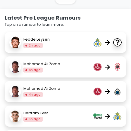
Latest Pro League Rumours
Tap on a rumour to learn more.
Fedde Leysen
→
2h ago
Mohamed Ali Zoma
→
4h ago
Mohamed Ali Zoma
→
4h ago
Bertram Kvist
→
6h ago