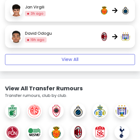
Jan Virgili
→
3h ago
David Odogu
→
19h ago
View All
View All Transfer Rumours
Transfer rumours, club by club.