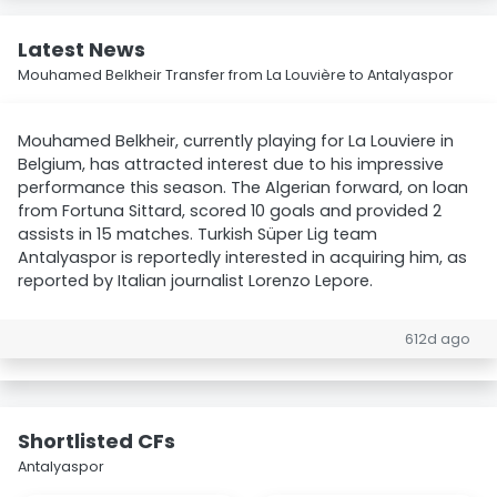
Latest News
Mouhamed Belkheir Transfer from La Louvière to Antalyaspor
Mouhamed Belkheir, currently playing for La Louviere in
Belgium, has attracted interest due to his impressive
performance this season. The Algerian forward, on loan
from Fortuna Sittard, scored 10 goals and provided 2
assists in 15 matches. Turkish Süper Lig team
Antalyaspor is reportedly interested in acquiring him, as
reported by Italian journalist Lorenzo Lepore.
612d ago
Shortlisted CFs
Antalyaspor