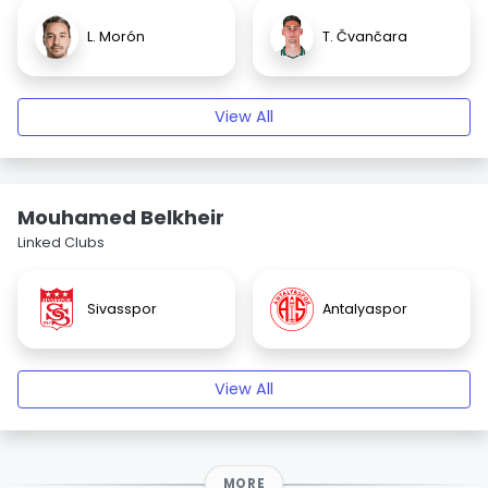
L. Morón
T. Čvančara
View All
Mouhamed Belkheir
Linked Clubs
Sivasspor
Antalyaspor
View All
MORE