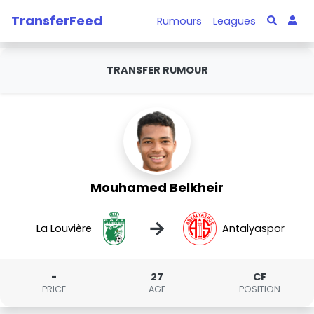
TransferFeed
Rumours
Leagues
TRANSFER RUMOUR
Mouhamed Belkheir
→
La Louvière
Antalyaspor
-
27
CF
PRICE
AGE
POSITION