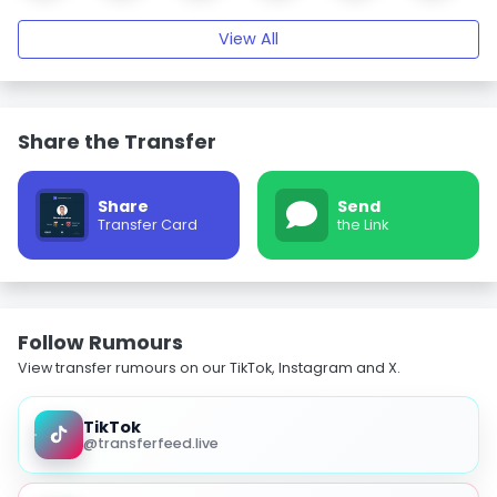
View All
Share the Transfer
Share
Send
Transfer Card
the Link
Follow Rumours
View transfer rumours on our TikTok, Instagram and X.
TikTok
@transferfeed.live