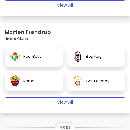
View All
Morten Frendrup
Linked Clubs
Real Betis
Beşiktaş
Roma
Galatasaray
View All
MORE