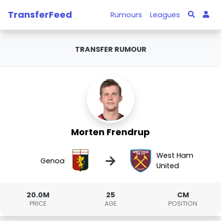
TransferFeed
Rumours
Leagues
TRANSFER RUMOUR
Morten Frendrup
West Ham
→
Genoa
United
20.0M
25
CM
PRICE
AGE
POSITION