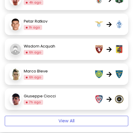
4h ago
Petar Ratkov
→
1h ago
Wisdom Acquah
→
6h ago
Marco Bleve
→
6h ago
Giuseppe Ciocci
→
7h ago
View All