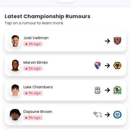
Latest Championship Rumours
Tap on a rumour to learn more.
Joël Veltman
→
3h ago
Marvin Elimbi
→
5h ago
Luke Chambers
→
5h ago
Dajaune Brown
→
5h ago