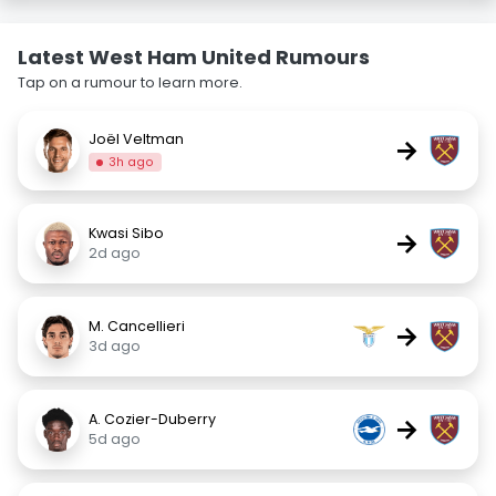
Latest West Ham United Rumours
Tap on a rumour to learn more.
Joël Veltman
→
3h ago
Kwasi Sibo
→
2d ago
M. Cancellieri
→
3d ago
A. Cozier-Duberry
→
5d ago