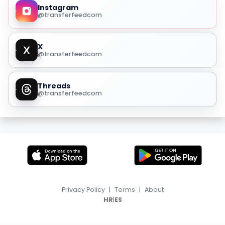
Instagram
@transferfeedcom
X
@transferfeedcom
Threads
@transferfeedcom
Privacy Policy
|
Terms
|
About
|
HR
ES