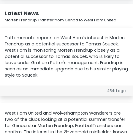
Latest News
Morten Frendrup Transfer from Genoa to West Ham United
Tuttomercato reports on West Ham's interest in Morten
Frendrup as a potential successor to Tomas Soucek.
West Ham is monitoring Morten Frendrup closely as a
potential successor to Tomas Soucek, who is likely to
leave under Graham Potter's management. Frendrup is
seen as an immediate upgrade due to his similar playing
style to Soucek.
454d ago
West Ham United and Wolverhampton Wanderers are
two of the clubs looking at a potential summer transfer
for Genoa star Morten Frendrup, FootballTransfers can
confirm. The interest in the 21-year-old midfielder, known