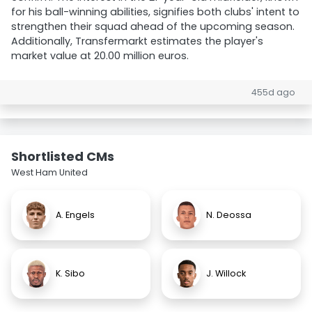
for his ball-winning abilities, signifies both clubs' intent to
strengthen their squad ahead of the upcoming season.
Additionally, Transfermarkt estimates the player's
market value at 20.00 million euros.
455d ago
Shortlisted CMs
West Ham United
A. Engels
N. Deossa
K. Sibo
J. Willock