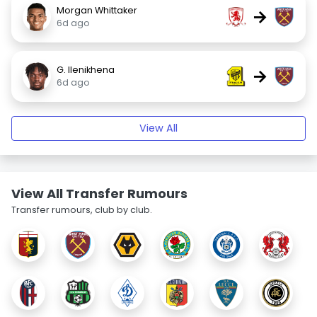
Morgan Whittaker
→
6d ago
G. Ilenikhena
→
6d ago
View All
View All Transfer Rumours
Transfer rumours, club by club.