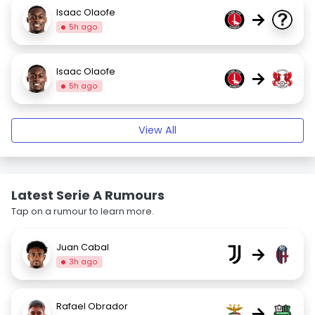
Isaac Olaofe
→
5h ago
Isaac Olaofe
→
5h ago
View All
Latest Serie A Rumours
Tap on a rumour to learn more.
Juan Cabal
→
3h ago
Rafael Obrador
→