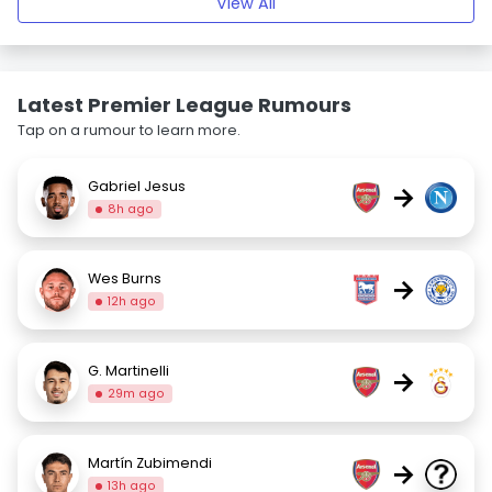
View All
Latest Premier League Rumours
Tap on a rumour to learn more.
Gabriel Jesus
→
8h ago
Wes Burns
→
12h ago
G. Martinelli
→
29m ago
Martín Zubimendi
→
13h ago