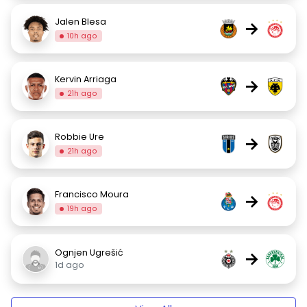
Jalen Blesa
→
10h ago
Kervin Arriaga
→
21h ago
Robbie Ure
→
21h ago
Francisco Moura
→
19h ago
Ognjen Ugrešić
→
1d ago