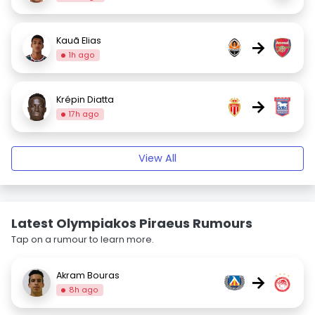
Kauã Elias
→
1h ago
Krépin Diatta
→
17h ago
View All
Latest Olympiakos Piraeus Rumours
Tap on a rumour to learn more.
Akram Bouras
→
8h ago