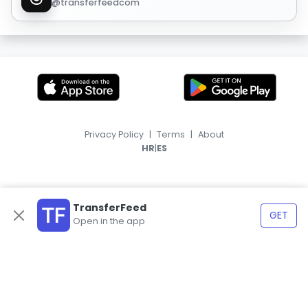
@transferfeedcom
Privacy Policy
|
Terms
|
About
|
HR
ES
TransferFeed
GET
Open in the app