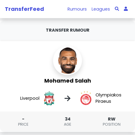
TransferFeed
Rumours
Leagues
TRANSFER RUMOUR
Mohamed Salah
Olympiakos
→
Liverpool
Piraeus
-
34
RW
PRICE
AGE
POSITION