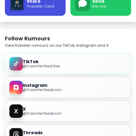
Share
Send
Transfer Card
the Link
Follow Rumours
View transfer rumours on our TikTok, Instagram and X.
TikTok
@transferfeed.live
Instagram
@transferfeedcom
X
@transferfeedcom
Threads