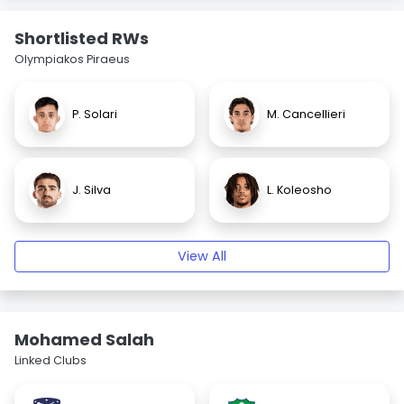
Shortlisted RWs
Olympiakos Piraeus
P. Solari
M. Cancellieri
J. Silva
L. Koleosho
View All
Mohamed Salah
Linked Clubs