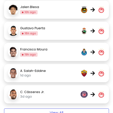
Jalen Blesa
→
10h ago
Gustavo Puerta
→
18h ago
Francisco Moura
→
19h ago
A. Salah-Eddine
→
1d ago
C. Cásseres Jr.
→
3d ago
View All