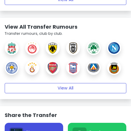
View All Transfer Rumours
Transfer rumours, club by club.
View All
Share the Transfer