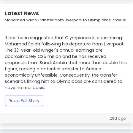
Latest News
Mohamed Salah Transfer from Liverpool to Olympiakos Piraeus
It has been suggested that Olympiacos is considering
Mohamed Salah following his departure from Liverpool.
The 33-year-old winger's annual earnings are
approximately €25 million and he has received
proposals from Saudi Arabia that more than double this
figure, making a potential transfer to Greece
economically unfeasible. Consequently, the transfer
scenarios linking him to Olympiacos are considered to
have no real basis.
Read Full Story
129d ago