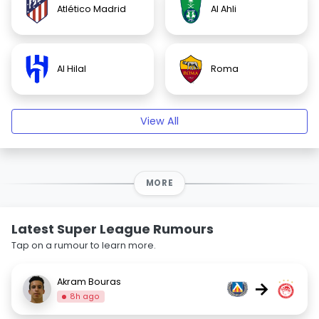
Atlético Madrid
Al Ahli
Al Hilal
Roma
View All
MORE
Latest Super League Rumours
Tap on a rumour to learn more.
Akram Bouras
→
8h ago