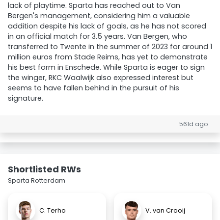
lack of playtime. Sparta has reached out to Van
Bergen's management, considering him a valuable
addition despite his lack of goals, as he has not scored
in an official match for 3.5 years. Van Bergen, who
transferred to Twente in the summer of 2023 for around 1
million euros from Stade Reims, has yet to demonstrate
his best form in Enschede. While Sparta is eager to sign
the winger, RKC Waalwijk also expressed interest but
seems to have fallen behind in the pursuit of his
signature.
561d ago
Shortlisted RWs
Sparta Rotterdam
C. Terho
V. van Crooij