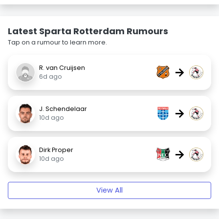
Latest Sparta Rotterdam Rumours
Tap on a rumour to learn more.
R. van Cruijsen
→
6d ago
J. Schendelaar
→
10d ago
Dirk Proper
→
10d ago
View All