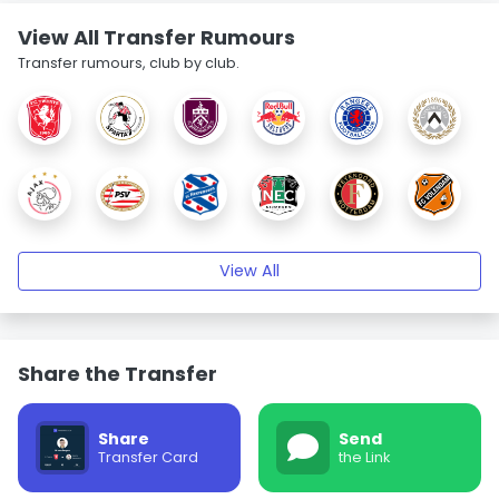
View All Transfer Rumours
Transfer rumours, club by club.
View All
Share the Transfer
Share
Send
Transfer Card
the Link