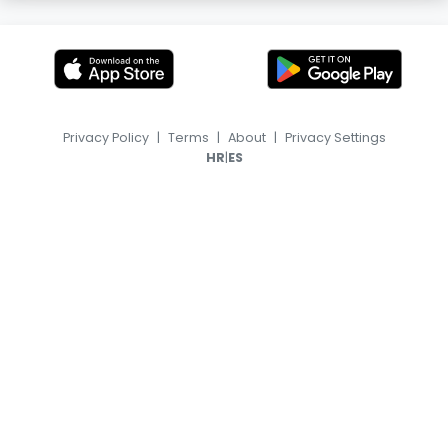
Privacy Policy
|
Terms
|
About
|
Privacy Settings
|
HR
ES
© 2026, TransferFeed.