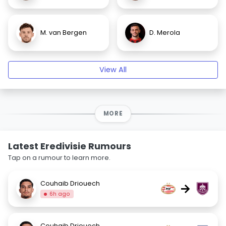
M. van Bergen
D. Merola
View All
MORE
Latest Eredivisie Rumours
Tap on a rumour to learn more.
Couhaib Driouech
→
6h ago
Couhaib Driouech