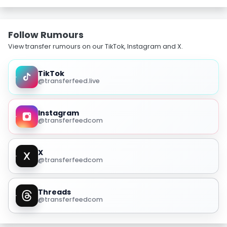
Follow Rumours
View transfer rumours on our TikTok, Instagram and X.
TikTok
@transferfeed.live
Instagram
@transferfeedcom
X
@transferfeedcom
Threads
@transferfeedcom