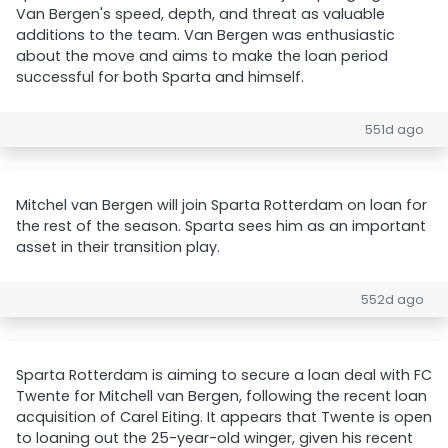
Van Bergen's speed, depth, and threat as valuable
additions to the team. Van Bergen was enthusiastic
about the move and aims to make the loan period
successful for both Sparta and himself.
551d ago
Mitchel van Bergen will join Sparta Rotterdam on loan for
the rest of the season. Sparta sees him as an important
asset in their transition play.
552d ago
Sparta Rotterdam is aiming to secure a loan deal with FC
Twente for Mitchell van Bergen, following the recent loan
acquisition of Carel Eiting. It appears that Twente is open
to loaning out the 25-year-old winger, given his recent