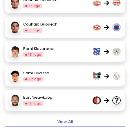
→
6h ago
Couhaib Driouech
→
3h ago
Bernt Klaverboer
→
13h ago
Sami Ouaissa
→
15h ago
Bart Nieuwkoop
→
19h ago
View All