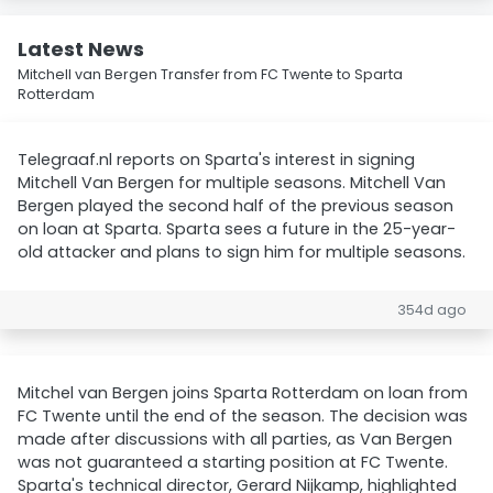
Latest News
Mitchell van Bergen Transfer from FC Twente to Sparta
Rotterdam
Telegraaf.nl reports on Sparta's interest in signing
Mitchell Van Bergen for multiple seasons. Mitchell Van
Bergen played the second half of the previous season
on loan at Sparta. Sparta sees a future in the 25-year-
old attacker and plans to sign him for multiple seasons.
354d ago
Mitchel van Bergen joins Sparta Rotterdam on loan from
FC Twente until the end of the season. The decision was
made after discussions with all parties, as Van Bergen
was not guaranteed a starting position at FC Twente.
Sparta's technical director, Gerard Nijkamp, highlighted