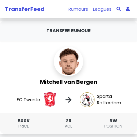
TransferFeed
Rumours
Leagues
TRANSFER RUMOUR
Mitchell van Bergen
Sparta
→
FC Twente
Rotterdam
500K
26
RW
PRICE
AGE
POSITION