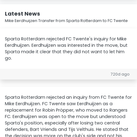
Latest News
Mike Eerdhuijzen Transfer from Sparta Rotterdam to FC Twente
Sparta Rotterdam rejected FC Twente's inquiry for Mike
Eerdhuijzen. Eerdhuijzen was interested in the move, but
Sparta made it clear that they did not want to let him
go.
720d ago
Sparta Rotterdam rejected an inquiry from FC Twente for
Mike Eerdhuijzen. FC Twente saw Eerdhuijzen as a
replacement for Robin Pröpper, who moved to Rangers
FC. Eerdhuijzen was open to the move but understood
Sparta's position, especially after losing two central
defenders, Bart Vriends and Tijs Velthuis. He stated that
the decision was more on the club's side and not his.