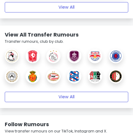
View All
View All Transfer Rumours
Transfer rumours, club by club.
View All
Follow Rumours
View transfer rumours on our TikTok, Instagram and X.