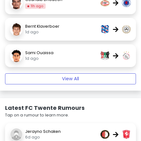
→
11h ago
Bernt Klaverboer
→
1d ago
Sami Ouaissa
→
1d ago
View All
Latest FC Twente Rumours
Tap on a rumour to learn more.
Jerayno Schaken
→
6d ago