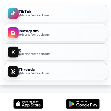
TikTok
@transferfeed.live
Instagram
@transferfeedcom
X
@transferfeedcom
Threads
@transferfeedcom