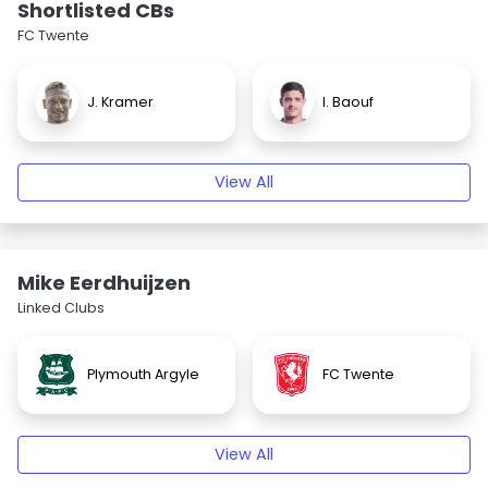
Shortlisted CBs
FC Twente
J. Kramer
I. Baouf
View All
Mike Eerdhuijzen
Linked Clubs
Plymouth Argyle
FC Twente
View All