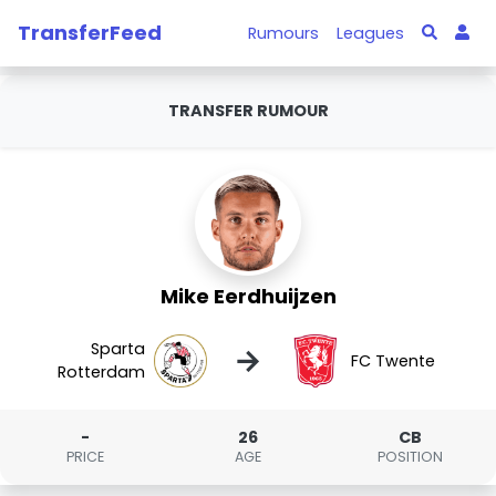
TransferFeed
Rumours
Leagues
TRANSFER RUMOUR
Mike Eerdhuijzen
Sparta
→
FC Twente
Rotterdam
-
26
CB
PRICE
AGE
POSITION