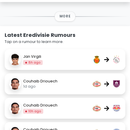
MORE
Latest Eredivisie Rumours
Tap on a rumour to learn more.
Jan Virgili
→
8h ago
Couhaib Driouech
→
1d ago
Couhaib Driouech
→
10h ago
Couhaib Driouech