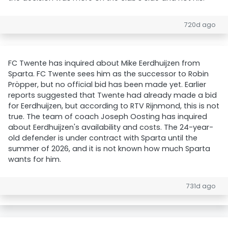
720d ago
FC Twente has inquired about Mike Eerdhuijzen from
Sparta. FC Twente sees him as the successor to Robin
Pröpper, but no official bid has been made yet. Earlier
reports suggested that Twente had already made a bid
for Eerdhuijzen, but according to RTV Rijnmond, this is not
true. The team of coach Joseph Oosting has inquired
about Eerdhuijzen's availability and costs. The 24-year-
old defender is under contract with Sparta until the
summer of 2026, and it is not known how much Sparta
wants for him.
731d ago