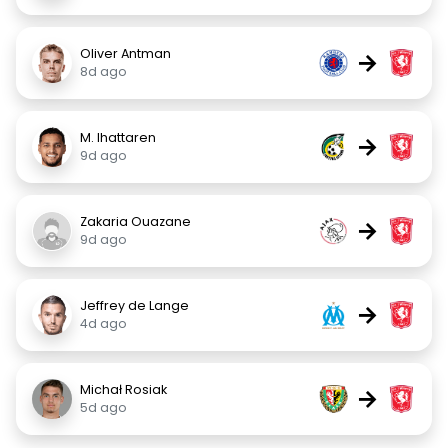
Oliver Antman
→
8d ago
M. Ihattaren
→
9d ago
Zakaria Ouazane
→
9d ago
Jeffrey de Lange
→
4d ago
Michał Rosiak
→
5d ago