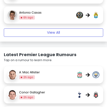
Antonio Casas
→
6h ago
View All
Latest Premier League Rumours
Tap on a rumour to learn more.
A. Mac Allister
→
2h ago
Conor Gallagher
→
2h ago