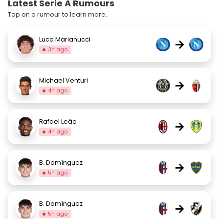
Latest Serie A Rumours
Tap on a rumour to learn more.
Luca Marianucci
→
3h ago
Michael Venturi
→
4h ago
Rafael Leão
→
4h ago
B. Domínguez
→
5h ago
B. Domínguez
→
5h ago