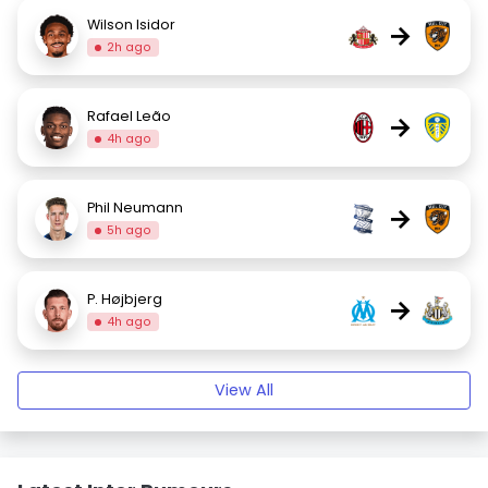
Wilson Isidor
→
2h ago
Rafael Leão
→
4h ago
Phil Neumann
→
5h ago
P. Højbjerg
→
4h ago
View All