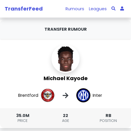
TransferFeed
Rumours
Leagues
TRANSFER RUMOUR
Michael Kayode
→
Brentford
Inter
35.0M
22
RB
PRICE
AGE
POSITION