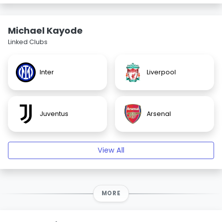
Michael Kayode
Linked Clubs
Inter
Liverpool
Juventus
Arsenal
View All
MORE