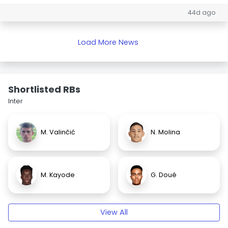
44d ago
Load More News
Shortlisted RBs
Inter
M. Valinčić
N. Molina
M. Kayode
G. Doué
View All