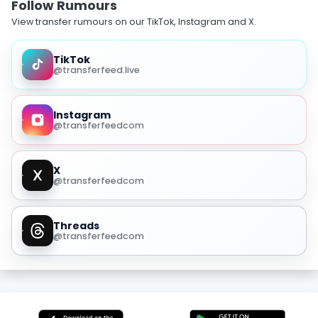
Follow Rumours
View transfer rumours on our TikTok, Instagram and X.
TikTok
@transferfeed.live
Instagram
@transferfeedcom
X
@transferfeedcom
Threads
@transferfeedcom