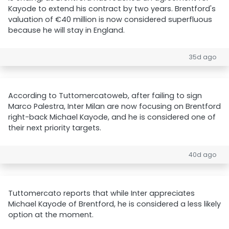
Kayode to extend his contract by two years. Brentford's
valuation of €40 million is now considered superfluous
because he will stay in England.
35d ago
According to Tuttomercatoweb, after failing to sign
Marco Palestra, Inter Milan are now focusing on Brentford
right-back Michael Kayode, and he is considered one of
their next priority targets.
40d ago
Tuttomercato reports that while Inter appreciates
Michael Kayode of Brentford, he is considered a less likely
option at the moment.