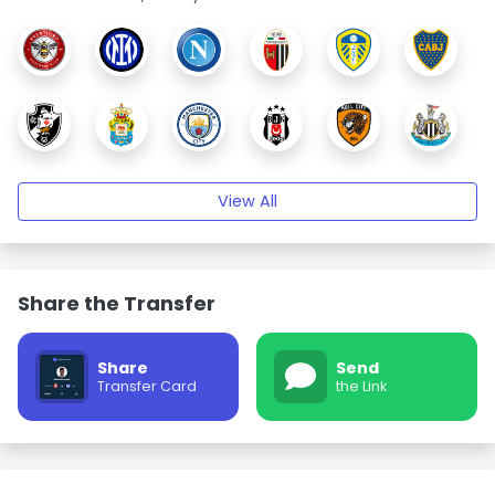
View All
Share the Transfer
Share
Send
Transfer Card
the Link