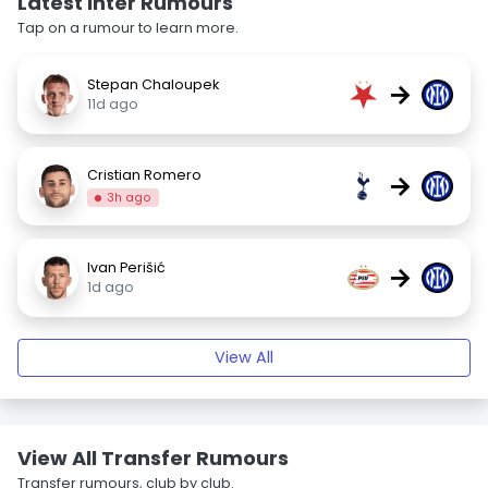
Latest Inter Rumours
Tap on a rumour to learn more.
Stepan Chaloupek
→
11d ago
Cristian Romero
→
3h ago
Ivan Perišić
→
1d ago
View All
View All Transfer Rumours
Transfer rumours, club by club.