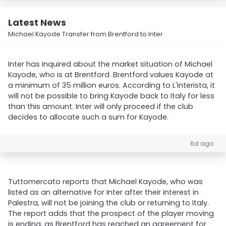
Latest News
Michael Kayode Transfer from Brentford to Inter
Inter has inquired about the market situation of Michael
Kayode, who is at Brentford. Brentford values Kayode at
a minimum of 35 million euros. According to L'Interista, it
will not be possible to bring Kayode back to Italy for less
than this amount. Inter will only proceed if the club
decides to allocate such a sum for Kayode.
6d ago
Tuttomercato reports that Michael Kayode, who was
listed as an alternative for Inter after their interest in
Palestra, will not be joining the club or returning to Italy.
The report adds that the prospect of the player moving
is ending, as Brentford has reached an agreement for