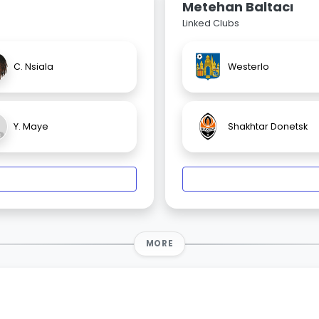
Metehan Baltacı
Linked Clubs
C. Nsiala
Westerlo
Y. Maye
Shakhtar Donetsk
MORE