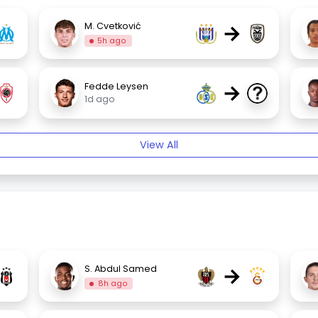
→
M. Cvetković
5h ago
→
Fedde Leysen
1d ago
View All
→
S. Abdul Samed
8h ago