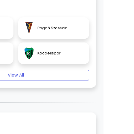
Pogoń Szczecin
Kocaelispor
View All