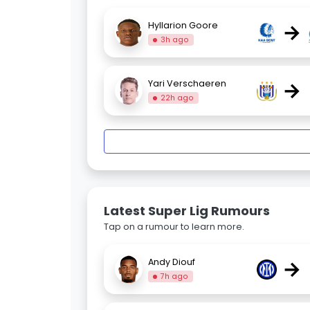
→
Hyllarion Goore
3h ago
→
Yari Verschaeren
22h ago
Latest Super Lig Rumours
Tap on a rumour to learn more.
→
Andy Diouf
7h ago