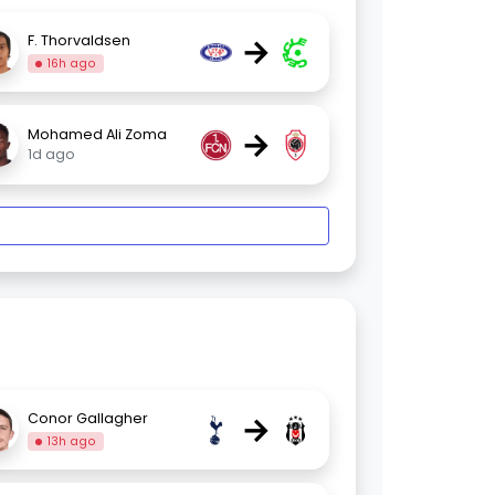
→
F. Thorvaldsen
16h ago
→
Mohamed Ali Zoma
1d ago
→
Conor Gallagher
13h ago