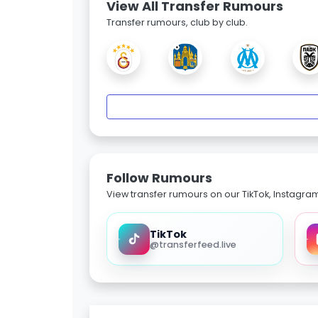
View All Transfer Rumours
Transfer rumours, club by club.
Follow Rumours
View transfer rumours on our TikTok, Instagra
TikTok
@transferfeed.live