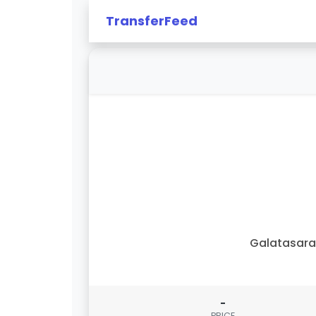
TransferFeed
Galatasar
-
PRICE