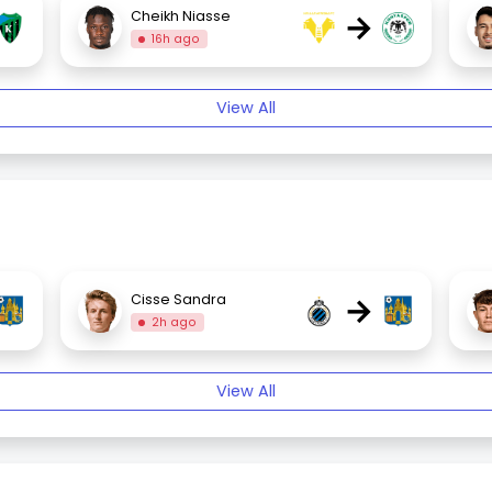
→
Cheikh Niasse
16h ago
View All
→
Cisse Sandra
2h ago
View All