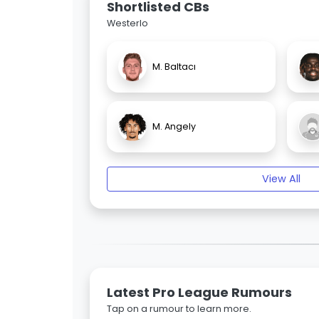
Shortlisted CBs
Westerlo
M. Baltacı
M. Angely
View All
Latest Pro League Rumours
Tap on a rumour to learn more.