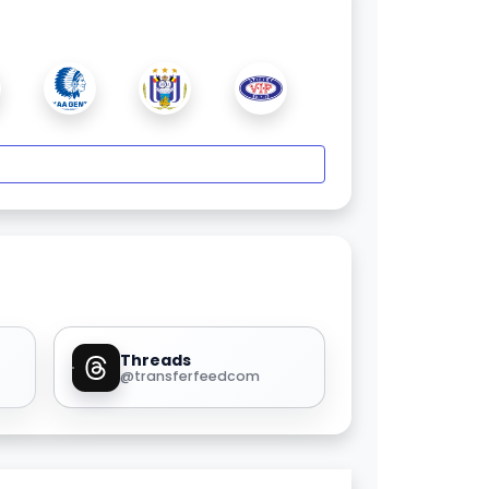
Threads
@transferfeedcom