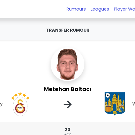
Rumours
Leagues
Player Wa
TRANSFER RUMOUR
Metehan Baltacı
→
ay
W
23
AGE