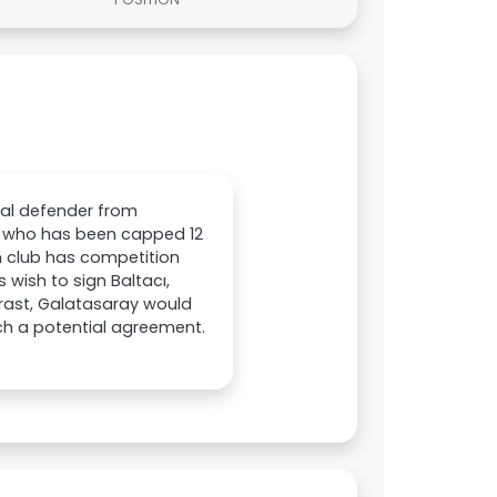
ral defender from
r, who has been capped 12
an club has competition
 wish to sign Baltacı,
trast, Galatasaray would
ach a potential agreement.