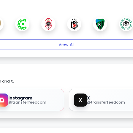
View All
m and X.
Instagram
X
@transferfeedcom
@transferfeedcom