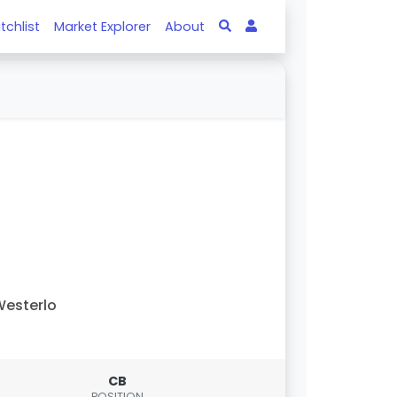
tchlist
Market Explorer
About
esterlo
CB
POSITION