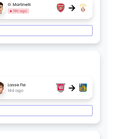
→
G. Martinelli
19h ago
→
Lasse Flø
14d ago