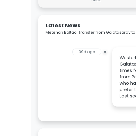
Latest News
Metehan Baltacı Transfer from Galatasaray to
39d ago
Westerl
Galatas
times f
from Po
who has
prefer 
Last se