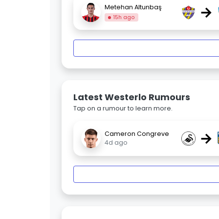
→
Metehan Altunbaş
15h ago
Latest Westerlo Rumours
Tap on a rumour to learn more.
→
Cameron Congreve
4d ago