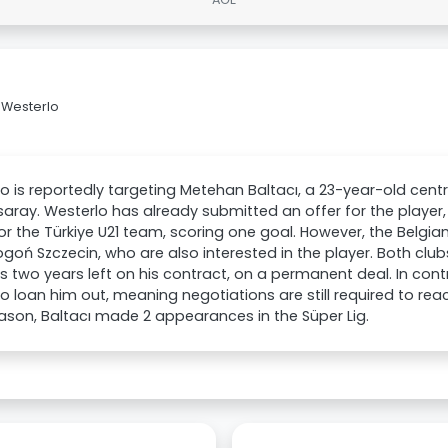
 Westerlo
o is reportedly targeting Metehan Baltacı, a 23-year-old cent
aray. Westerlo has already submitted an offer for the playe
or the Türkiye U21 team, scoring one goal. However, the Belgi
goń Szczecin, who are also interested in the player. Both clubs
 two years left on his contract, on a permanent deal. In con
to loan him out, meaning negotiations are still required to re
ason, Baltacı made 2 appearances in the Süper Lig.