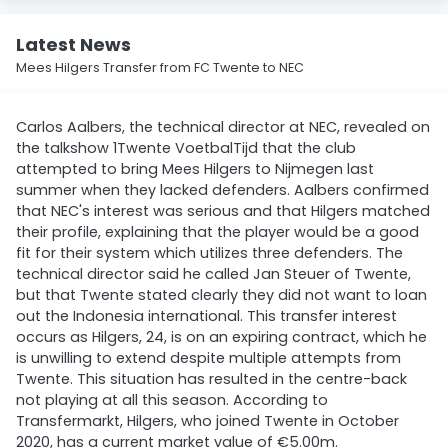
Latest News
Mees Hilgers Transfer from FC Twente to NEC
Carlos Aalbers, the technical director at NEC, revealed on
the talkshow 1Twente VoetbalTijd that the club
attempted to bring Mees Hilgers to Nijmegen last
summer when they lacked defenders. Aalbers confirmed
that NEC's interest was serious and that Hilgers matched
their profile, explaining that the player would be a good
fit for their system which utilizes three defenders. The
technical director said he called Jan Steuer of Twente,
but that Twente stated clearly they did not want to loan
out the Indonesia international. This transfer interest
occurs as Hilgers, 24, is on an expiring contract, which he
is unwilling to extend despite multiple attempts from
Twente. This situation has resulted in the centre-back
not playing at all this season. According to
Transfermarkt, Hilgers, who joined Twente in October
2020, has a current market value of €5.00m.