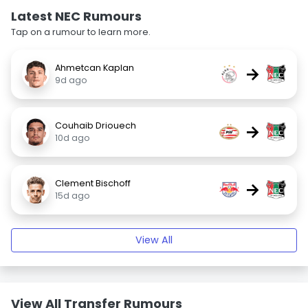
Latest NEC Rumours
Tap on a rumour to learn more.
Ahmetcan Kaplan
→
9d ago
Couhaib Driouech
→
10d ago
Clement Bischoff
→
15d ago
View All
View All Transfer Rumours