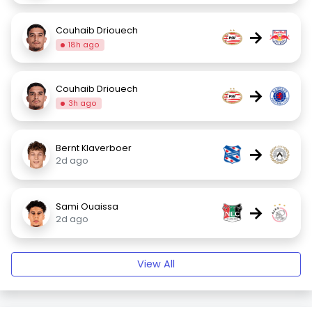
Couhaib Driouech
→
18h ago
Couhaib Driouech
→
3h ago
Bernt Klaverboer
→
2d ago
Sami Ouaissa
→
2d ago
View All