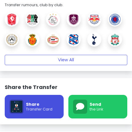
Transfer rumours, club by club.
View All
Share the Transfer
Share
Send
Transfer Card
the Link