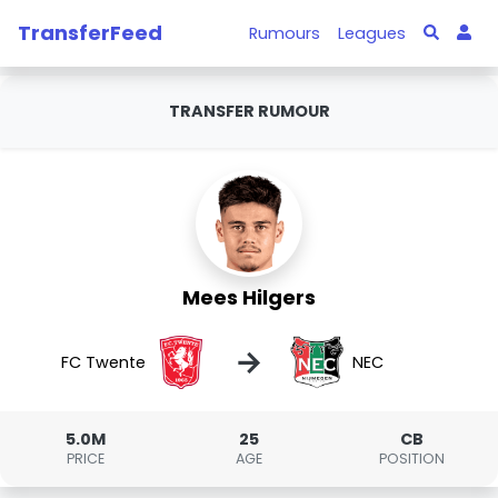
TransferFeed
Rumours
Leagues
TRANSFER RUMOUR
Mees Hilgers
→
FC Twente
NEC
5.0M
25
CB
PRICE
AGE
POSITION