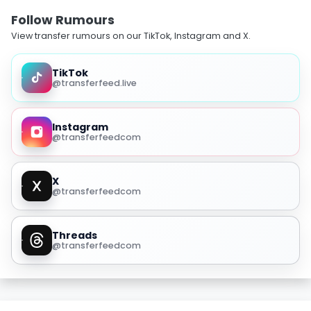
Follow Rumours
View transfer rumours on our TikTok, Instagram and X.
TikTok
@transferfeed.live
Instagram
@transferfeedcom
X
@transferfeedcom
Threads
@transferfeedcom