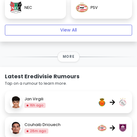
NEC
PSV
View All
MORE
Latest Eredivisie Rumours
Tap on a rumour to learn more.
Jan Virgili
→
16h ago
Couhaib Driouech
→
28m ago