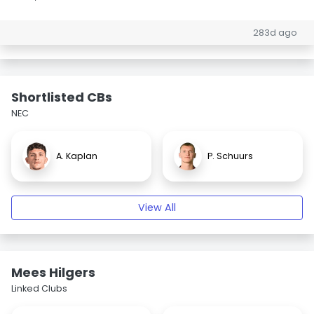
283d ago
Shortlisted CBs
NEC
A. Kaplan
P. Schuurs
View All
Mees Hilgers
Linked Clubs