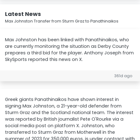
Latest News
Max Johnston Transfer from Sturm Graz to Panathinaikos
Max Johnston has been linked with Panathinaikos, who
are currently monitoring the situation as Derby County
prepares a third bid for the player. Anthony Joseph from
SkySports reported this news on X.
361d ago
Greek giants Panathinaikos have shown interest in
signing Max Johnston, a 21-year-old defender from
Sturm Graz and the Scotland national team. The interest
was reported by British journalist Pete O'Rourke via a
social media post on platform X. Johnston, who
transferred to Sturm Graz from Motherwell in the
summer of 2023 for 350,000 euros, is under contract with