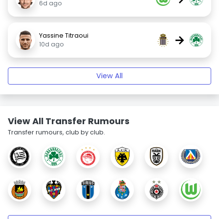
6d ago
Yassine Titraoui
→
10d ago
View All
View All Transfer Rumours
Transfer rumours, club by club.