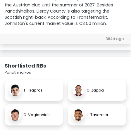
the Austrian club until the summer of 2027. Besides
Panathinaikos, Derby County is also targeting the
Scottish right-back. According to Transfermarkt,
Johnston's current market value is €3.50 million.
364d ago
Shortlisted RBs
Panathinaikos
T. Tsapras
G. Zappa
G. Vagiannidis
J. Tavernier