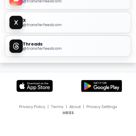
@transferfeedcom
X
@transferfeedcom
Threads
@transferfeedcom
Privacy Policy
|
Terms
|
About
|
Privacy Settings
|
HR
ES