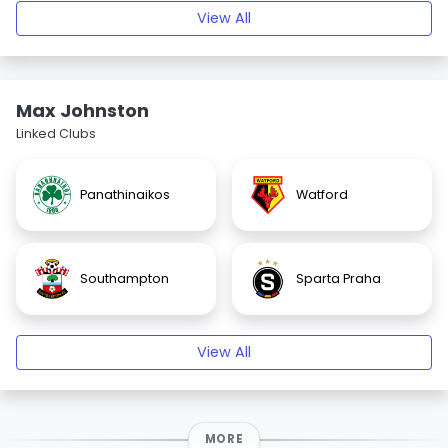
View All
Max Johnston
Linked Clubs
Panathinaikos
Watford
Southampton
Sparta Praha
View All
MORE