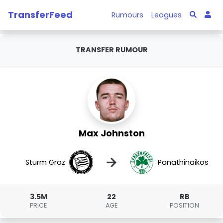
TransferFeed
Rumours
Leagues
TRANSFER RUMOUR
Max Johnston
→
Sturm Graz
Panathinaikos
3.5M
22
RB
PRICE
AGE
POSITION