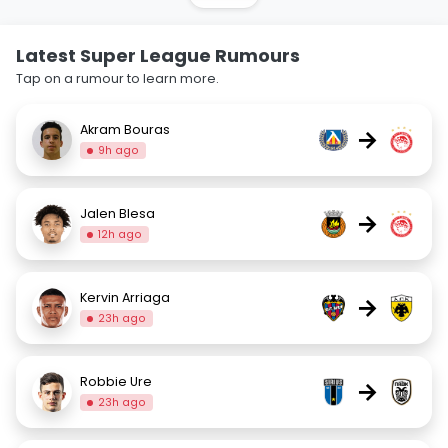
Latest Super League Rumours
Tap on a rumour to learn more.
Akram Bouras
→
9h ago
Jalen Blesa
→
12h ago
Kervin Arriaga
→
23h ago
Robbie Ure
→
23h ago