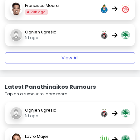
Francisco Moura
→
20h ago
Ognjen Ugrešić
→
1d ago
View All
Latest Panathinaikos Rumours
Tap on a rumour to learn more.
Ognjen Ugrešić
→
1d ago
Lovro Majer
→