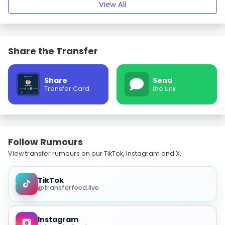
View All
Share the Transfer
Share
Send
Transfer Card
the Link
Follow Rumours
View transfer rumours on our TikTok, Instagram and X.
TikTok
@transferfeed.live
Instagram