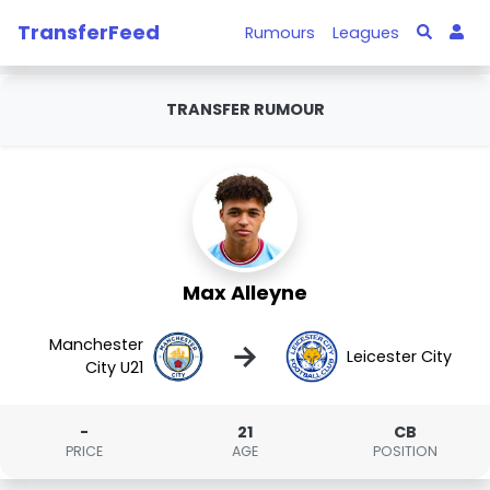
TransferFeed
Rumours
Leagues
TRANSFER RUMOUR
Max Alleyne
Manchester
→
Leicester City
City U21
-
21
CB
PRICE
AGE
POSITION