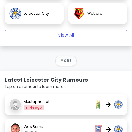
Leicester City
Watford
View All
MORE
Latest Leicester City Rumours
Tap on a rumour to learn more.
Mustapha Jah
→
14h ago
Wes Burns
→
2d ago