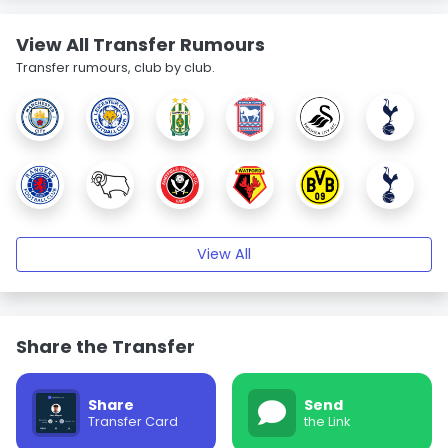
View All Transfer Rumours
Transfer rumours, club by club.
View All
Share the Transfer
Share
Send
Transfer Card
the Link