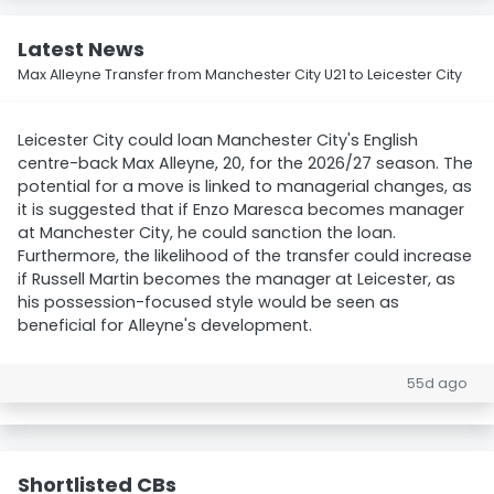
Latest News
Max Alleyne Transfer from Manchester City U21 to Leicester City
Leicester City could loan Manchester City's English
centre-back Max Alleyne, 20, for the 2026/27 season. The
potential for a move is linked to managerial changes, as
it is suggested that if Enzo Maresca becomes manager
at Manchester City, he could sanction the loan.
Furthermore, the likelihood of the transfer could increase
if Russell Martin becomes the manager at Leicester, as
his possession-focused style would be seen as
beneficial for Alleyne's development.
55d ago
Shortlisted CBs