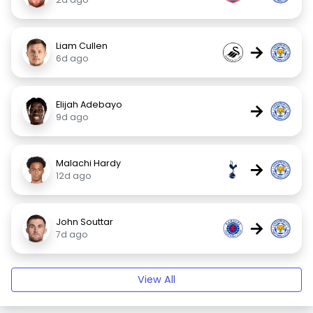
Liam Cullen
→
6d ago
Elijah Adebayo
→
9d ago
Malachi Hardy
→
12d ago
John Souttar
→
7d ago
View All