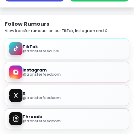
Follow Rumours
View transfer rumours on our TikTok, Instagram and X.
TikTok
@transferfeed.live
Instagram
@transferfeedcom
X
@transferfeedcom
Threads
@transferfeedcom