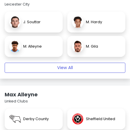
Leicester City
J. Souttar
M. Hardy
M. Alleyne
M. Gila
View All
Max Alleyne
Linked Clubs
Derby County
Sheffield United